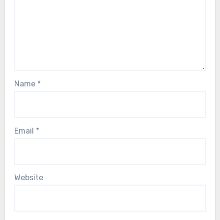
Name
*
Email
*
Website