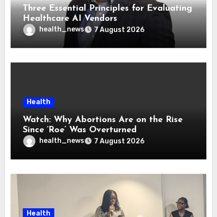
Three Essential Principles for Evaluating
Healthcare AI Vendors
health_news
7 August 2026
Health
Watch: Why Abortions Are on the Rise
Since ‘Roe’ Was Overturned
health_news
7 August 2026
Health