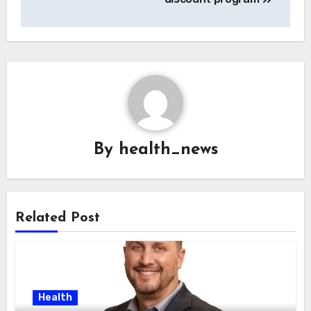
By
health_news
Related Post
Health