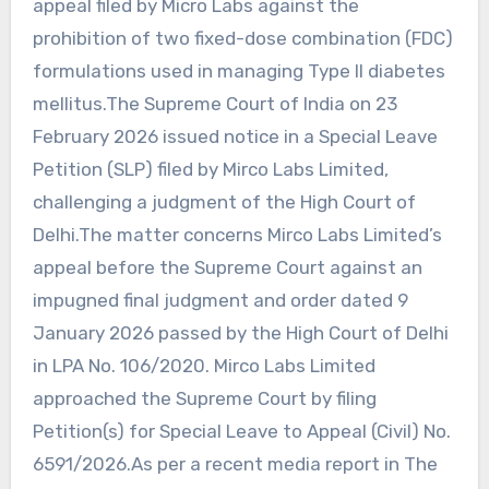
appeal filed by Micro Labs against the
prohibition of two fixed-dose combination (FDC)
formulations used in managing Type II diabetes
mellitus.The Supreme Court of India on 23
February 2026 issued notice in a Special Leave
Petition (SLP) filed by Mirco Labs Limited,
challenging a judgment of the High Court of
Delhi.The matter concerns Mirco Labs Limited’s
appeal before the Supreme Court against an
impugned final judgment and order dated 9
January 2026 passed by the High Court of Delhi
in LPA No. 106/2020. Mirco Labs Limited
approached the Supreme Court by filing
Petition(s) for Special Leave to Appeal (Civil) No.
6591/2026.As per a recent media report in The