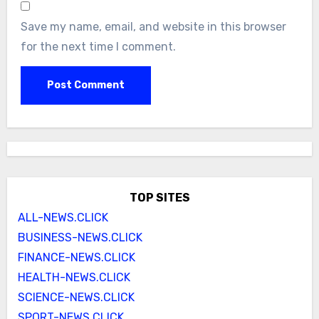
Save my name, email, and website in this browser
for the next time I comment.
TOP SITES
ALL-NEWS.CLICK
BUSINESS-NEWS.CLICK
FINANCE-NEWS.CLICK
HEALTH-NEWS.CLICK
SCIENCE-NEWS.CLICK
SPORT-NEWS.CLICK