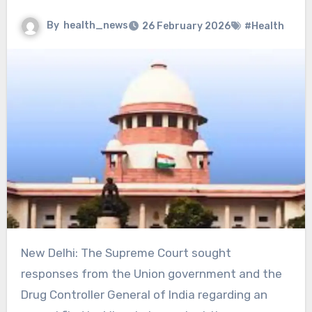
By
health_news
26 February 2026
#Health
New Delhi: The Supreme Court sought
responses from the Union government and the
Drug Controller General of India regarding an