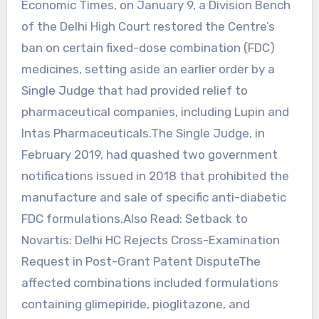
Economic Times, on January 9, a Division Bench
of the Delhi High Court restored the Centre’s
ban on certain fixed-dose combination (FDC)
medicines, setting aside an earlier order by a
Single Judge that had provided relief to
pharmaceutical companies, including Lupin and
Intas Pharmaceuticals.The Single Judge, in
February 2019, had quashed two government
notifications issued in 2018 that prohibited the
manufacture and sale of specific anti-diabetic
FDC formulations.Also Read: Setback to
Novartis: Delhi HC Rejects Cross-Examination
Request in Post-Grant Patent DisputeThe
affected combinations included formulations
containing glimepiride, pioglitazone, and