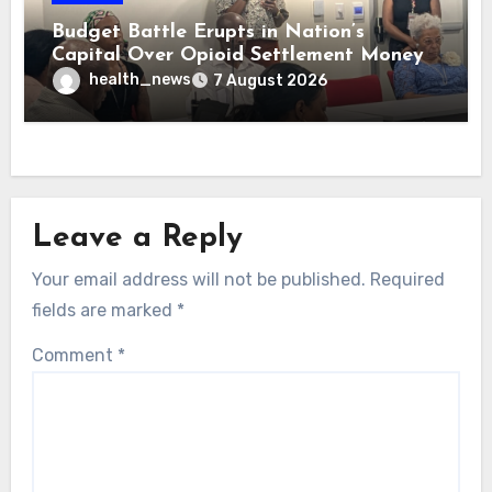
Budget Battle Erupts in Nation’s
Capital Over Opioid Settlement Money
health_news
7 August 2026
Leave a Reply
Your email address will not be published.
Required
fields are marked
*
Comment
*