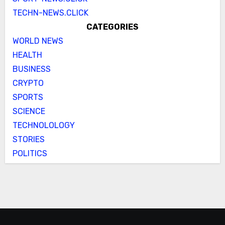
TECHN-NEWS.CLICK
CATEGORIES
WORLD NEWS
HEALTH
BUSINESS
CRYPTO
SPORTS
SCIENCE
TECHNOLOLOGY
STORIES
POLITICS