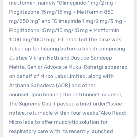
metformin, namely “Glimepiride 1 mg/2 mg +
Pioglitazone 15 mg/15 mg + Metformin 850
mg/850 mg” and “Glimepiride 1 mg/2 mg/3 mg +
Pioglitazone 15 mg/15 mg/15 mg + Metformin
1000 mg/1000 mg,” ET reported.The case was
taken up for hearing before a bench comprising
Justice Vikram Nath and Justice Sandeep
Mehta. Senior Advocate Mukul Rohatgi appeared
on behalf of Mirco Labs Limited, along with
Archana Sahadeva (AOR) and other
counsel.Upon hearing the petitioner’s counsel,
the Supreme Court passed a brief order:“Issue
notice, returnable within four weeks.”Also Read:
Micro labs to offer mucolytic solution for
respiratory care with its recently launched