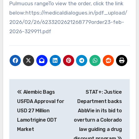
Pulmucus rangeTo view the order, click the link
below:https://medicaldialogues.in/pdf_upload/
2026/02/26/6233202621268779order23-feb-
2026-329911.pdf
Post
Alembic Bags
STAT+: Justice
navigation
USFDA Approval for
Department backs
USD 27 Million
AbbVie in its bid to
Lamotrigine ODT
overturn a Colorado
Market
law guiding a drug
discount program