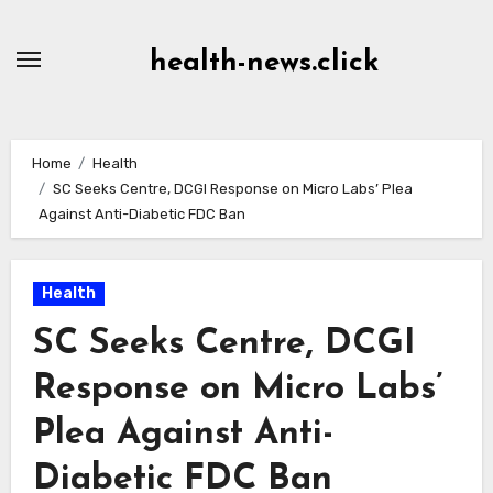
Skip
to
health-news.click
Content
Home
Health
SC Seeks Centre, DCGI Response on Micro Labs’ Plea
Against Anti-Diabetic FDC Ban
Health
SC Seeks Centre, DCGI
Response on Micro Labs’
Plea Against Anti-
Diabetic FDC Ban