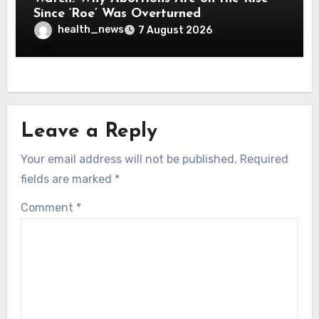
Since ‘Roe’ Was Overturned
health_news
7 August 2026
Leave a Reply
Your email address will not be published.
Required
fields are marked
*
Comment
*