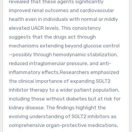
revealed that these agents significantly
improved renal outcomes and cardiovascular
health even in individuals with normal or mildly
elevated UACR levels. This consistency
suggests that the drugs act through
mechanisms extending beyond glucose control
—possibly through hemodynamic stabilization,
reduced intraglomerular pressure, and anti-
inflammatory effects.Researchers emphasized
the clinical importance of expanding SGLT2
inhibitor therapy to a wider patient population,
including those without diabetes but at risk for
kidney disease. The findings highlight the
evolving understanding of SGLT2 inhibitors as
comprehensive organ-protective medications,