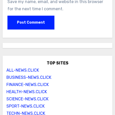
Save my name, email, and website in this browser
for the next time I comment.
TOP SITES
ALL-NEWS.CLICK
BUSINESS-NEWS.CLICK
FINANCE-NEWS.CLICK
HEALTH-NEWS.CLICK
SCIENCE-NEWS.CLICK
SPORT-NEWS.CLICK
TECHN-NEWS.CLICK