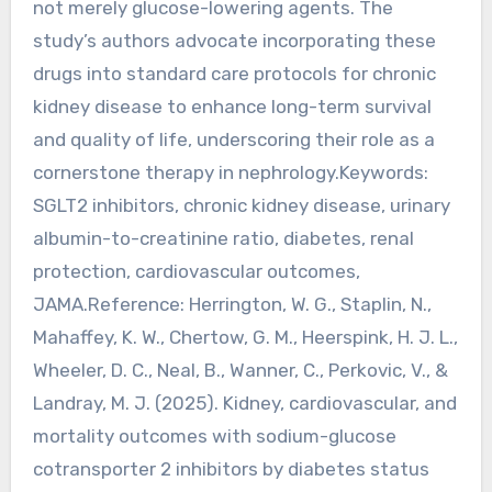
not merely glucose-lowering agents. The
study’s authors advocate incorporating these
drugs into standard care protocols for chronic
kidney disease to enhance long-term survival
and quality of life, underscoring their role as a
cornerstone therapy in nephrology.Keywords:
SGLT2 inhibitors, chronic kidney disease, urinary
albumin-to-creatinine ratio, diabetes, renal
protection, cardiovascular outcomes,
JAMA.Reference: Herrington, W. G., Staplin, N.,
Mahaffey, K. W., Chertow, G. M., Heerspink, H. J. L.,
Wheeler, D. C., Neal, B., Wanner, C., Perkovic, V., &
Landray, M. J. (2025). Kidney, cardiovascular, and
mortality outcomes with sodium-glucose
cotransporter 2 inhibitors by diabetes status