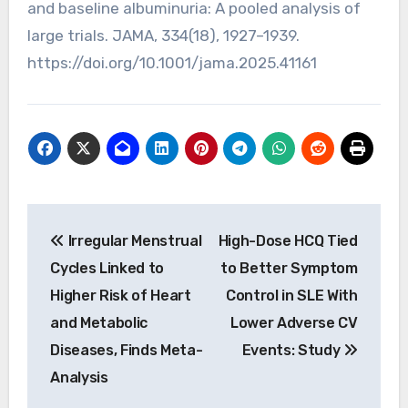
and baseline albuminuria: A pooled analysis of
large trials. JAMA, 334(18), 1927–1939.
https://doi.org/10.1001/jama.2025.41161
Post
Irregular Menstrual
High-Dose HCQ Tied
navigation
Cycles Linked to
to Better Symptom
Higher Risk of Heart
Control in SLE With
and Metabolic
Lower Adverse CV
Diseases, Finds Meta-
Events: Study
Analysis