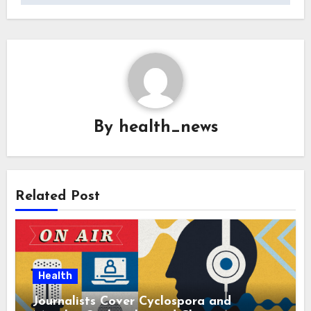
By
health_news
Related Post
Health
Journalists Cover Cyclospora and