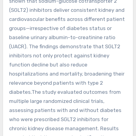
shown that sodium-glucose cotransporter 2
(SGLT2) inhibitors deliver consistent kidney and
cardiovascular benefits across different patient
groups—irrespective of diabetes status or
baseline urinary albumin-to-creatinine ratio
(UACR). The findings demonstrate that SGLT2
inhibitors not only protect against kidney
function decline but also reduce
hospitalizations and mortality, broadening their
relevance beyond patients with type 2
diabetes.The study evaluated outcomes from
multiple large randomized clinical trials,
assessing patients with and without diabetes
who were prescribed SGLT2 inhibitors for
chronic kidney disease management. Results