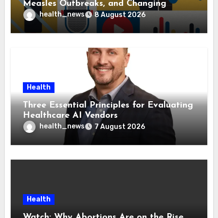
Measles Outbreaks, and Changing
Health Policies
health_news
8 August 2026
Health
Three Essential Principles for Evaluating
Healthcare AI Vendors
health_news
7 August 2026
Health
Watch: Why Abortions Are on the Rise