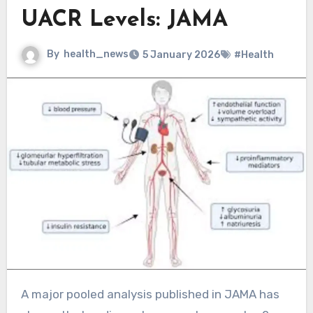
UACR Levels: JAMA
By
health_news
5 January 2026
#Health
A major pooled analysis published in JAMA has