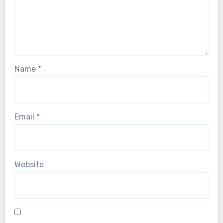
Name
*
Email
*
Website