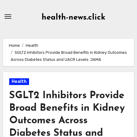
Skip
to
health-news.click
Content
Home
Health
SGLT2 Inhibitors Provide Broad Benefits in Kidney Outcomes
Across Diabetes Status and UACR Levels: JAMA
Health
SGLT2 Inhibitors Provide
Broad Benefits in Kidney
Outcomes Across
Diabetes Status and