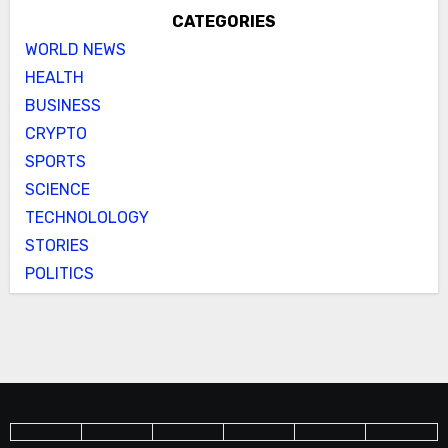
CATEGORIES
WORLD NEWS
HEALTH
BUSINESS
CRYPTO
SPORTS
SCIENCE
TECHNOLOLOGY
STORIES
POLITICS