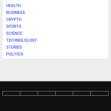
HEALTH
BUSINESS
CRYPTO
SPORTS
SCIENCE
TECHNOLOLOGY
STORIES
POLITICS