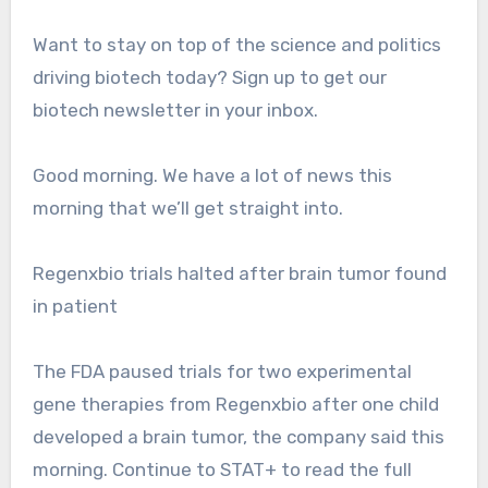
Want to stay on top of the science and politics
driving biotech today? Sign up to get our
biotech newsletter in your inbox.
Good morning. We have a lot of news this
morning that we’ll get straight into.
Regenxbio trials halted after brain tumor found
in patient
The FDA paused trials for two experimental
gene therapies from Regenxbio after one child
developed a brain tumor, the company said this
morning. Continue to STAT+ to read the full