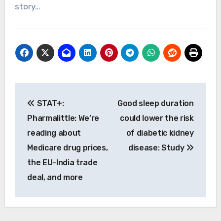
story…
Post
STAT+:
Good sleep duration
navigation
Pharmalittle: We’re
could lower the risk
reading about
of diabetic kidney
Medicare drug prices,
disease: Study
the EU-India trade
deal, and more