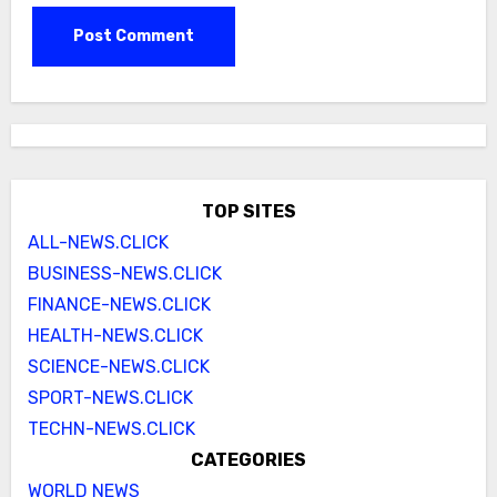
TOP SITES
ALL-NEWS.CLICK
BUSINESS-NEWS.CLICK
FINANCE-NEWS.CLICK
HEALTH-NEWS.CLICK
SCIENCE-NEWS.CLICK
SPORT-NEWS.CLICK
TECHN-NEWS.CLICK
CATEGORIES
WORLD NEWS