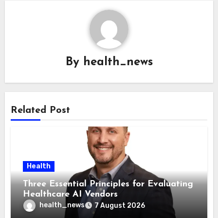
By
health_news
Related Post
Health
Three Essential Principles for Evaluating
Healthcare AI Vendors
health_news
7 August 2026