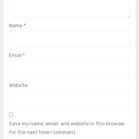
Name
*
Email
*
Website
Save my name, email, and website in this browser
for the next time I comment.