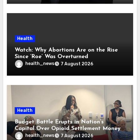
Health
Watch: Why Abortions Are on the Rise
Since ‘Roe’ Was Overturned
health_news
7 August 2026
Health
Budget Battle Erupts in Nation’s
Capital Over Opioid Settlement Money
health_news
7 August 2026