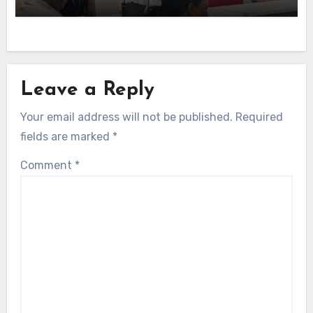
Leave a Reply
Your email address will not be published.
Required
fields are marked
*
Comment
*