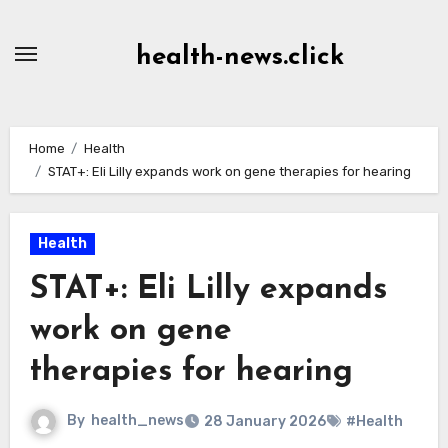
Skip
to
health-news.click
Content
Home
Health
STAT+: Eli Lilly expands work on gene therapies for hearing
Health
STAT+: Eli Lilly expands
work on gene
therapies for hearing
By
health_news
28 January 2026
#Health