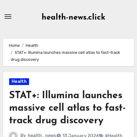
Skip
to
health-news.click
Content
Home
Health
STAT+: Illumina launches massive cell atlas to fast-track
drug discovery
Health
STAT+: Illumina launches
massive cell atlas to fast-
track drug discovery
By
health_news
13 January 2026
#Health