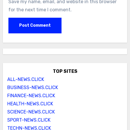
Save my name, email, and website in this browser
for the next time I comment.
TOP SITES
ALL-NEWS.CLICK
BUSINESS-NEWS.CLICK
FINANCE-NEWS.CLICK
HEALTH-NEWS.CLICK
SCIENCE-NEWS.CLICK
SPORT-NEWS.CLICK
TECHN-NEWS.CLICK