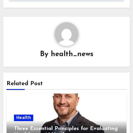
By
health_news
Related Post
Health
Three Essential Principles for Evaluating