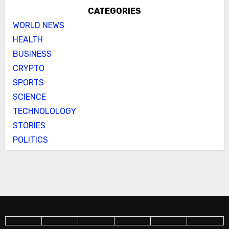
CATEGORIES
WORLD NEWS
HEALTH
BUSINESS
CRYPTO
SPORTS
SCIENCE
TECHNOLOLOGY
STORIES
POLITICS