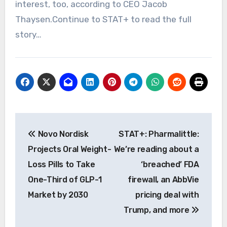
interest, too, according to CEO Jacob
Thaysen.Continue to STAT+ to read the full
story…
Post
Novo Nordisk
STAT+: Pharmalittle:
navigation
Projects Oral Weight-
We’re reading about a
Loss Pills to Take
‘breached’ FDA
One-Third of GLP-1
firewall, an AbbVie
Market by 2030
pricing deal with
Trump, and more