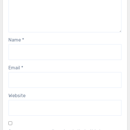
Name
*
Email
*
Website