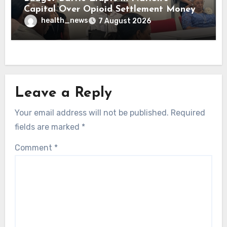
Capital Over Opioid Settlement Money
health_news
7 August 2026
Leave a Reply
Your email address will not be published.
Required
fields are marked
*
Comment
*