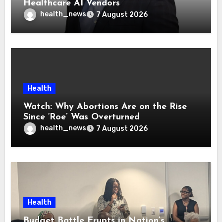
Healthcare AI Vendors
health_news
7 August 2026
Health
Watch: Why Abortions Are on the Rise
Since ‘Roe’ Was Overturned
health_news
7 August 2026
Health
Budget Battle Erupts in Nation’s