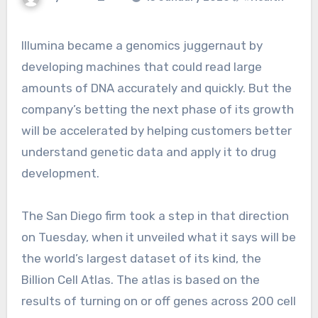
Illumina became a genomics juggernaut by
developing machines that could read large
amounts of DNA accurately and quickly. But the
company’s betting the next phase of its growth
will be accelerated by helping customers better
understand genetic data and apply it to drug
development.
The San Diego firm took a step in that direction
on Tuesday, when it unveiled what it says will be
the world’s largest dataset of its kind, the
Billion Cell Atlas. The atlas is based on the
results of turning on or off genes across 200 cell