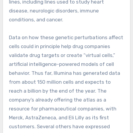
lines, including lines used to study heart
disease, neurologic disorders, immune
conditions, and cancer.
Data on how these genetic perturbations affect
cells could in principle help drug companies
validate drug targets or create “virtual cells,”
artificial intelligence-powered models of cell
behavior. Thus far, Illumina has generated data
from about 150 million cells and expects to
reach a billion by the end of the year. The
company’s already offering the atlas as a
resource for pharmaceutical companies, with
Merck, AstraZeneca, and Eli Lilly as its first
customers. Several others have expressed