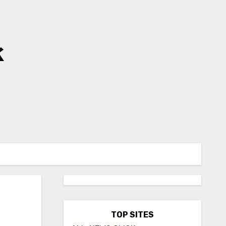
k
TOP SITES