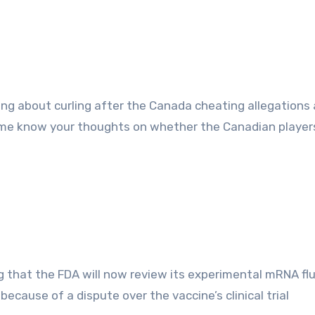
 me know your thoughts on whether the Canadian player
g that the FDA will now review its experimental mRNA fl
because of a dispute over the vaccine’s clinical trial