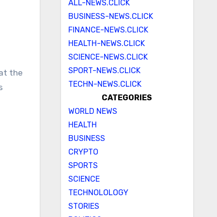
ALL-NEWS.CLICK
BUSINESS-NEWS.CLICK
FINANCE-NEWS.CLICK
HEALTH-NEWS.CLICK
SCIENCE-NEWS.CLICK
SPORT-NEWS.CLICK
TECHN-NEWS.CLICK
s
CATEGORIES
WORLD NEWS
HEALTH
BUSINESS
CRYPTO
SPORTS
SCIENCE
u
TECHNOLOLOGY
STORIES