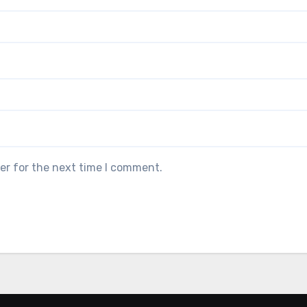
er for the next time I comment.