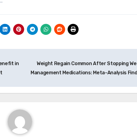
y…
nefit in
Weight Regain Common After Stopping We
t
Management Medications: Meta-Analysis Fin