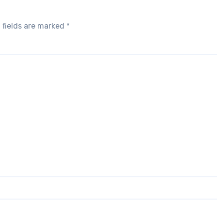
 fields are marked
*