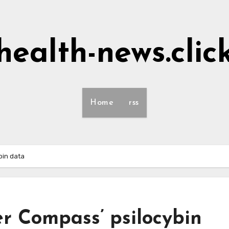
health-news.clic
Home
rss
ybin data
er Compass’ psilocybin