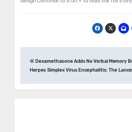
design.Continue to STAT+ to read the full stor
Post
Dexamethasone Adds No Verbal Memory Be
navigation
Herpes Simplex Virus Encephalitis: The Lance