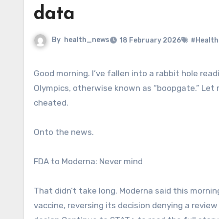
data
By
health_news
18 February 2026
#Health
Good morning. I’ve fallen into a rabbit hole reading about curling after the Canada cheating allegations at the
Olympics, otherwise known as “boopgate.” Let
cheated.
Onto the news.
FDA to Moderna: Never mind
That didn’t take long. Moderna said this mornin
vaccine, reversing its decision denying a review 