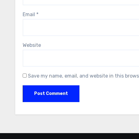
Email
*
Website
Save my name, email, and website in this brows