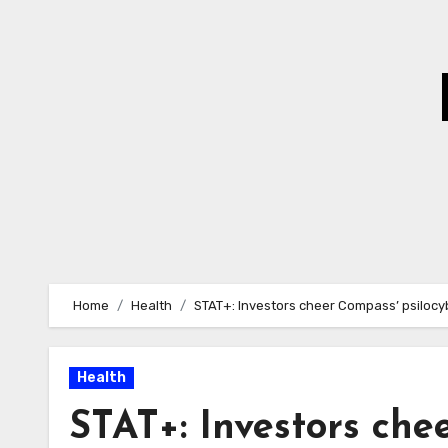
Skip
to
Content
Home
Health
STAT+: Investors cheer Compass’ psiloc
Health
STAT+: Investors che