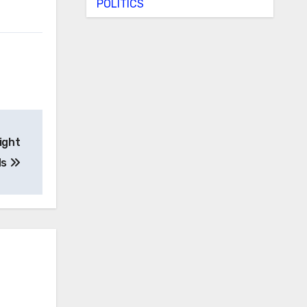
POLITICS
ight
ds