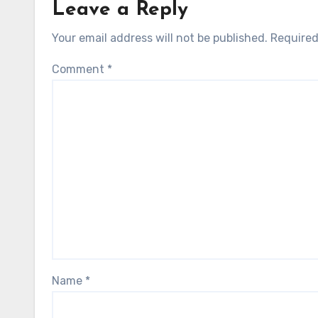
Leave a Reply
Your email address will not be published.
Required
Comment
*
Name
*