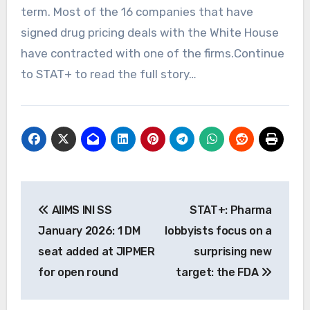
term. Most of the 16 companies that have
signed drug pricing deals with the White House
have contracted with one of the firms.Continue
to STAT+ to read the full story…
Post
AIIMS INI SS
STAT+: Pharma
navigation
January 2026: 1 DM
lobbyists focus on a
seat added at JIPMER
surprising new
for open round
target: the FDA