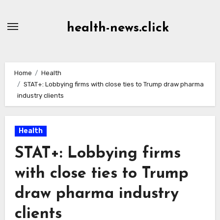
Skip
to
health-news.click
Content
Home
Health
STAT+: Lobbying firms with close ties to Trump draw pharma
industry clients
Health
STAT+: Lobbying firms
with close ties to Trump
draw pharma industry
clients