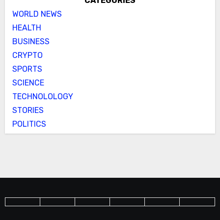
CATEGORIES
WORLD NEWS
HEALTH
BUSINESS
CRYPTO
SPORTS
SCIENCE
TECHNOLOLOGY
STORIES
POLITICS