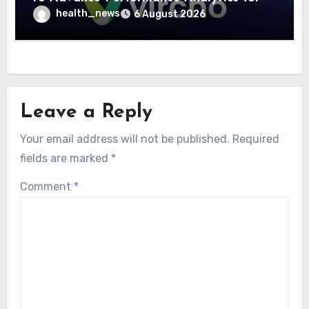
Community Care Networks
health_news
6 August 2026
Leave a Reply
Your email address will not be published.
Required
fields are marked
*
Comment
*