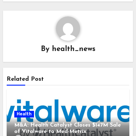
By
health_news
Related Post
Health
M&A: Health Catalyst Closes $147M Sale
of Vitalware to Med-Metrix