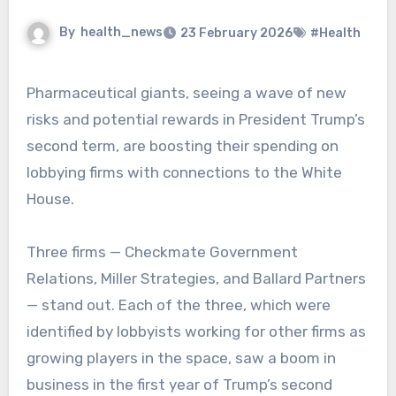
By
health_news
23 February 2026
#Health
Pharmaceutical giants, seeing a wave of new
risks and potential rewards in President Trump’s
second term, are boosting their spending on
lobbying firms with connections to the White
House.
Three firms — Checkmate Government
Relations, Miller Strategies, and Ballard Partners
— stand out. Each of the three, which were
identified by lobbyists working for other firms as
growing players in the space, saw a boom in
business in the first year of Trump’s second