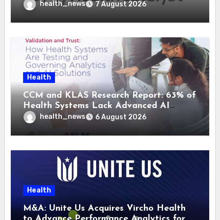
health_news
7 August 2026
Health
CCM and KLAS Research Report: 63% of
Health Systems Lack Advanced AI
Strategy Frameworks
health_news
6 August 2026
Health
M&A: Unite Us Acquires Vircho Health
to Advance Performance Analytics for