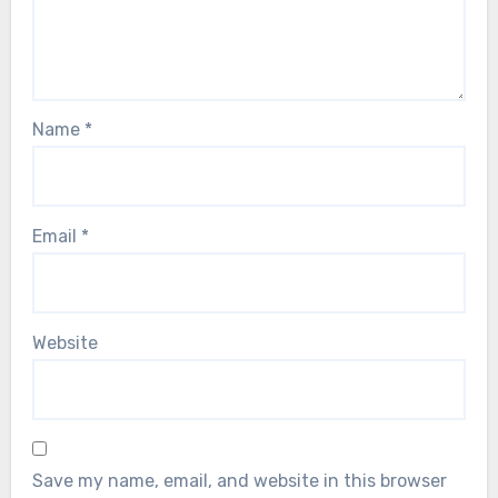
Name
*
Email
*
Website
Save my name, email, and website in this browser