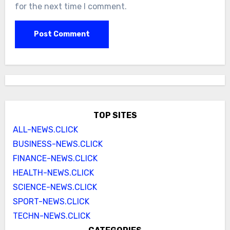
for the next time I comment.
TOP SITES
ALL-NEWS.CLICK
BUSINESS-NEWS.CLICK
FINANCE-NEWS.CLICK
HEALTH-NEWS.CLICK
SCIENCE-NEWS.CLICK
SPORT-NEWS.CLICK
TECHN-NEWS.CLICK