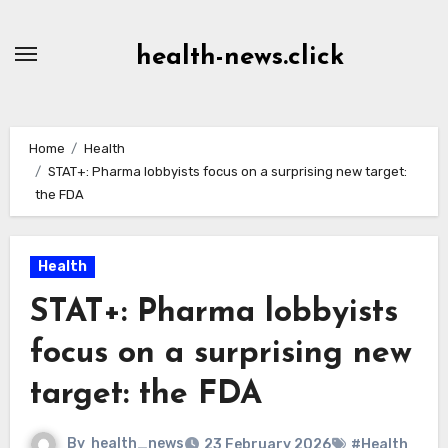
Skip
to
health-news.click
Content
Home
Health
STAT+: Pharma lobbyists focus on a surprising new target:
the FDA
Health
STAT+: Pharma lobbyists
focus on a surprising new
target: the FDA
By
health_news
23 February 2026
#Health