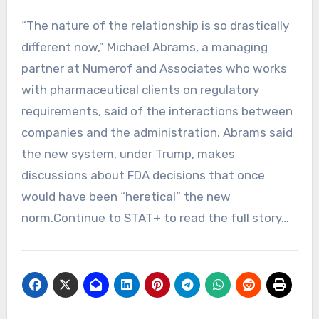
“The nature of the relationship is so drastically
different now,” Michael Abrams, a managing
partner at Numerof and Associates who works
with pharmaceutical clients on regulatory
requirements, said of the interactions between
companies and the administration. Abrams said
the new system, under Trump, makes
discussions about FDA decisions that once
would have been “heretical” the new
norm.Continue to STAT+ to read the full story…