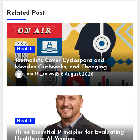
Related Post
Health
Journalists Cover Cyclospora and
Measles Outbreaks, and Changing
Health Policies
health_news
8 August 2026
Health
Three Essential Principles for Evaluating
Healthcare AI Vendors