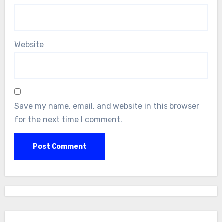
Website
Save my name, email, and website in this browser
for the next time I comment.