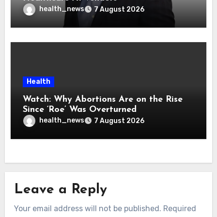
health_news
7 August 2026
Health
Watch: Why Abortions Are on the Rise
Since ‘Roe’ Was Overturned
health_news
7 August 2026
Leave a Reply
Your email address will not be published.
Required