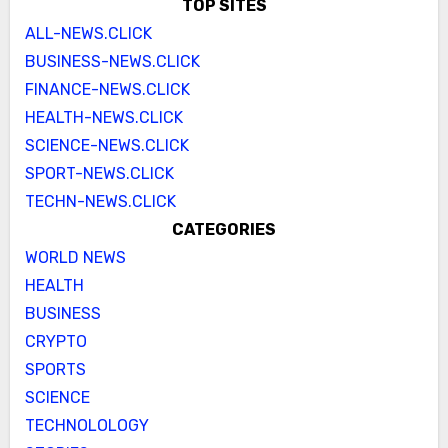
TOP SITES
ALL-NEWS.CLICK
BUSINESS-NEWS.CLICK
FINANCE-NEWS.CLICK
HEALTH-NEWS.CLICK
SCIENCE-NEWS.CLICK
SPORT-NEWS.CLICK
TECHN-NEWS.CLICK
CATEGORIES
WORLD NEWS
HEALTH
BUSINESS
CRYPTO
SPORTS
SCIENCE
TECHNOLOLOGY