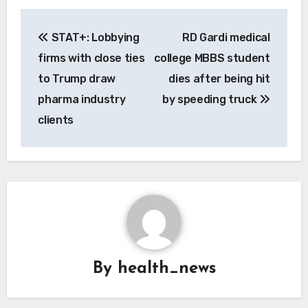
Post
STAT+: Lobbying
RD Gardi medical
navigation
firms with close ties
college MBBS student
to Trump draw
dies after being hit
pharma industry
by speeding truck
clients
By
health_news