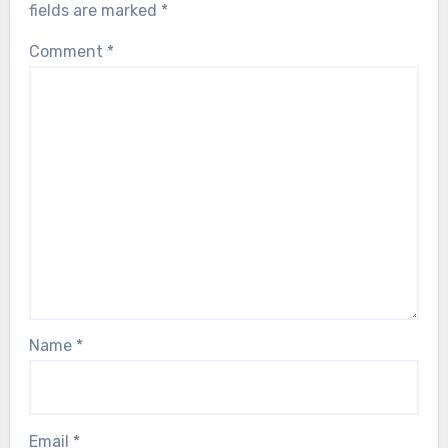
fields are marked
*
Comment
*
Name
*
Email
*