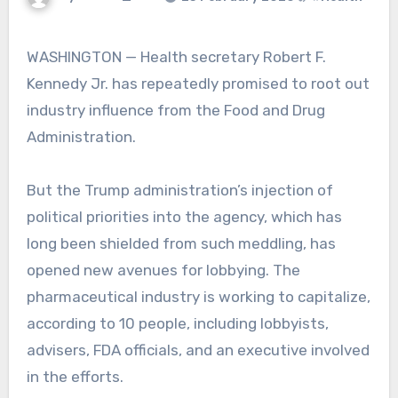
WASHINGTON — Health secretary Robert F.
Kennedy Jr. has repeatedly promised to root out
industry influence from the Food and Drug
Administration.
But the Trump administration’s injection of
political priorities into the agency, which has
long been shielded from such meddling, has
opened new avenues for lobbying. The
pharmaceutical industry is working to capitalize,
according to 10 people, including lobbyists,
advisers, FDA officials, and an executive involved
in the efforts.