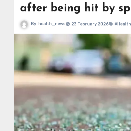
after being hit by s
By
health_news
23 February 2026
#Health