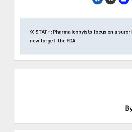
Post
STAT+: Pharma lobbyists focus on a surpri
navigation
new target: the FDA
B