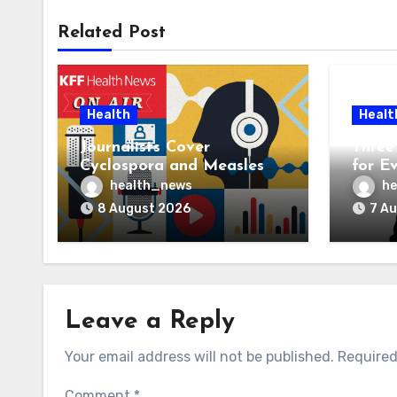
Related Post
Health
Healt
Journalists Cover
Three 
Cyclospora and Measles
for E
Outbreaks, and Changing
AI Ve
health_news
he
Health Policies
8 August 2026
7 A
Leave a Reply
Your email address will not be published.
Required
Comment
*