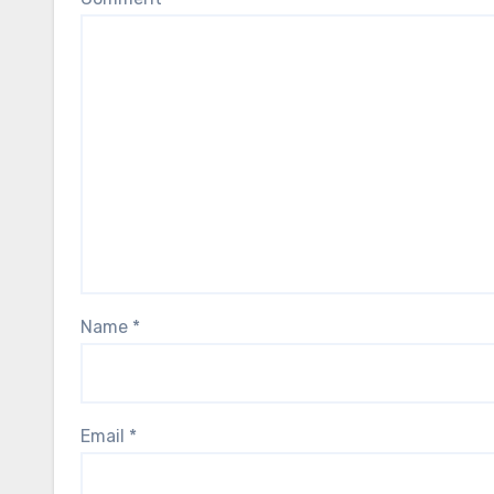
Name
*
Email
*