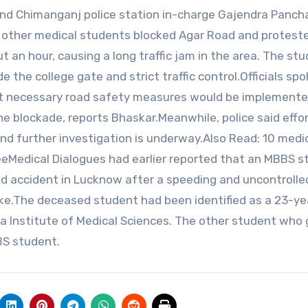
 and Chimanganj police station in-charge Gajendra Pancha
he other medical students blocked Agar Road and protest
t an hour, causing a long traffic jam in the area. The st
the college gate and strict traffic control.Officials sp
t necessary road safety measures would be implemente
e blockade, reports Bhaskar.Meanwhile, police said effor
and further investigation is underway.Also Read: 10 medi
reeMedical Dialogues had earlier reported that an MBBS 
 road accident in Lucknow after a speeding and uncontrolle
ike.The deceased student had been identified as a 23-ye
a Institute of Medical Sciences. The other student who 
BBS student.