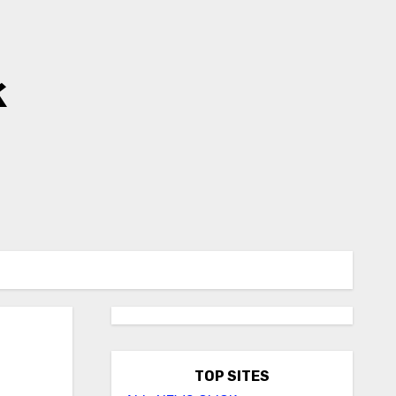
k
TOP SITES