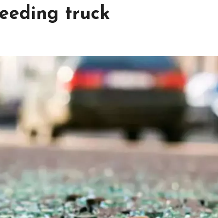
peeding truck