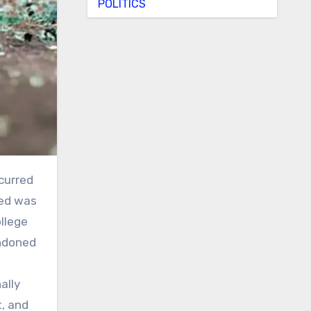
POLITICS
sed was
llege
andoned
ally
t, and