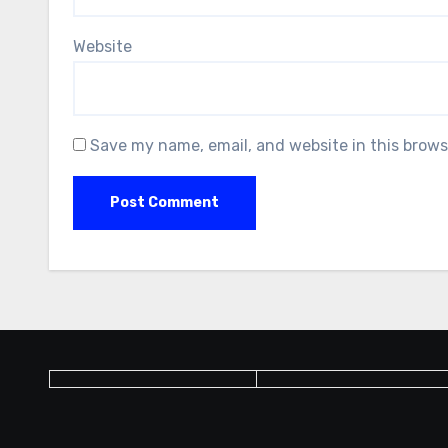
Website
Save my name, email, and website in this brows