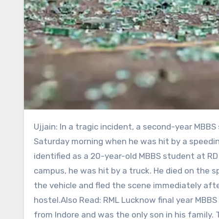
Ujjain: In a tragic incident, a second-year MBBS student died in a road accident in Ujjain. The incident occurred
Saturday morning when he was hit by a speedin
identified as a 20-year-old MBBS student at RD 
campus, he was hit by a truck. He died on the s
the vehicle and fled the scene immediately aft
hostel.Also Read: RML Lucknow final year MBBS s
from Indore and was the only son in his family.