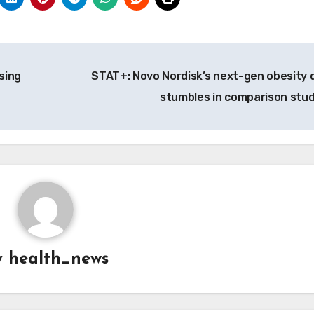
sing
STAT+: Novo Nordisk’s next-gen obesity 
stumbles in comparison stu
y
health_news