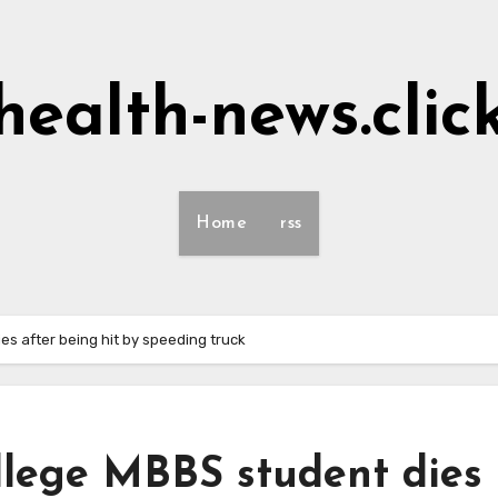
health-news.clic
Home
rss
es after being hit by speeding truck
llege MBBS student dies