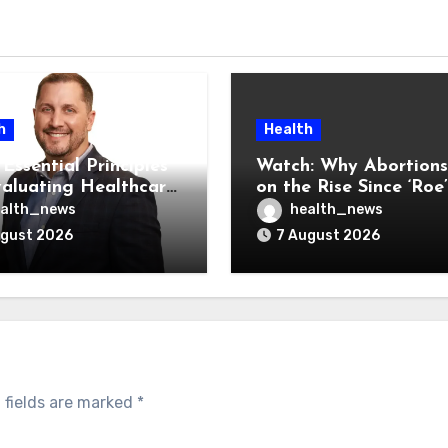
h
Health
Essential Principles
Watch: Why Abortions
valuating Healthcare
on the Rise Since ‘Roe’
ndors
Was Overturned
alth_news
health_news
ugust 2026
7 August 2026
 fields are marked
*