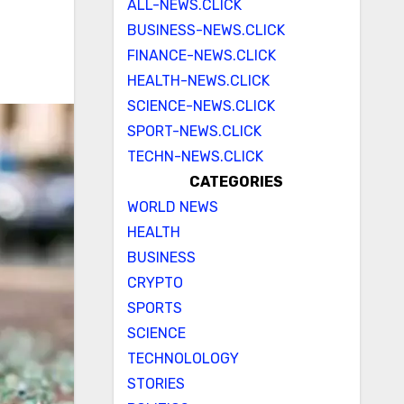
ALL-NEWS.CLICK
BUSINESS-NEWS.CLICK
FINANCE-NEWS.CLICK
HEALTH-NEWS.CLICK
SCIENCE-NEWS.CLICK
SPORT-NEWS.CLICK
TECHN-NEWS.CLICK
CATEGORIES
WORLD NEWS
HEALTH
BUSINESS
CRYPTO
SPORTS
SCIENCE
TECHNOLOLOGY
STORIES