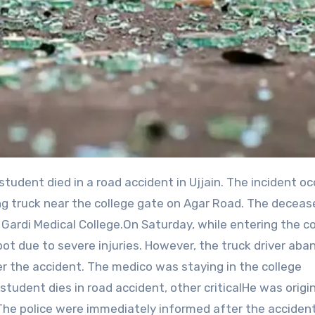
g truck near the college gate on Agar Road. The decea
Gardi Medical College.On Saturday, while entering the co
pot due to severe injuries. However, the truck driver ab
er the accident. The medico was staying in the college
tudent dies in road accident, other criticalHe was origin
 The police were immediately informed after the acciden