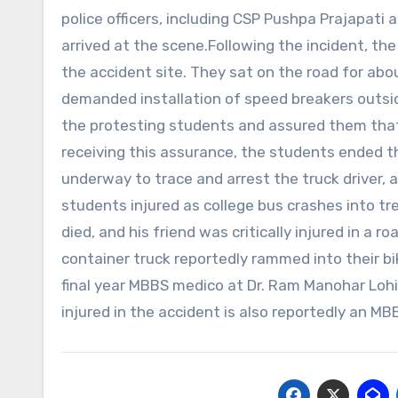
police officers, including CSP Pushpa Prajapati
arrived at the scene.Following the incident, t
the accident site. They sat on the road for abou
demanded installation of speed breakers outside 
the protesting students and assured them tha
receiving this assurance, the students ended th
underway to trace and arrest the truck driver, 
students injured as college bus crashes into t
died, and his friend was critically injured in a
container truck reportedly rammed into their b
final year MBBS medico at Dr. Ram Manohar Lohi
injured in the accident is also reportedly an M