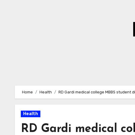
Skip
to
Content
Home
Health
RD Gardi medical college MBBS student di
Health
RD Gardi medical co