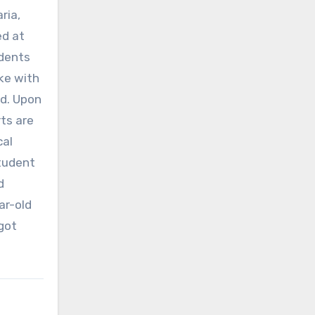
ria,
ed at
udents
oke with
d. Upon
ts are
cal
student
d
ar-old
got