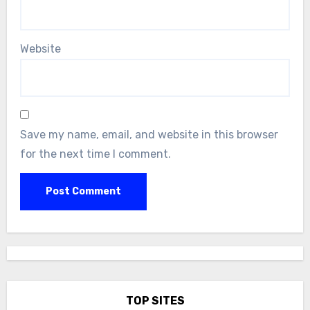
Website
Save my name, email, and website in this browser
for the next time I comment.
TOP SITES