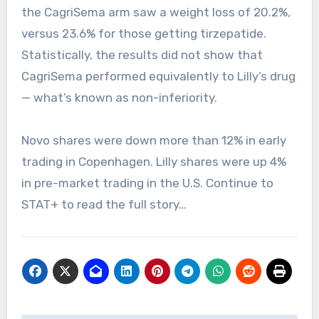
the CagriSema arm saw a weight loss of 20.2%,
versus 23.6% for those getting tirzepatide.
Statistically, the results did not show that
CagriSema performed equivalently to Lilly’s drug
— what’s known as non-inferiority.
Novo shares were down more than 12% in early
trading in Copenhagen. Lilly shares were up 4%
in pre-market trading in the U.S. Continue to
STAT+ to read the full story…