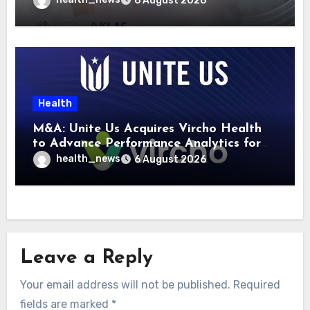
6 August 2026
Health
M&A: Unite Us Acquires Vircho Health
to Advance Performance Analytics for
Community Care Networks
health_news
6 August 2026
Leave a Reply
Your email address will not be published.
Required
fields are marked
*