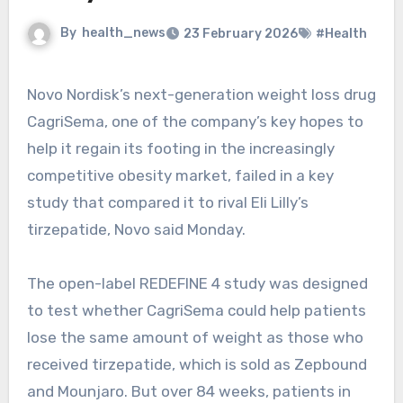
By
health_news
23 February 2026
#Health
Novo Nordisk’s next-generation weight loss drug
CagriSema, one of the company’s key hopes to
help it regain its footing in the increasingly
competitive obesity market, failed in a key
study that compared it to rival Eli Lilly’s
tirzepatide, Novo said Monday.
The open-label REDEFINE 4 study was designed
to test whether CagriSema could help patients
lose the same amount of weight as those who
received tirzepatide, which is sold as Zepbound
and Mounjaro. But over 84 weeks, patients in