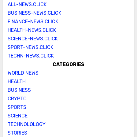
ALL-NEWS.CLICK
BUSINESS-NEWS.CLICK
FINANCE-NEWS.CLICK
HEALTH-NEWS.CLICK
SCIENCE-NEWS.CLICK
SPORT-NEWS.CLICK
TECHN-NEWS.CLICK
CATEGORIES
WORLD NEWS
HEALTH
BUSINESS
CRYPTO
SPORTS
SCIENCE
TECHNOLOLOGY
STORIES