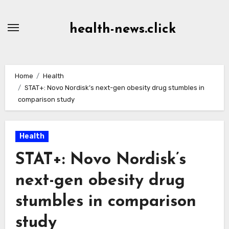
Skip
to
health-news.click
Content
Home
Health
STAT+: Novo Nordisk’s next-gen obesity drug stumbles in
comparison study
Health
STAT+: Novo Nordisk’s
next-gen obesity drug
stumbles in comparison
study