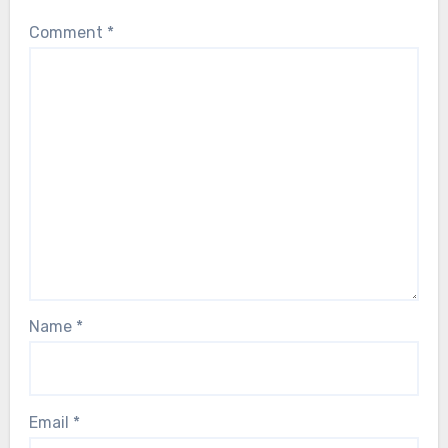
Comment
*
Name
*
Email
*