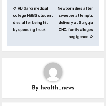
Post
RD Gardi medical
Newborn dies after
navigation
college MBBS student
sweeper attempts
dies after being hit
delivery at Surguja
by speeding truck
CHC, family alleges
negligence
By
health_news