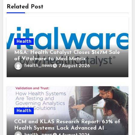
Related Post
Health
M&A: Health Catalyst Closes $147M Sale
of Vitalware to Med-Metrix
health_news
7 August 2026
Health
CCM and KLAS Research Report: 63% of
Health Systems Lack Advanced AI
Strategy Frameworks
health_news