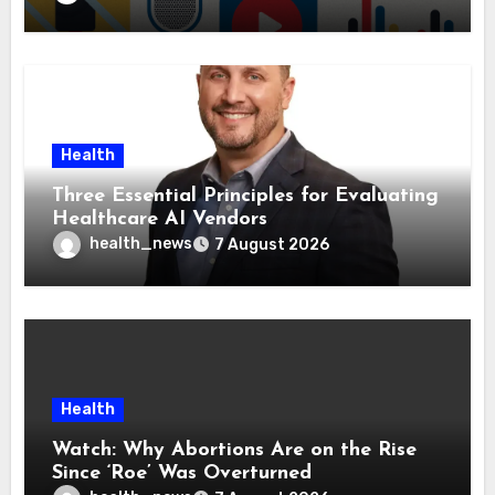
Health
Three Essential Principles for Evaluating
Healthcare AI Vendors
health_news
7 August 2026
Health
Watch: Why Abortions Are on the Rise
Since ‘Roe’ Was Overturned