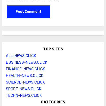
TOP SITES
ALL-NEWS.CLICK
BUSINESS-NEWS.CLICK
FINANCE-NEWS.CLICK
HEALTH-NEWS.CLICK
SCIENCE-NEWS.CLICK
SPORT-NEWS.CLICK
TECHN-NEWS.CLICK
CATEGORIES