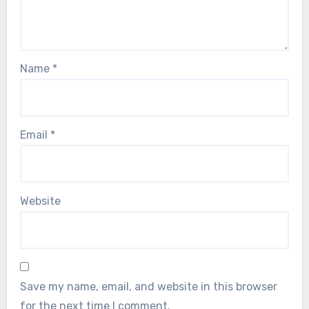
Name
*
Email
*
Website
Save my name, email, and website in this browser
for the next time I comment.