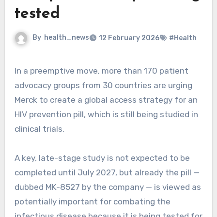
tested
By
health_news
12 February 2026
#Health
In a preemptive move, more than 170 patient
advocacy groups from 30 countries are urging
Merck to create a global access strategy for an
HIV prevention pill, which is still being studied in
clinical trials.
A key, late-stage study is not expected to be
completed until July 2027, but already the pill —
dubbed MK-8527 by the company — is viewed as
potentially important for combating the
infectious disease because it is being tested for