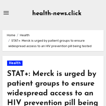
Skip
to
health-news.click
Content
Home
Health
STAT+: Merck is urged by patient groups to ensure
widespread access to an HIV prevention pill being tested
Health
STAT+: Merck is urged by
patient groups to ensure
widespread access to an
HIV prevention pill being