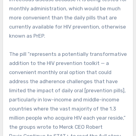
monthly administration, which would be much
more convenient than the daily pills that are
currently available for HIV prevention, otherwise
known as PrEP.
The pill “represents a potentially transformative
addition to the HIV prevention toolkit — a
convenient monthly oral option that could
address the adherence challenges that have
limited the impact of daily oral [prevention pills],
particularly in low-income and middle-income
countries where the vast majority of the 1.3
million people who acquire HIV each year reside,”
the groups wrote to Merck CEO Robert