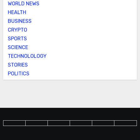
WORLD NEWS
HEALTH
BUSINESS
CRYPTO
SPORTS
SCIENCE
TECHNOLOLOGY
STORIES
POLITICS