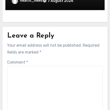
health_news
7 August 2026
Leave a Reply
Your email address will not be published.
Required
fields are marked
*
Comment
*