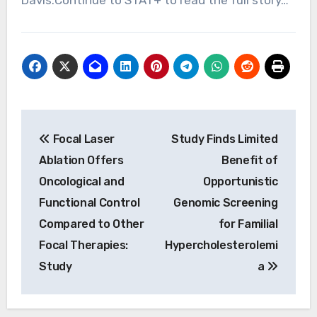
Davis.Continue to STAT+ to read the full story…
Post
Focal Laser
Study Finds Limited
navigation
Ablation Offers
Benefit of
Oncological and
Opportunistic
Functional Control
Genomic Screening
Compared to Other
for Familial
Focal Therapies:
Hypercholesterolemi
Study
a