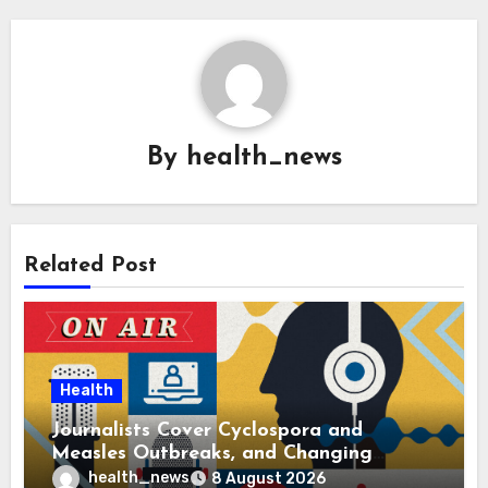
By
health_news
Related Post
Health
Journalists Cover Cyclospora and
Measles Outbreaks, and Changing
Health Policies
health_news
8 August 2026