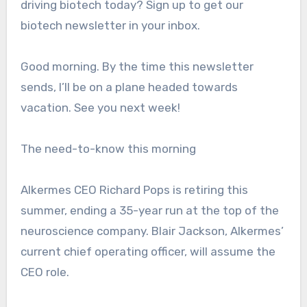
driving biotech today? Sign up to get our
biotech newsletter in your inbox.
Good morning. By the time this newsletter
sends, I’ll be on a plane headed towards
vacation. See you next week!
The need-to-know this morning
Alkermes CEO Richard Pops is retiring this
summer, ending a 35-year run at the top of the
neuroscience company. Blair Jackson, Alkermes’
current chief operating officer, will assume the
CEO role.