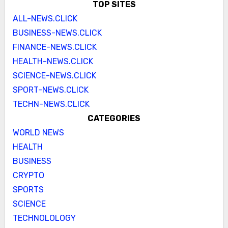
TOP SITES
ALL-NEWS.CLICK
BUSINESS-NEWS.CLICK
FINANCE-NEWS.CLICK
HEALTH-NEWS.CLICK
SCIENCE-NEWS.CLICK
SPORT-NEWS.CLICK
TECHN-NEWS.CLICK
CATEGORIES
WORLD NEWS
HEALTH
BUSINESS
CRYPTO
SPORTS
SCIENCE
TECHNOLOLOGY