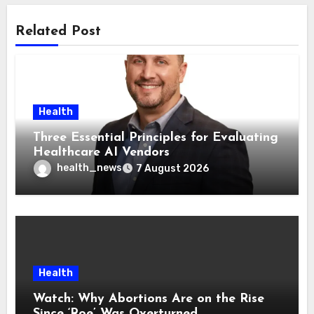
Related Post
Health
Three Essential Principles for Evaluating
Healthcare AI Vendors
health_news
7 August 2026
Health
Watch: Why Abortions Are on the Rise
Since ‘Roe’ Was Overturned