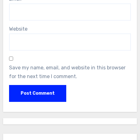
Website
Save my name, email, and website in this browser
for the next time I comment.