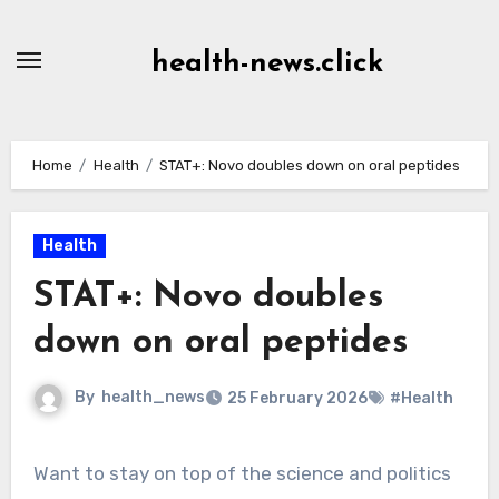
Skip
to
health-news.click
Content
Home
Health
STAT+: Novo doubles down on oral peptides
Health
STAT+: Novo doubles
down on oral peptides
By
health_news
25 February 2026
#Health
Want to stay on top of the science and politics