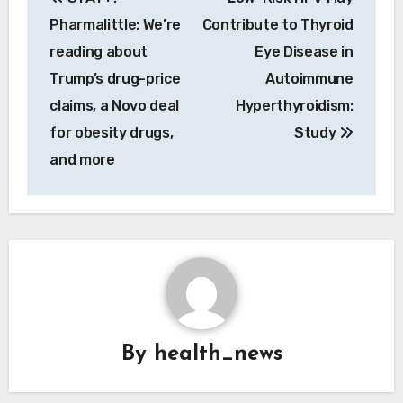
navigation
Pharmalittle: We’re
Contribute to Thyroid
reading about
Eye Disease in
Trump’s drug-price
Autoimmune
claims, a Novo deal
Hyperthyroidism:
for obesity drugs,
Study
and more
By
health_news