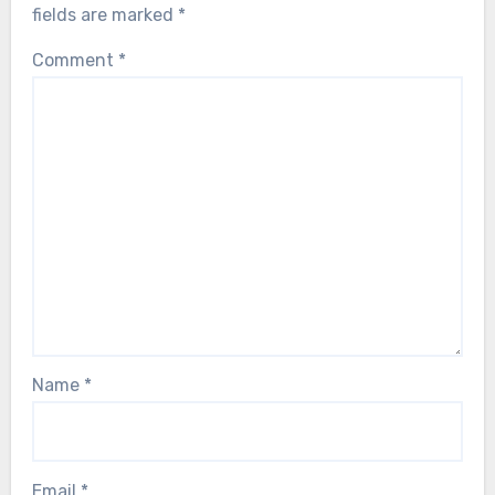
fields are marked
*
Comment
*
Name
*
Email
*