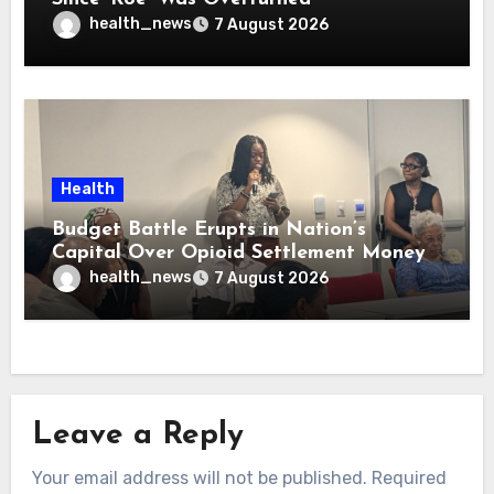
health_news
7 August 2026
Health
Budget Battle Erupts in Nation’s
Capital Over Opioid Settlement Money
health_news
7 August 2026
Leave a Reply
Your email address will not be published.
Required