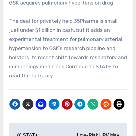
GSK acquires pulmonary hypertension drug
The deal for privately held 35Pharma is small,
just under $1 billion in cash, but it adds an
experimental treatment for pulmonary arterial
hypertension to GSK’s research pipeline and
bolsters its recent shift towards respiratory and
immunology medicines.Continue to STAT+ to
read the full story…
Post
STAT+:
Low-Risk HPV May