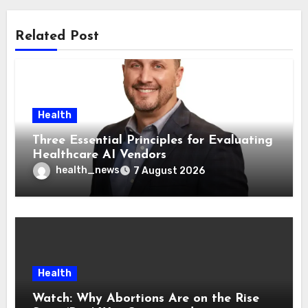
Related Post
Health
Three Essential Principles for Evaluating
Healthcare AI Vendors
health_news
7 August 2026
Health
Watch: Why Abortions Are on the Rise