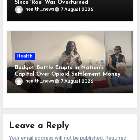
Since ‘Roe’ Was Overturned
health_news
7 August 2026
Health
Budget Battle Erupts in Nation’s
Capital Over Opioid Settlement Money
health_news
7 August 2026
Leave a Reply
Your email address will not be published.
Required