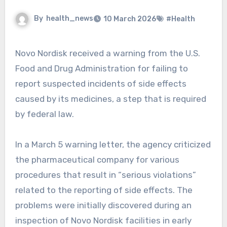
By
health_news
10 March 2026
#Health
Novo Nordisk received a warning from the U.S.
Food and Drug Administration for failing to
report suspected incidents of side effects
caused by its medicines, a step that is required
by federal law.
In a March 5 warning letter, the agency criticized
the pharmaceutical company for various
procedures that result in “serious violations”
related to the reporting of side effects. The
problems were initially discovered during an
inspection of Novo Nordisk facilities in early