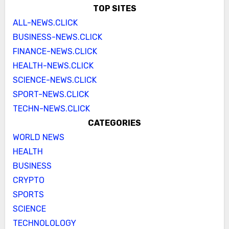
TOP SITES
ALL-NEWS.CLICK
BUSINESS-NEWS.CLICK
FINANCE-NEWS.CLICK
HEALTH-NEWS.CLICK
SCIENCE-NEWS.CLICK
SPORT-NEWS.CLICK
TECHN-NEWS.CLICK
CATEGORIES
WORLD NEWS
HEALTH
BUSINESS
CRYPTO
SPORTS
SCIENCE
TECHNOLOLOGY