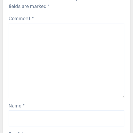
fields are marked
*
Comment
*
Name
*