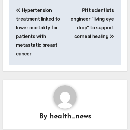
Post
Hypertension
Pitt scientists
navigation
treatment linked to
engineer “living eye
lower mortality for
drop” to support
patients with
corneal healing
metastatic breast
cancer
By
health_news