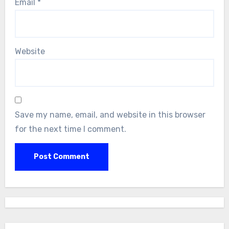
Email
*
Website
Save my name, email, and website in this browser
for the next time I comment.