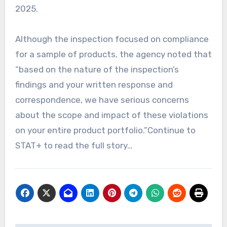
2025.
Although the inspection focused on compliance
for a sample of products, the agency noted that
“based on the nature of the inspection’s
findings and your written response and
correspondence, we have serious concerns
about the scope and impact of these violations
on your entire product portfolio.”Continue to
STAT+ to read the full story…