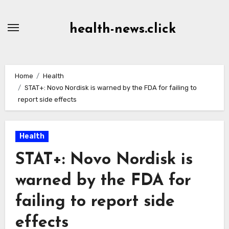
Skip
to
health-news.click
Content
Home
Health
STAT+: Novo Nordisk is warned by the FDA for failing to
report side effects
Health
STAT+: Novo Nordisk is
warned by the FDA for
failing to report side
effects