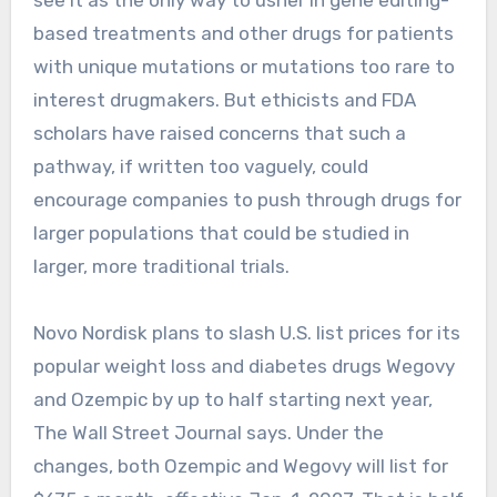
see it as the only way to usher in gene editing-
based treatments and other drugs for patients
with unique mutations or mutations too rare to
interest drugmakers. But ethicists and FDA
scholars have raised concerns that such a
pathway, if written too vaguely, could
encourage companies to push through drugs for
larger populations that could be studied in
larger, more traditional trials.
Novo Nordisk plans to slash U.S. list prices for its
popular weight loss and diabetes drugs Wegovy
and Ozempic by up to half starting next year,
The Wall Street Journal says. Under the
changes, both Ozempic and Wegovy will list for