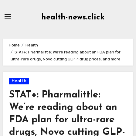
Skip
to
health-news.click
Content
Home
Health
STAT+: Pharmalittle: We’re reading about an FDA plan for
ultra-rare drugs, Novo cutting GLP-1 drug prices, and more
Health
STAT+: Pharmalittle:
We’re reading about an
FDA plan for ultra-rare
drugs, Novo cutting GLP-