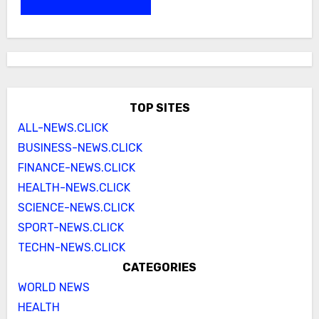
TOP SITES
ALL-NEWS.CLICK
BUSINESS-NEWS.CLICK
FINANCE-NEWS.CLICK
HEALTH-NEWS.CLICK
SCIENCE-NEWS.CLICK
SPORT-NEWS.CLICK
TECHN-NEWS.CLICK
CATEGORIES
WORLD NEWS
HEALTH