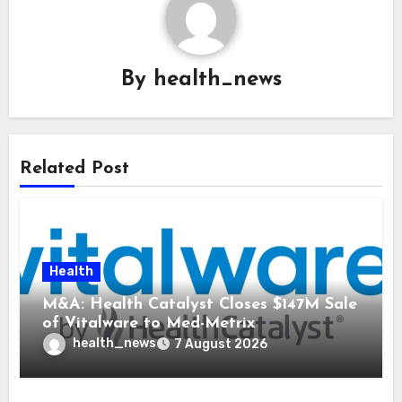
By
health_news
Related Post
Health
M&A: Health Catalyst Closes $147M Sale
of Vitalware to Med-Metrix
health_news
7 August 2026