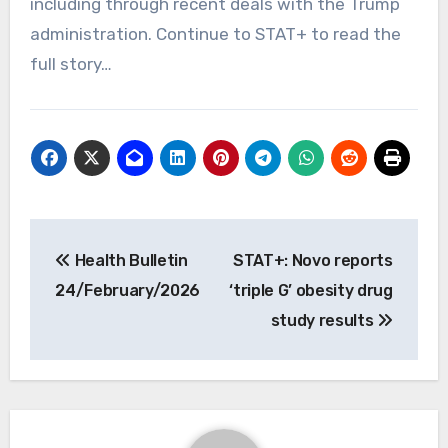
including through recent deals with the Trump
administration. Continue to STAT+ to read the
full story…
Post
Health Bulletin
STAT+: Novo reports
navigation
24/February/2026
‘triple G’ obesity drug
study results