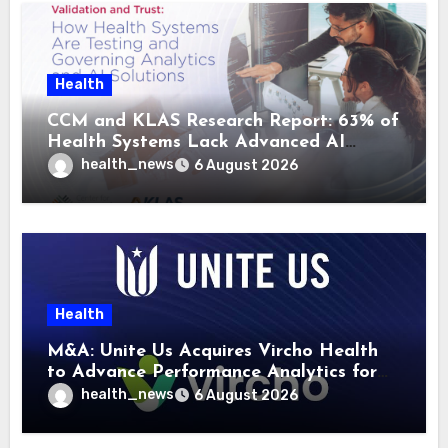
Health
CCM and KLAS Research Report: 63% of
Health Systems Lack Advanced AI
Strategy Frameworks
health_news
6 August 2026
Health
M&A: Unite Us Acquires Vircho Health
to Advance Performance Analytics for
Community Care Networks
health_news
6 August 2026