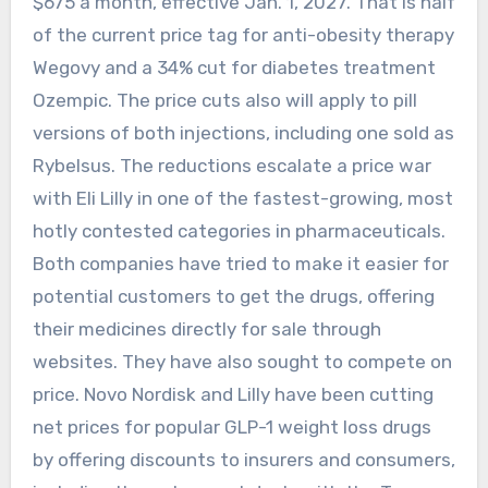
$675 a month, effective Jan. 1, 2027. That is half
of the current price tag for anti-obesity therapy
Wegovy and a 34% cut for diabetes treatment
Ozempic. The price cuts also will apply to pill
versions of both injections, including one sold as
Rybelsus. The reductions escalate a price war
with Eli Lilly in one of the fastest-growing, most
hotly contested categories in pharmaceuticals.
Both companies have tried to make it easier for
potential customers to get the drugs, offering
their medicines directly for sale through
websites. They have also sought to compete on
price. Novo Nordisk and Lilly have been cutting
net prices for popular GLP-1 weight loss drugs
by offering discounts to insurers and consumers,