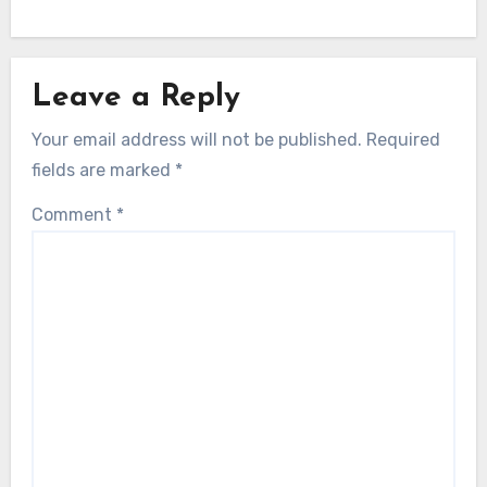
Leave a Reply
Your email address will not be published.
Required
fields are marked
*
Comment
*