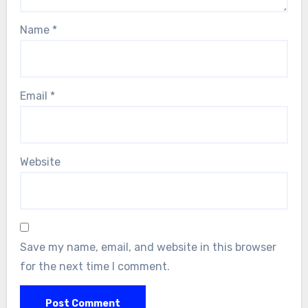
Name
*
Email
*
Website
Save my name, email, and website in this browser
for the next time I comment.