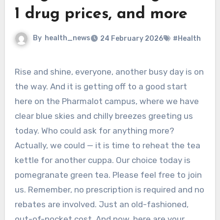
1 drug prices, and more
By
health_news
24 February 2026
#Health
Rise and shine, everyone, another busy day is on
the way. And it is getting off to a good start
here on the Pharmalot campus, where we have
clear blue skies and chilly breezes greeting us
today. Who could ask for anything more?
Actually, we could — it is time to reheat the tea
kettle for another cuppa. Our choice today is
pomegranate green tea. Please feel free to join
us. Remember, no prescription is required and no
rebates are involved. Just an old-fashioned,
out-of-pocket cost. And now, here are your