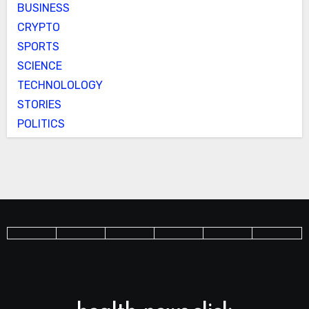
BUSINESS
CRYPTO
SPORTS
SCIENCE
TECHNOLOLOGY
STORIES
POLITICS