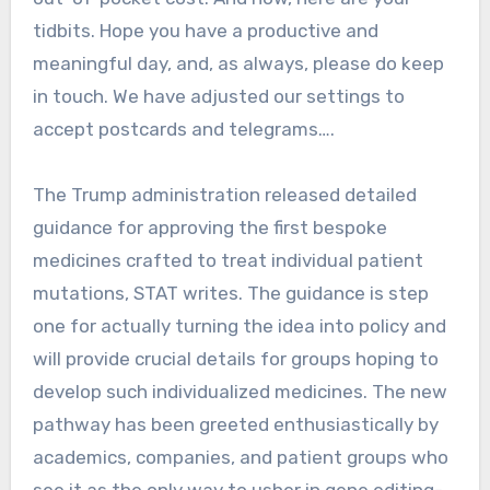
tidbits. Hope you have a productive and
meaningful day, and, as always, please do keep
in touch. We have adjusted our settings to
accept postcards and telegrams….
The Trump administration released detailed
guidance for approving the first bespoke
medicines crafted to treat individual patient
mutations, STAT writes. The guidance is step
one for actually turning the idea into policy and
will provide crucial details for groups hoping to
develop such individualized medicines. The new
pathway has been greeted enthusiastically by
academics, companies, and patient groups who