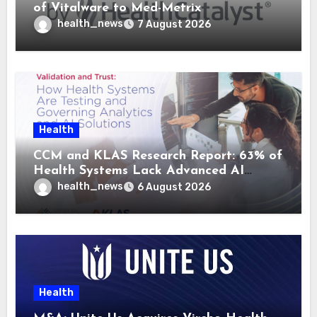
of Vitalware to Med-Metrix
health_news
7 August 2026
Health
CCM and KLAS Research Report: 63% of
Health Systems Lack Advanced AI
Strategy Frameworks
health_news
6 August 2026
Health