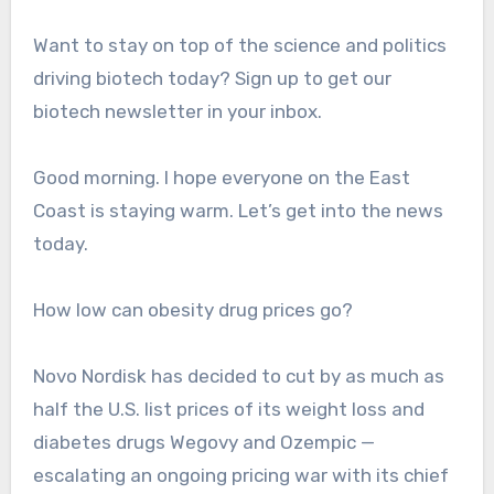
Want to stay on top of the science and politics
driving biotech today? Sign up to get our
biotech newsletter in your inbox.
Good morning. I hope everyone on the East
Coast is staying warm. Let’s get into the news
today.
How low can obesity drug prices go?
Novo Nordisk has decided to cut by as much as
half the U.S. list prices of its weight loss and
diabetes drugs Wegovy and Ozempic —
escalating an ongoing pricing war with its chief