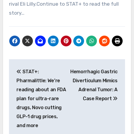
rival Eli Lilly.Continue to STAT+ to read the full
story…
Post
STAT+:
Hemorrhagic Gastric
navigation
Pharmalittle: We’re
Diverticulum Mimics
reading about an FDA
Adrenal Tumor: A
plan for ultra-rare
Case Report
drugs, Novo cutting
GLP-1 drug prices,
and more