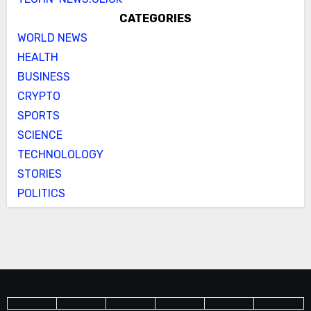
CATEGORIES
WORLD NEWS
HEALTH
BUSINESS
CRYPTO
SPORTS
SCIENCE
TECHNOLOLOGY
STORIES
POLITICS