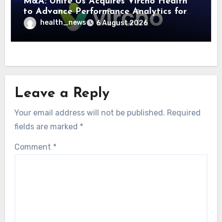
M&A: Unite Us Acquires Vircho Health
to Advance Performance Analytics for
Community Care Networks
health_news
6 August 2026
Leave a Reply
Your email address will not be published.
Required
fields are marked
*
Comment
*