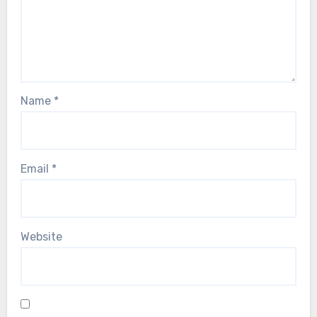
Name
*
Email
*
Website