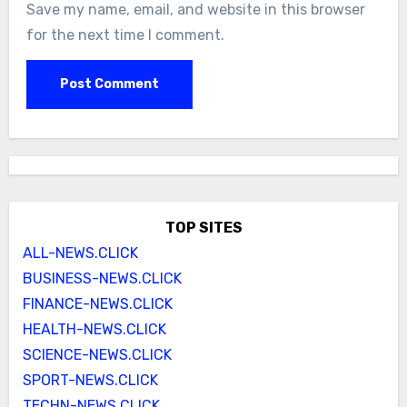
Save my name, email, and website in this browser
for the next time I comment.
TOP SITES
ALL-NEWS.CLICK
BUSINESS-NEWS.CLICK
FINANCE-NEWS.CLICK
HEALTH-NEWS.CLICK
SCIENCE-NEWS.CLICK
SPORT-NEWS.CLICK
TECHN-NEWS.CLICK