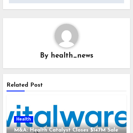
By
health_news
Related Post
Health
M&A: Health Catalyst Closes $147M Sale