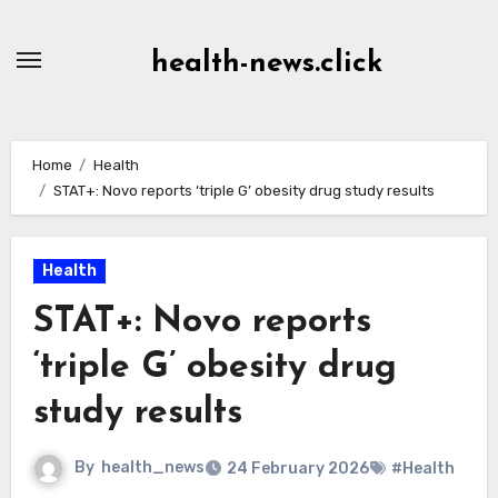
Skip
to
health-news.click
Content
Home
Health
STAT+: Novo reports ‘triple G’ obesity drug study results
Health
STAT+: Novo reports
‘triple G’ obesity drug
study results
By
health_news
24 February 2026
#Health