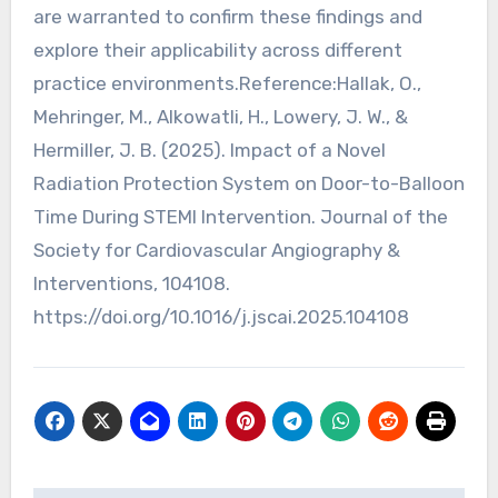
are warranted to confirm these findings and
explore their applicability across different
practice environments.Reference:Hallak, O.,
Mehringer, M., Alkowatli, H., Lowery, J. W., &
Hermiller, J. B. (2025). Impact of a Novel
Radiation Protection System on Door-to-Balloon
Time During STEMI Intervention. Journal of the
Society for Cardiovascular Angiography &
Interventions, 104108.
https://doi.org/10.1016/j.jscai.2025.104108