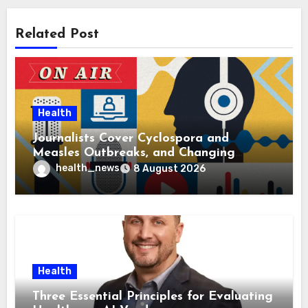
Related Post
Health
Journalists Cover Cyclospora and
Measles Outbreaks, and Changing
Health Policies
health_news
8 August 2026
Health
Three Essential Principles for Evaluating