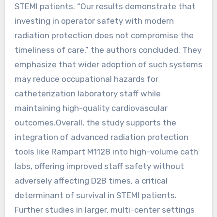
STEMI patients. “Our results demonstrate that
investing in operator safety with modern
radiation protection does not compromise the
timeliness of care,” the authors concluded. They
emphasize that wider adoption of such systems
may reduce occupational hazards for
catheterization laboratory staff while
maintaining high-quality cardiovascular
outcomes.Overall, the study supports the
integration of advanced radiation protection
tools like Rampart M1128 into high-volume cath
labs, offering improved staff safety without
adversely affecting D2B times, a critical
determinant of survival in STEMI patients.
Further studies in larger, multi-center settings