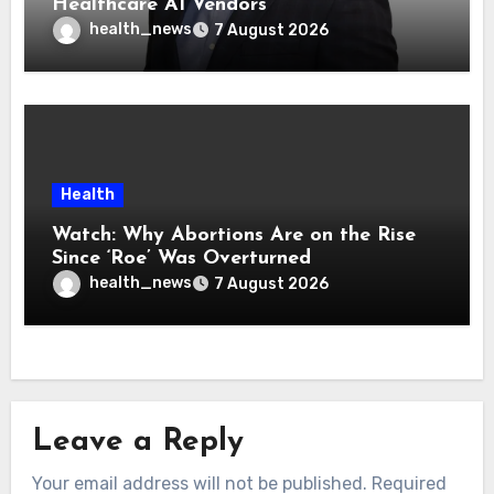
Healthcare AI Vendors
health_news
7 August 2026
Health
Watch: Why Abortions Are on the Rise
Since ‘Roe’ Was Overturned
health_news
7 August 2026
Leave a Reply
Your email address will not be published.
Required