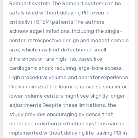
Rampart system.The Rampart system can be
safely used without delaying PCI, even in
critically ill STEMI patients.The authors
acknowledge limitations, including the single-
center, retrospective design and modest sample
size, which may limit detection of small
differences or rare high-risk cases like
cardiogenic shock requiring large-bore access.
High procedural volume and operator experience
likely minimized the learning curve, so smaller or
lower-volume centers might see slightly longer
adjustments.Despite these limitations, the
study provides encouraging evidence that
enhanced radiation protection systems can be
implemented without delaying life-saving PCI in