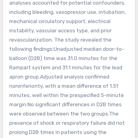
analyses accounted for potential confounders,
including bleeding, vasopressor use, intubation,
mechanical circulatory support, electrical
instability, vascular access type, and prior
revascularization. The study revealed the
following findings:Unadjusted median door-to-
balloon (D2B) time was 31.0 minutes for the
Rampart system and 31.1 minutes for the lead
apron group.Adjusted analysis confirmed
noninferiority, with a mean difference of 1.51
minutes, well within the prespecified 5-minute
margin.No significant differences in D2B times
were observed between the two groups.The
presence of shock or respiratory failure did not
prolong D2B times in patients using the