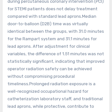
during percutaneous coronary intervention (PCI)
for STEMI patients does not delay treatment
compared with standard lead aprons.Median
door-to-balloon (D2B) time was virtually
identical between the groups, with 31.0 minutes
for the Rampart system and 31.1 minutes for
lead aprons. After adjustment for clinical
variables, the difference of 1.51 minutes was not
statistically significant, indicating that improved
operator radiation safety can be achieved
without compromising procedural
timeliness.Prolonged radiation exposure is a
well-recognized occupational hazard for
catheterization laboratory staff, and traditional
lead aprons, while protective, contribute to