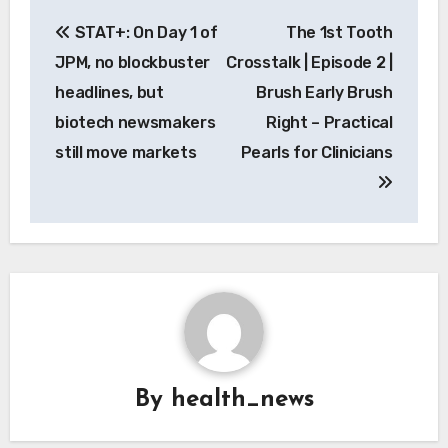
Post
STAT+: On Day 1 of
The 1st Tooth
navigation
JPM, no blockbuster
Crosstalk | Episode 2 |
headlines, but
Brush Early Brush
biotech newsmakers
Right – Practical
still move markets
Pearls for Clinicians
By
health_news