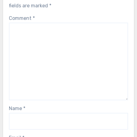
fields are marked
*
Comment
*
Name
*