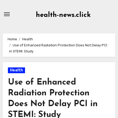
Skip
to
health-news.click
Content
Home
Health
Use of Enhanced Radiation Protection Does Not Delay PCI
in STEMI: Study
Health
Use of Enhanced
Radiation Protection
Does Not Delay PCI in
STEMI: Study