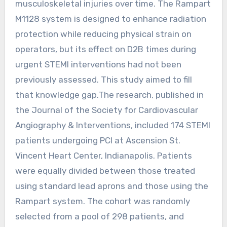
musculoskeletal injuries over time. The Rampart
M1128 system is designed to enhance radiation
protection while reducing physical strain on
operators, but its effect on D2B times during
urgent STEMI interventions had not been
previously assessed. This study aimed to fill
that knowledge gap.The research, published in
the Journal of the Society for Cardiovascular
Angiography & Interventions, included 174 STEMI
patients undergoing PCI at Ascension St.
Vincent Heart Center, Indianapolis. Patients
were equally divided between those treated
using standard lead aprons and those using the
Rampart system. The cohort was randomly
selected from a pool of 298 patients, and