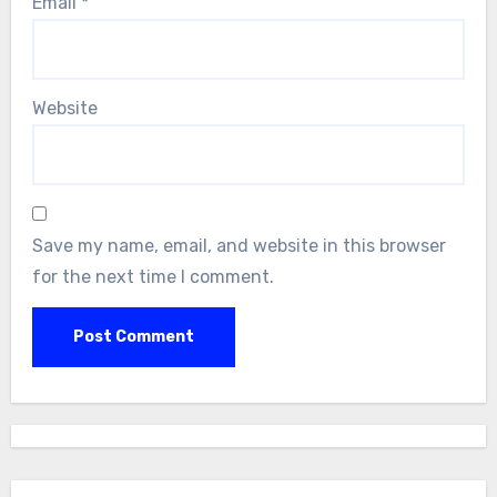
Email
*
Website
Save my name, email, and website in this browser
for the next time I comment.