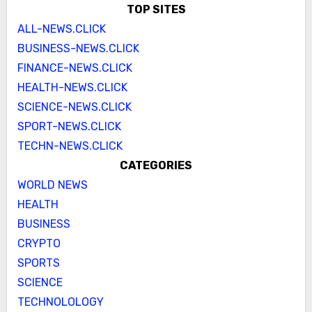
TOP SITES
ALL-NEWS.CLICK
BUSINESS-NEWS.CLICK
FINANCE-NEWS.CLICK
HEALTH-NEWS.CLICK
SCIENCE-NEWS.CLICK
SPORT-NEWS.CLICK
TECHN-NEWS.CLICK
CATEGORIES
WORLD NEWS
HEALTH
BUSINESS
CRYPTO
SPORTS
SCIENCE
TECHNOLOLOGY