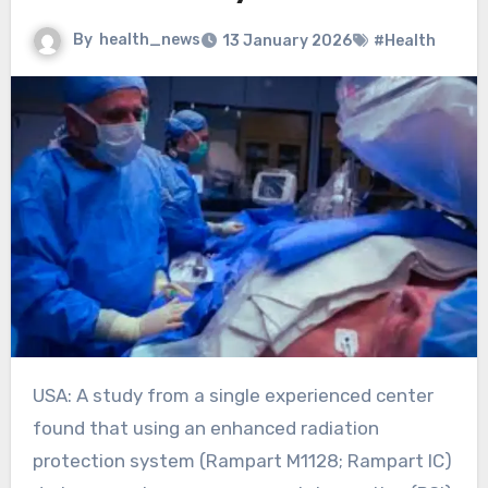
By
health_news
13 January 2026
#Health
USA: A study from a single experienced center
found that using an enhanced radiation
protection system (Rampart M1128; Rampart IC)