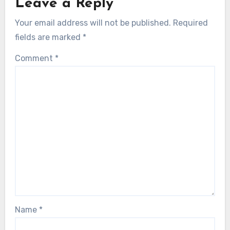
Leave a Reply
Your email address will not be published.
Required
fields are marked
*
Comment
*
Name
*