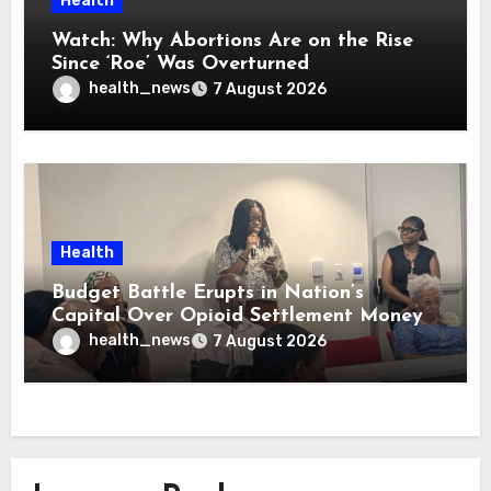
Health
Watch: Why Abortions Are on the Rise
Since ‘Roe’ Was Overturned
health_news
7 August 2026
Health
Budget Battle Erupts in Nation’s
Capital Over Opioid Settlement Money
health_news
7 August 2026