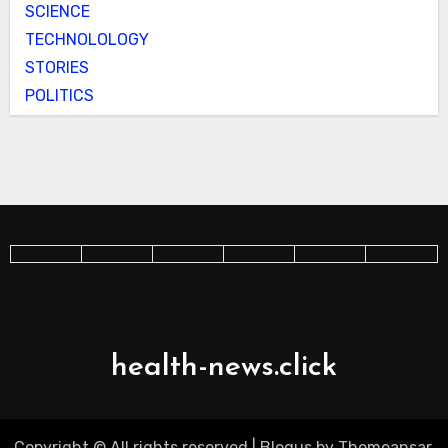
SCIENCE
TECHNOLOLOGY
STORIES
POLITICS
health-news.click
Copyright © All rights reserved
|
Blogus
by
Themeansar
.