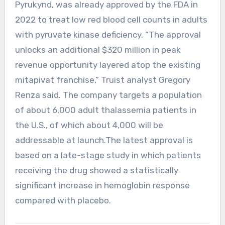
Pyrukynd, was already approved by the FDA in
2022 to treat low red blood cell counts in adults
with pyruvate kinase deficiency. “The approval
unlocks an additional $320 million in peak
revenue opportunity layered atop the existing
mitapivat franchise,” Truist analyst Gregory
Renza said. The company targets a population
of about 6,000 adult thalassemia patients in
the U.S., of which about 4,000 will be
addressable at launch.The latest approval is
based on a late-stage study in which patients
receiving the drug showed a statistically
significant increase in hemoglobin response
compared with placebo.