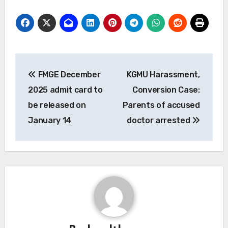
Post
FMGE December
KGMU Harassment,
navigation
2025 admit card to
Conversion Case:
be released on
Parents of accused
January 14
doctor arrested