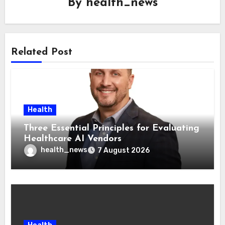
By
health_news
Related Post
Health
Three Essential Principles for Evaluating
Healthcare AI Vendors
health_news
7 August 2026