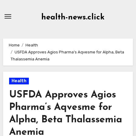
Skip
to
health-news.click
Content
Home
Health
USFDA Approves Agios Pharma’s Aqvesme for Alpha, Beta
Thalassemia Anemia
Health
USFDA Approves Agios
Pharma’s Aqvesme for
Alpha, Beta Thalassemia
Anemia