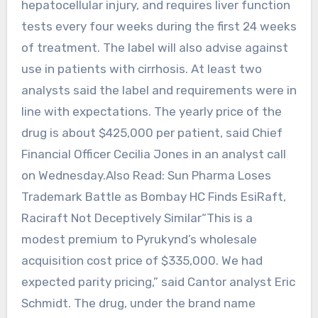
hepatocellular injury, and requires liver function
tests every four weeks during the first 24 weeks
of treatment. The label will also advise against
use in patients with cirrhosis. At least two
analysts said the label and requirements were in
line with expectations. The yearly price of the
drug is about $425,000 per patient, said Chief
Financial Officer Cecilia Jones in an analyst call
on Wednesday.Also Read: Sun Pharma Loses
Trademark Battle as Bombay HC Finds EsiRaft,
Raciraft Not Deceptively Similar“This is a
modest premium to Pyrukynd’s wholesale
acquisition cost price of $335,000. We had
expected parity pricing,” said Cantor analyst Eric
Schmidt. The drug, under the brand name