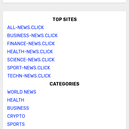
TOP SITES
ALL-NEWS.CLICK
BUSINESS-NEWS.CLICK
FINANCE-NEWS.CLICK
HEALTH-NEWS.CLICK
SCIENCE-NEWS.CLICK
SPORT-NEWS.CLICK
TECHN-NEWS.CLICK
CATEGORIES
WORLD NEWS
HEALTH
BUSINESS
CRYPTO
SPORTS