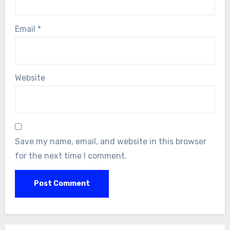
Email
*
Website
Save my name, email, and website in this browser
for the next time I comment.