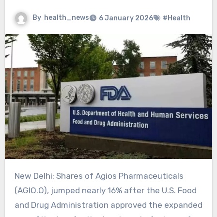
By
health_news
6 January 2026
#Health
New Delhi: Shares of Agios Pharmaceuticals
(AGIO.O), jumped nearly 16% after the U.S. Food
and Drug Administration approved the expanded