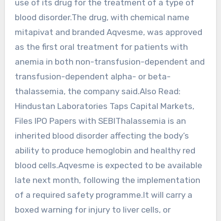
use of its drug for the treatment of a type of
blood disorder.The drug, with chemical name
mitapivat and branded Aqvesme, was approved
as the first oral treatment for patients with
anemia in both non-transfusion-dependent and
transfusion-dependent alpha- or beta-
thalassemia, the company said.Also Read:
Hindustan Laboratories Taps Capital Markets,
Files IPO Papers with SEBIThalassemia is an
inherited blood disorder affecting the body’s
ability to produce hemoglobin and healthy red
blood cells.Aqvesme is expected to be available
late next month, following the implementation
of a required safety programme.It will carry a
boxed warning for injury to liver cells, or