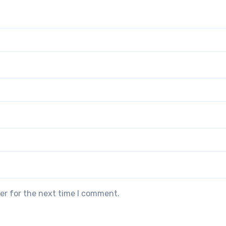
er for the next time I comment.