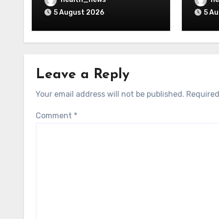
Guidance
5 August 2026
5 A
Leave a Reply
Your email address will not be published.
Required
Comment
*