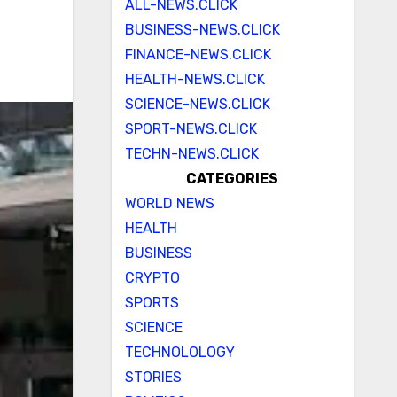
ALL-NEWS.CLICK
BUSINESS-NEWS.CLICK
FINANCE-NEWS.CLICK
HEALTH-NEWS.CLICK
SCIENCE-NEWS.CLICK
SPORT-NEWS.CLICK
TECHN-NEWS.CLICK
CATEGORIES
WORLD NEWS
HEALTH
BUSINESS
CRYPTO
SPORTS
SCIENCE
TECHNOLOLOGY
STORIES