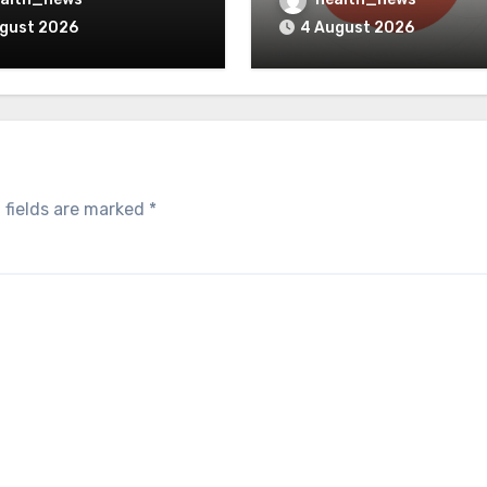
Clinical Simulation
ugust 2026
4 August 2026
 fields are marked
*