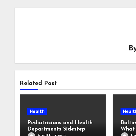
B
Related Post
Health
Healt
Pediatricians and Health
Balti
Departments Sidestep
What 
Trump’s CDC on Vaccine
— An
health_news
he