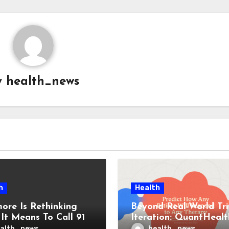
y
health_news
h
Health
more Is Rethinking
Beyond Real-World Tri
It Means To Call 911
Iteration: QuantHealt
d Who Responds
Secures $45M for AI
alth_news
health_news