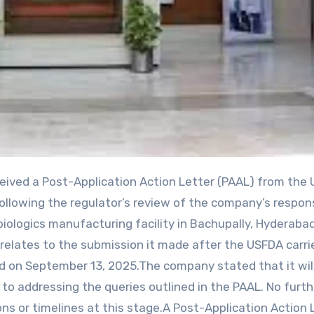
llowing the regulator’s review of the company’s respon
biologics manufacturing facility in Bachupally, Hyderabad
L relates to the submission it made after the USFDA carri
ed on September 13, 2025.The company stated that it wil
o addressing the queries outlined in the PAAL. No furth
ons or timelines at this stage.A Post-Application Action 