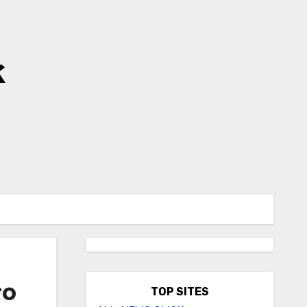
k
to
TOP SITES