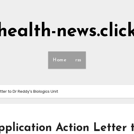
health-news.clic
Home
rss
ter to Dr Reddy’s Biologics Unit
plication Action Letter 