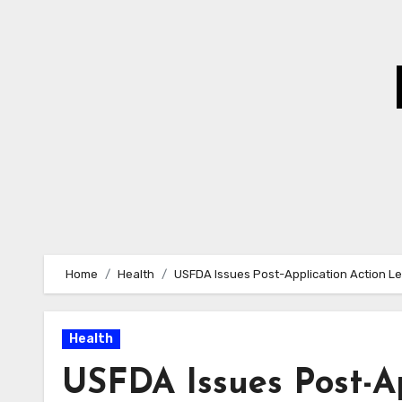
Skip
to
Content
Home
Health
USFDA Issues Post-Application Action Let
Health
USFDA Issues Post-Ap