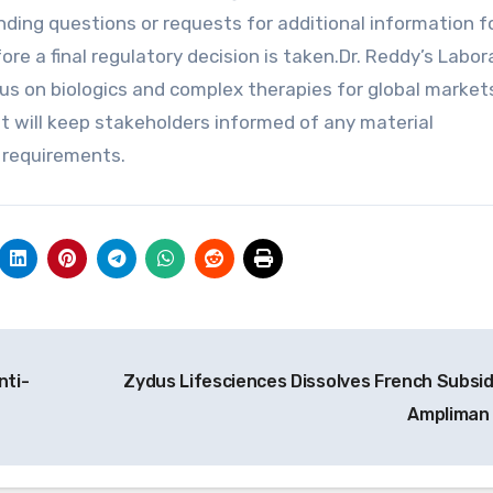
ing questions or requests for additional information f
ore a final regulatory decision is taken.Dr. Reddy’s Labor
s on biologics and complex therapies for global market
t will keep stakeholders informed of any material
y requirements.
nti-
Zydus Lifesciences Dissolves French Subsid
Ampliman