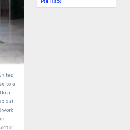
POLITICS
se to a
.In a
ed out
l work
er
Letter