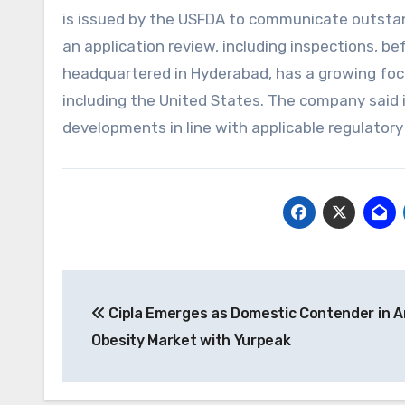
is issued by the USFDA to communicate outstand
an application review, including inspections, bef
headquartered in Hyderabad, has a growing focu
including the United States. The company said i
developments in line with applicable regulator
Post
Cipla Emerges as Domestic Contender in A
navigation
Obesity Market with Yurpeak