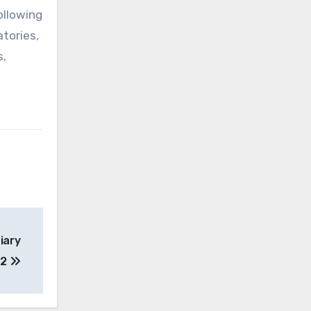
ollowing
atories,
s,
iary
 2