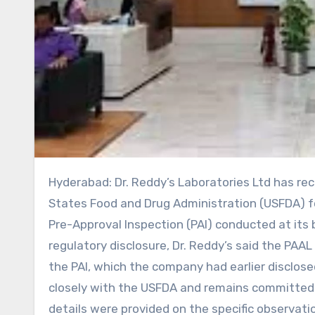
Hyderabad: Dr. Reddy’s Laboratories Ltd has received a Post-Application Action Letter (PAAL) from the United
States Food and Drug Administration (USFDA) fo
Pre-Approval Inspection (PAI) conducted at its 
regulatory disclosure, Dr. Reddy’s said the PAA
the PAI, which the company had earlier disclos
closely with the USFDA and remains committed t
details were provided on the specific observati