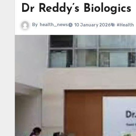
Dr Reddy’s Biologics
By
health_news
10 January 2026
#Health