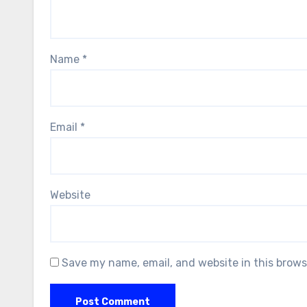
Name
*
Email
*
Website
Save my name, email, and website in this brows