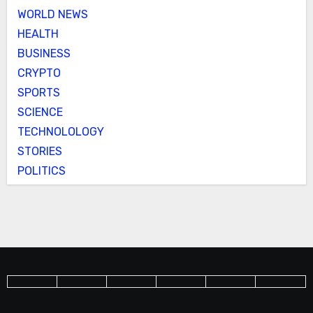
WORLD NEWS
HEALTH
BUSINESS
CRYPTO
SPORTS
SCIENCE
TECHNOLOLOGY
STORIES
POLITICS