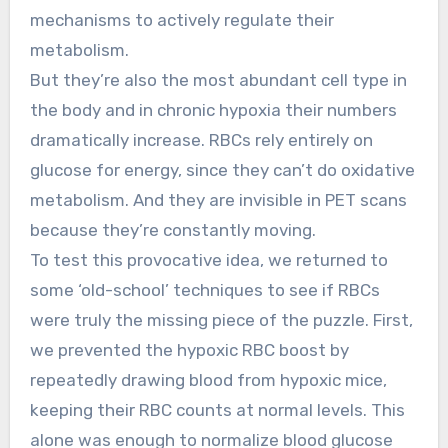
mechanisms to actively regulate their
metabolism.
But they’re also the most abundant cell type in
the body and in chronic hypoxia their numbers
dramatically increase. RBCs rely entirely on
glucose for energy, since they can’t do oxidative
metabolism. And they are invisible in PET scans
because they’re constantly moving.
To test this provocative idea, we returned to
some ‘old-school’ techniques to see if RBCs
were truly the missing piece of the puzzle. First,
we prevented the hypoxic RBC boost by
repeatedly drawing blood from hypoxic mice,
keeping their RBC counts at normal levels. This
alone was enough to normalize blood glucose