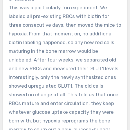
This was a particularly fun experiment. We
labeled all pre-existing RBCs with biotin for
three consecutive days, then moved the mice to
hypoxia. From that moment on, no additional
biotin labeling happened, so any new red cells
maturing in the bone marrow would be
unlabeled. After four weeks, we separated old
and new RBCs and measured their GLUT1 levels.
Interestingly, only the newly synthesized ones
showed upregulated GLUT1. The old cells
showed no change at all. This told us that once
RBCs mature and enter circulation, they keep
whatever glucose uptake capacity they were
born with, but hypoxia reprograms the bone
marrow to churn out a new, glucose-hungry