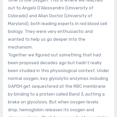
out to Angelo D’Alessandro (University of
Colorado) and Allan Doctor (University of
Maryland), both leading experts in red blood cell
biology. They were very enthusiastic and
wanted to help us go deeper into the
mechanism.
Together we figured out something that had
been proposed decades ago but hadn’t really
been studied in this physiological context. Under
normal oxygen, key glycolytic enzymes including
GAPDH get sequestered at the RBC membrane
by binding to a protein called Band 3, putting a
brake on glycolysis. But when oxygen levels
drop, hemoglobin releases its oxygen and