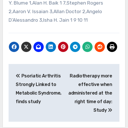
Y. Blume 1,Alan H. Baik 1 7,Stephen Rogers
2,Aaron V. Issaian 3,Allan Doctor 2,Angelo
D’Alessandro 3,Isha H. Jain 1 9 10 11
Post
Psoriatic Arthritis
Radiotherapy more
navigation
Strongly Linked to
effective when
Metabolic Syndrome,
administered at the
finds study
right time of day:
Study