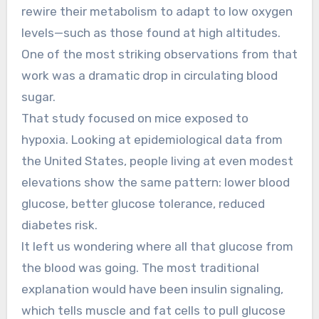
rewire their metabolism to adapt to low oxygen
levels—such as those found at high altitudes.
One of the most striking observations from that
work was a dramatic drop in circulating blood
sugar.
That study focused on mice exposed to
hypoxia. Looking at epidemiological data from
the United States, people living at even modest
elevations show the same pattern: lower blood
glucose, better glucose tolerance, reduced
diabetes risk.
It left us wondering where all that glucose from
the blood was going. The most traditional
explanation would have been insulin signaling,
which tells muscle and fat cells to pull glucose