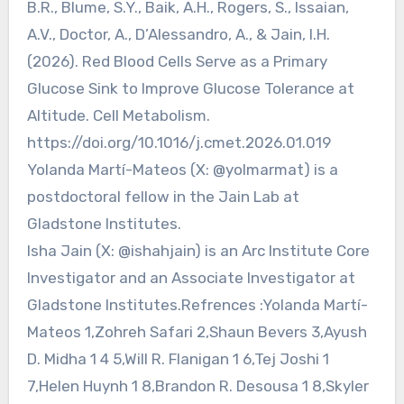
B.R., Blume, S.Y., Baik, A.H., Rogers, S., Issaian,
A.V., Doctor, A., D’Alessandro, A., & Jain, I.H.
(2026). Red Blood Cells Serve as a Primary
Glucose Sink to Improve Glucose Tolerance at
Altitude. Cell Metabolism.
https://doi.org/10.1016/j.cmet.2026.01.019
Yolanda Martí-Mateos (X: @yolmarmat) is a
postdoctoral fellow in the Jain Lab at
Gladstone Institutes.
Isha Jain (X: @ishahjain) is an Arc Institute Core
Investigator and an Associate Investigator at
Gladstone Institutes.Refrences :Yolanda Martí-
Mateos 1,Zohreh Safari 2,Shaun Bevers 3,Ayush
D. Midha 1 4 5,Will R. Flanigan 1 6,Tej Joshi 1
7,Helen Huynh 1 8,Brandon R. Desousa 1 8,Skyler