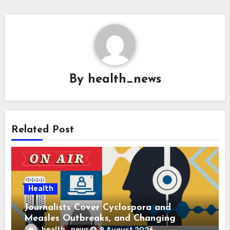
By
health_news
Related Post
Health
Journalists Cover Cyclospora and
Measles Outbreaks, and Changing
Health Policies
health_news