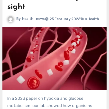
sight
By
health_news
25 February 2026
#Health
In a 2023 paper on hypoxia and glucose
metabolism, our lab showed how organisms