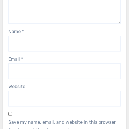
Name
*
Email
*
Website
Save my name, email, and website in this browser