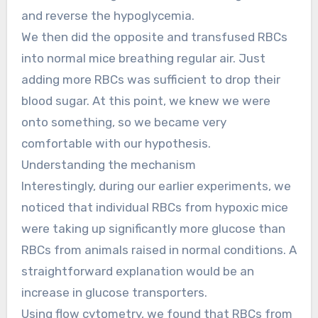
and reverse the hypoglycemia.
We then did the opposite and transfused RBCs
into normal mice breathing regular air. Just
adding more RBCs was sufficient to drop their
blood sugar. At this point, we knew we were
onto something, so we became very
comfortable with our hypothesis.
Understanding the mechanism
Interestingly, during our earlier experiments, we
noticed that individual RBCs from hypoxic mice
were taking up significantly more glucose than
RBCs from animals raised in normal conditions. A
straightforward explanation would be an
increase in glucose transporters.
Using flow cytometry, we found that RBCs from