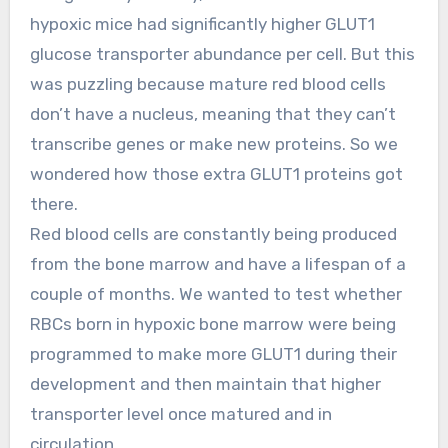
hypoxic mice had significantly higher GLUT1
glucose transporter abundance per cell. But this
was puzzling because mature red blood cells
don’t have a nucleus, meaning that they can’t
transcribe genes or make new proteins. So we
wondered how those extra GLUT1 proteins got
there.
Red blood cells are constantly being produced
from the bone marrow and have a lifespan of a
couple of months. We wanted to test whether
RBCs born in hypoxic bone marrow were being
programmed to make more GLUT1 during their
development and then maintain that higher
transporter level once matured and in
circulation.