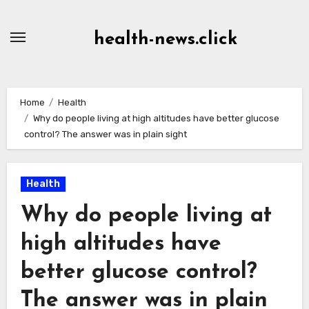
Skip
to
health-news.click
Content
Home
Health
Why do people living at high altitudes have better glucose
control? The answer was in plain sight
Health
Why do people living at
high altitudes have
better glucose control?
The answer was in plain