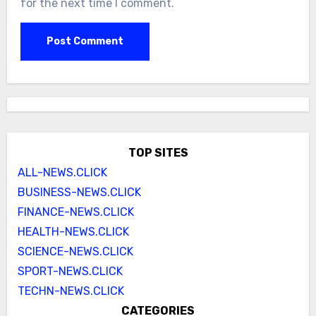
for the next time I comment.
TOP SITES
ALL-NEWS.CLICK
BUSINESS-NEWS.CLICK
FINANCE-NEWS.CLICK
HEALTH-NEWS.CLICK
SCIENCE-NEWS.CLICK
SPORT-NEWS.CLICK
TECHN-NEWS.CLICK
CATEGORIES