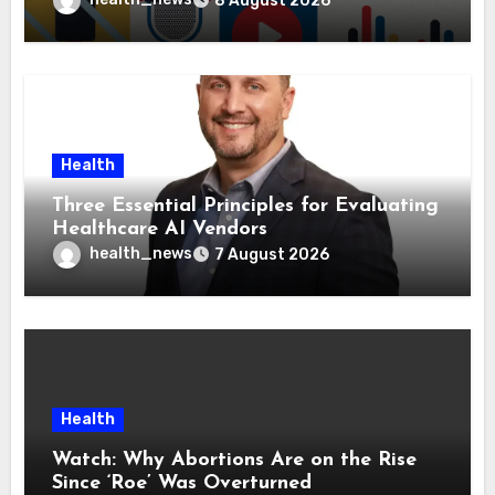
8 August 2026
Health
Three Essential Principles for Evaluating
Healthcare AI Vendors
health_news
7 August 2026
Health
Watch: Why Abortions Are on the Rise
Since ‘Roe’ Was Overturned