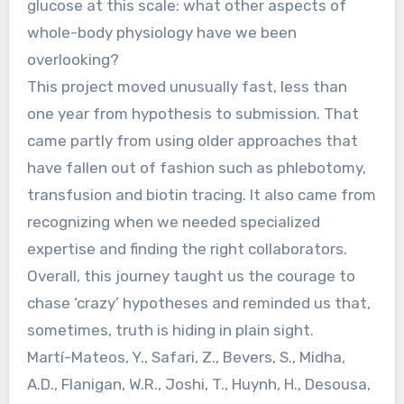
glucose at this scale: what other aspects of
whole-body physiology have we been
overlooking?
This project moved unusually fast, less than
one year from hypothesis to submission. That
came partly from using older approaches that
have fallen out of fashion such as phlebotomy,
transfusion and biotin tracing. It also came from
recognizing when we needed specialized
expertise and finding the right collaborators.
Overall, this journey taught us the courage to
chase ‘crazy’ hypotheses and reminded us that,
sometimes, truth is hiding in plain sight.
Martí-Mateos, Y., Safari, Z., Bevers, S., Midha,
A.D., Flanigan, W.R., Joshi, T., Huynh, H., Desousa,