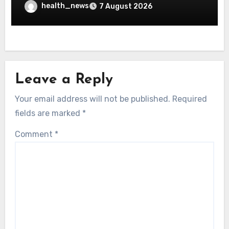
health_news
7 August 2026
Leave a Reply
Your email address will not be published.
Required
fields are marked
*
Comment
*