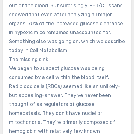
out of the blood. But surprisingly, PET/CT scans
showed that even after analyzing all major
organs, 70% of the increased glucose clearance
in hypoxic mice remained unaccounted for.
Something else was going on, which we describe
today in Cell Metabolism.
The missing sink
We began to suspect glucose was being
consumed by a cell within the blood itself.
Red blood cells (RBCs) seemed like an unlikely–
but appealing–answer. They’ve never been
thought of as regulators of glucose
homeostasis. They don’t have nuclei or
mitochondria. They’re primarily composed of
hemoglobin with relatively few known