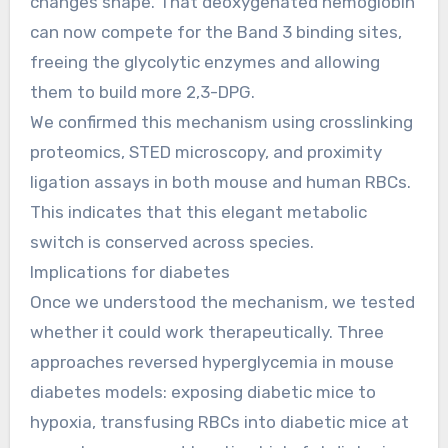
changes shape. That deoxygenated hemoglobin
can now compete for the Band 3 binding sites,
freeing the glycolytic enzymes and allowing
them to build more 2,3-DPG.
We confirmed this mechanism using crosslinking
proteomics, STED microscopy, and proximity
ligation assays in both mouse and human RBCs.
This indicates that this elegant metabolic
switch is conserved across species.
Implications for diabetes
Once we understood the mechanism, we tested
whether it could work therapeutically. Three
approaches reversed hyperglycemia in mouse
diabetes models: exposing diabetic mice to
hypoxia, transfusing RBCs into diabetic mice at