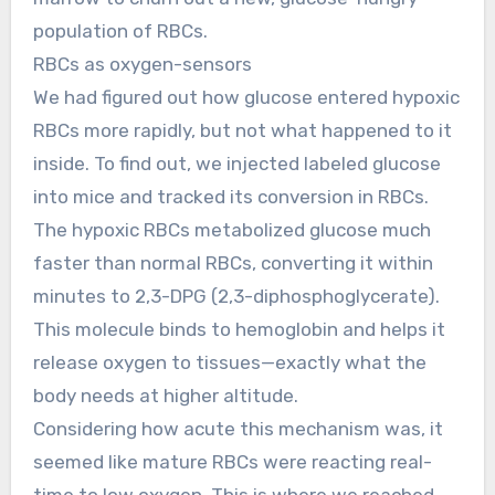
population of RBCs.
RBCs as oxygen-sensors
We had figured out how glucose entered hypoxic
RBCs more rapidly, but not what happened to it
inside. To find out, we injected labeled glucose
into mice and tracked its conversion in RBCs.
The hypoxic RBCs metabolized glucose much
faster than normal RBCs, converting it within
minutes to 2,3-DPG (2,3-diphosphoglycerate).
This molecule binds to hemoglobin and helps it
release oxygen to tissues—exactly what the
body needs at higher altitude.
Considering how acute this mechanism was, it
seemed like mature RBCs were reacting real-
time to low oxygen. This is where we reached