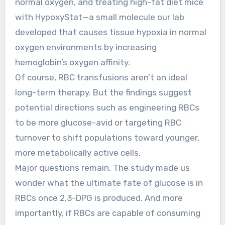
normal oxygen, and treating high-fat diet mice
with HypoxyStat—a small molecule our lab
developed that causes tissue hypoxia in normal
oxygen environments by increasing
hemoglobin’s oxygen affinity.
Of course, RBC transfusions aren’t an ideal
long-term therapy. But the findings suggest
potential directions such as engineering RBCs
to be more glucose-avid or targeting RBC
turnover to shift populations toward younger,
more metabolically active cells.
Major questions remain. The study made us
wonder what the ultimate fate of glucose is in
RBCs once 2,3-DPG is produced. And more
importantly, if RBCs are capable of consuming