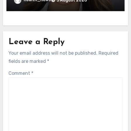
5 August 2026
Leave a Reply
Your email address will not be published.
Required
fields are marked
*
Comment
*