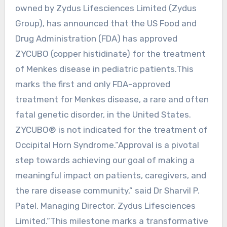
owned by Zydus Lifesciences Limited (Zydus
Group), has announced that the US Food and
Drug Administration (FDA) has approved
ZYCUBO (copper histidinate) for the treatment
of Menkes disease in pediatric patients.This
marks the first and only FDA-approved
treatment for Menkes disease, a rare and often
fatal genetic disorder, in the United States.
ZYCUBO® is not indicated for the treatment of
Occipital Horn Syndrome.“Approval is a pivotal
step towards achieving our goal of making a
meaningful impact on patients, caregivers, and
the rare disease community,” said Dr Sharvil P.
Patel, Managing Director, Zydus Lifesciences
Limited.“This milestone marks a transformative