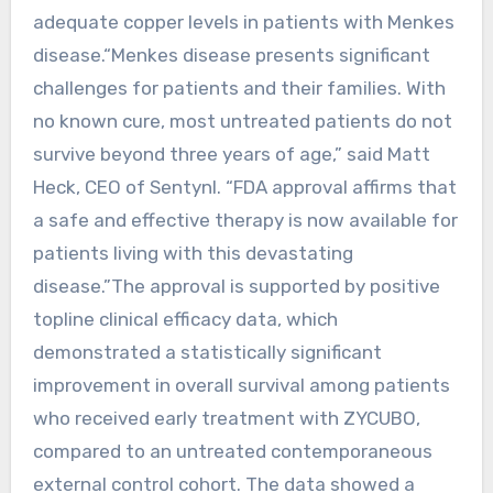
adequate copper levels in patients with Menkes
disease.“Menkes disease presents significant
challenges for patients and their families. With
no known cure, most untreated patients do not
survive beyond three years of age,” said Matt
Heck, CEO of Sentynl. “FDA approval affirms that
a safe and effective therapy is now available for
patients living with this devastating
disease.”The approval is supported by positive
topline clinical efficacy data, which
demonstrated a statistically significant
improvement in overall survival among patients
who received early treatment with ZYCUBO,
compared to an untreated contemporaneous
external control cohort. The data showed a