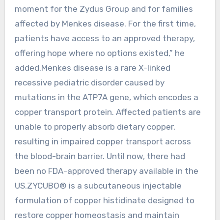
moment for the Zydus Group and for families
affected by Menkes disease. For the first time,
patients have access to an approved therapy,
offering hope where no options existed,” he
added.Menkes disease is a rare X-linked
recessive pediatric disorder caused by
mutations in the ATP7A gene, which encodes a
copper transport protein. Affected patients are
unable to properly absorb dietary copper,
resulting in impaired copper transport across
the blood-brain barrier. Until now, there had
been no FDA-approved therapy available in the
US.ZYCUBO® is a subcutaneous injectable
formulation of copper histidinate designed to
restore copper homeostasis and maintain