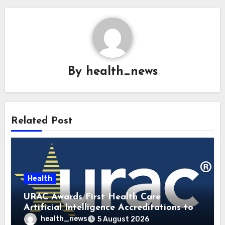
By
health_news
Related Post
Health
URAC Awards First Health Care
Artificial Intelligence Accreditations to
Guidehealth, RediMinds, and SandsRx
health_news
5 August 2026