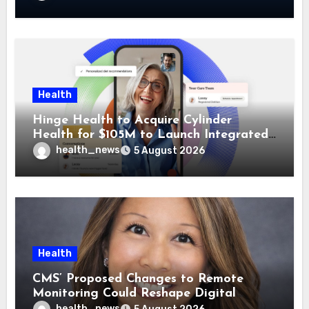
Health
Hinge Health to Acquire Cylinder
Health for $105M to Launch Integrated
GI Care Program
health_news
5 August 2026
Health
CMS’ Proposed Changes to Remote
Monitoring Could Reshape Digital
Healthcare Delivery
health_news