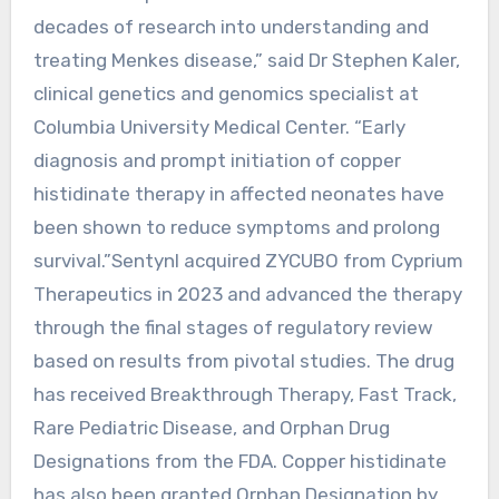
decades of research into understanding and
treating Menkes disease,” said Dr Stephen Kaler,
clinical genetics and genomics specialist at
Columbia University Medical Center. “Early
diagnosis and prompt initiation of copper
histidinate therapy in affected neonates have
been shown to reduce symptoms and prolong
survival.”Sentynl acquired ZYCUBO from Cyprium
Therapeutics in 2023 and advanced the therapy
through the final stages of regulatory review
based on results from pivotal studies. The drug
has received Breakthrough Therapy, Fast Track,
Rare Pediatric Disease, and Orphan Drug
Designations from the FDA. Copper histidinate
has also been granted Orphan Designation by