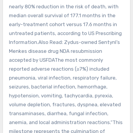
nearly 80% reduction in the risk of death, with
median overall survival of 177.1 months in the
early-treatment cohort versus 17.6 months in
untreated patients, according to US Prescribing
Information.Also Read: Zydus-owned Sentynl’s
Menkes disease drug NDA resubmission
accepted by USFDAThe most commonly
reported adverse reactions (≥7%) included
pneumonia, viral infection, respiratory failure,
seizures, bacterial infection, hemorrhage,
hypotension, vomiting, tachycardia, pyrexia,
volume depletion, fractures, dyspnea, elevated
transaminases, diarrhea, fungal infection,
anemia, and local administration reactions.“This
milestone represents the culmination of