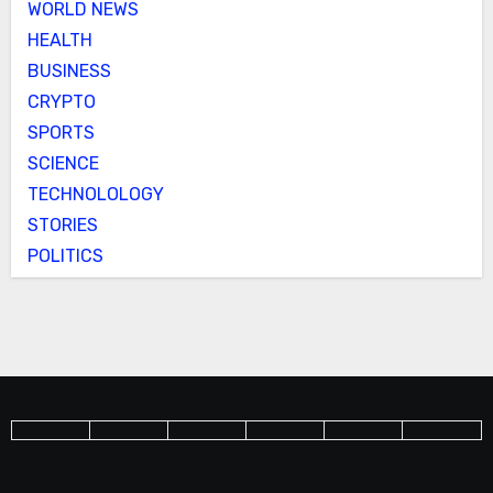
WORLD NEWS
HEALTH
BUSINESS
CRYPTO
SPORTS
SCIENCE
TECHNOLOLOGY
STORIES
POLITICS