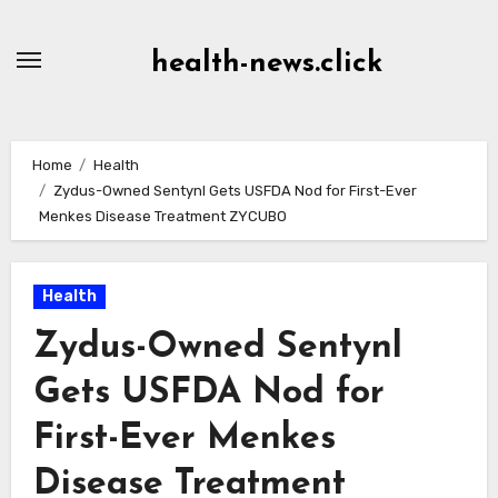
Skip
to
health-news.click
Content
Home
Health
Zydus-Owned Sentynl Gets USFDA Nod for First-Ever
Menkes Disease Treatment ZYCUBO
Health
Zydus-Owned Sentynl
Gets USFDA Nod for
First-Ever Menkes
Disease Treatment