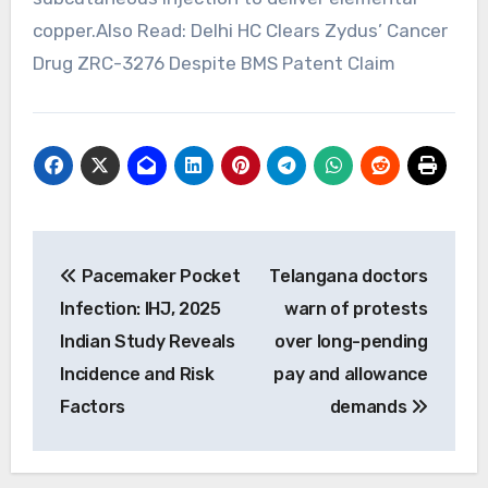
copper.Also Read: Delhi HC Clears Zydus’ Cancer
Drug ZRC-3276 Despite BMS Patent Claim
Post
Pacemaker Pocket
Telangana doctors
navigation
Infection: IHJ, 2025
warn of protests
Indian Study Reveals
over long-pending
Incidence and Risk
pay and allowance
Factors
demands