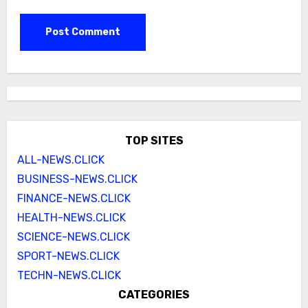
TOP SITES
ALL-NEWS.CLICK
BUSINESS-NEWS.CLICK
FINANCE-NEWS.CLICK
HEALTH-NEWS.CLICK
SCIENCE-NEWS.CLICK
SPORT-NEWS.CLICK
TECHN-NEWS.CLICK
CATEGORIES