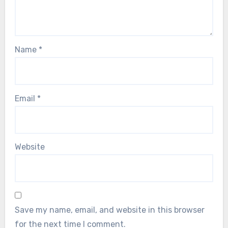
Name
*
Email
*
Website
Save my name, email, and website in this browser
for the next time I comment.