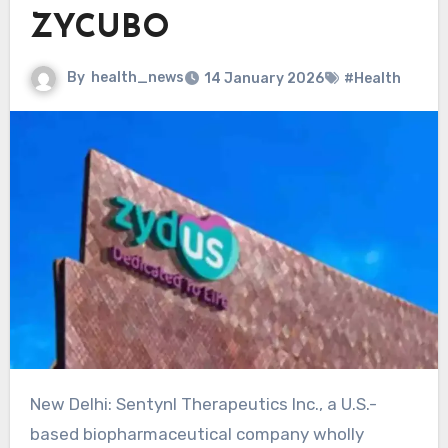
ZYCUBO
By
health_news
14 January 2026
#Health
New Delhi: Sentynl Therapeutics Inc., a U.S.-
based biopharmaceutical company wholly