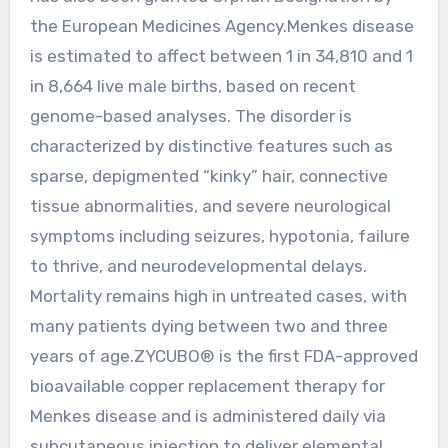
the European Medicines Agency.Menkes disease
is estimated to affect between 1 in 34,810 and 1
in 8,664 live male births, based on recent
genome-based analyses. The disorder is
characterized by distinctive features such as
sparse, depigmented “kinky” hair, connective
tissue abnormalities, and severe neurological
symptoms including seizures, hypotonia, failure
to thrive, and neurodevelopmental delays.
Mortality remains high in untreated cases, with
many patients dying between two and three
years of age.ZYCUBO® is the first FDA-approved
bioavailable copper replacement therapy for
Menkes disease and is administered daily via
subcutaneous injection to deliver elemental