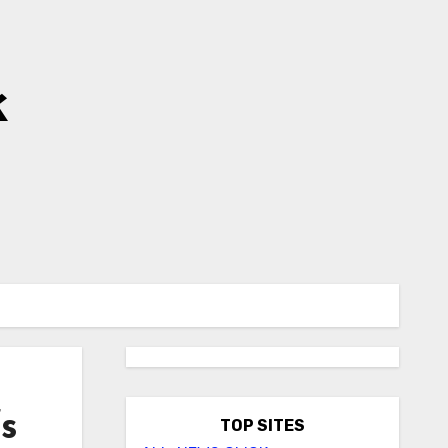
k
s
TOP SITES