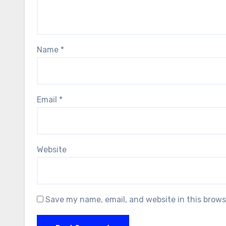
Name
*
Email
*
Website
Save my name, email, and website in this brows