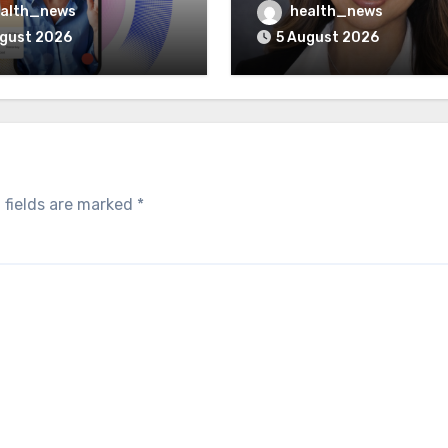
unch Integrated GI
Could Reshape Digita
alth_news
health_news
Program
Healthcare Delivery
ugust 2026
5 August 2026
 fields are marked
*