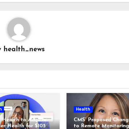
y
health_news
h
Health
 Health to Acquire
CMS’ Proposed Chang
der Health for $105M
to Remote Monitorin