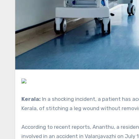
Kerala:
In a shocking incident, a patient has 
Kerala, of stitching a leg wound without remov
According to recent reports, Ananthu, a resident of Punnapra who worked for a light and sound agency, was
involved in an accident in Valanjavazhi on July 