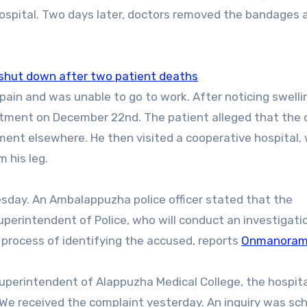
ospital. Two days later, doctors removed the bandages 
t shut down after two patient deaths
eatment on December 22nd. The patient alleged that the 
tment elsewhere. He then visited a cooperative hospital,
m his leg.
esday. ​An Ambalappuzha police officer stated that the
erintendent of Police, who will conduct an investigatio
e process of identifying the accused, reports
Onmanora
superintendent of Alappuzha Medical College, the hospita
“We received the complaint yesterday. An inquiry was sc