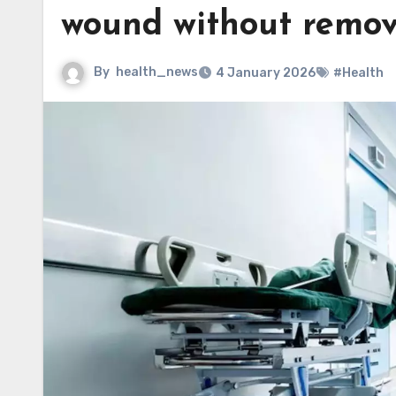
wound without remov
By
health_news
4 January 2026
#Health