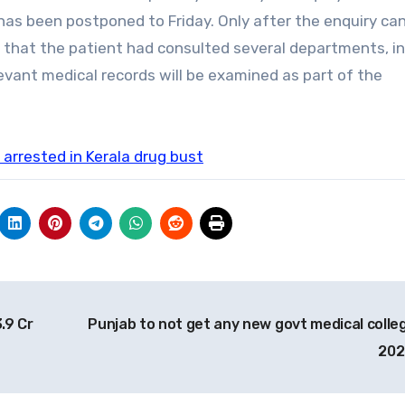
t has been postponed to Friday. Only after the enquiry ca
d that the patient had consulted several departments, i
levant medical records will be examined as part of the
arrested in Kerala drug bust
.9 Cr
Punjab to not get any new govt medical colleg
20