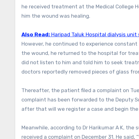
he received treatment at the Medical College H
him the wound was healing.
Also Read:
Haripad Taluk Hospital dialysis uni
However, he continued to experience constant pain and was unable to go to work. After noticing swelling near
the wound, he returned to the hospital for tr
did not listen to him and told him to seek trea
doctors reportedly removed pieces of glass fro
Thereafter, the patient filed a complaint on Tu
complaint has been forwarded to the Deputy Sup
after that will we register a case and begin th
Meanwhile, according to Dr Harikumar A K, the 
received a complaint on December 31. He said, 