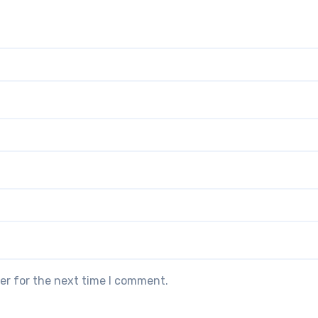
er for the next time I comment.