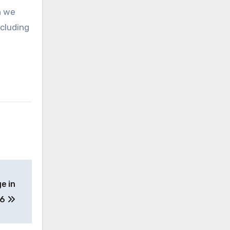
n we
ncluding
e in
26