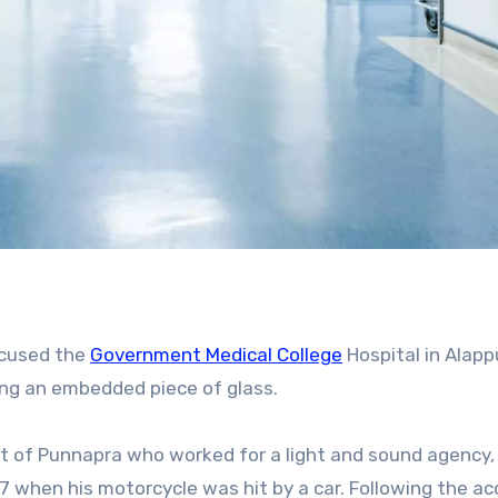
accused the
Government Medical College
Hospital in Alapp
ing an embedded piece of glass.
17 when his motorcycle was hit by a car. Following the ac