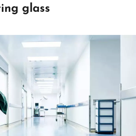
ing glass