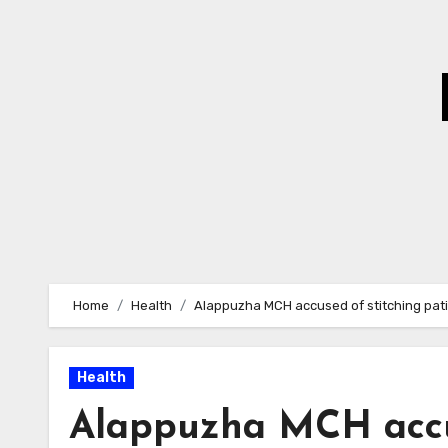
Skip
to
Content
Home
Health
Alappuzha MCH accused of stitching pat
Health
Alappuzha MCH accus