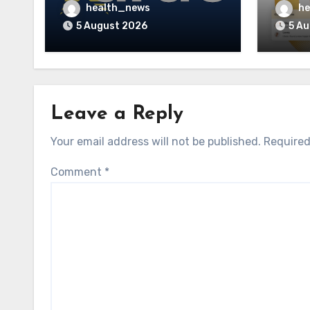
Accreditations to
to La
health_news
he
Guidehealth, RediMinds,
Care 
5 August 2026
5 A
and SandsRx
Leave a Reply
Your email address will not be published.
Required
Comment
*