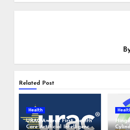
B
Related Post
Health
Healt
URAC Awards First Health
Hinge
Care Artificial Intelligence
Cylin