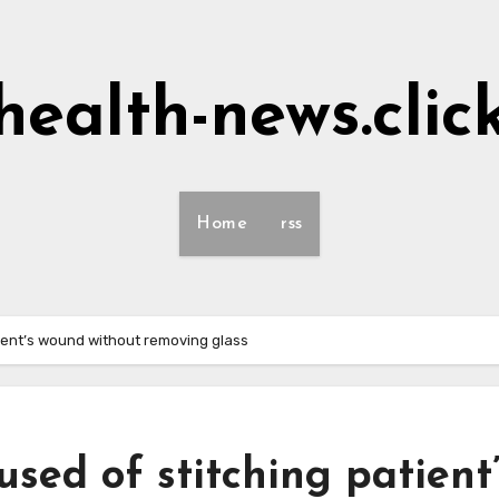
health-news.clic
Home
rss
ient’s wound without removing glass
ed of stitching patient’