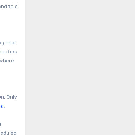
and told
doctors
 where
n. Only
ma
.
l
heduled