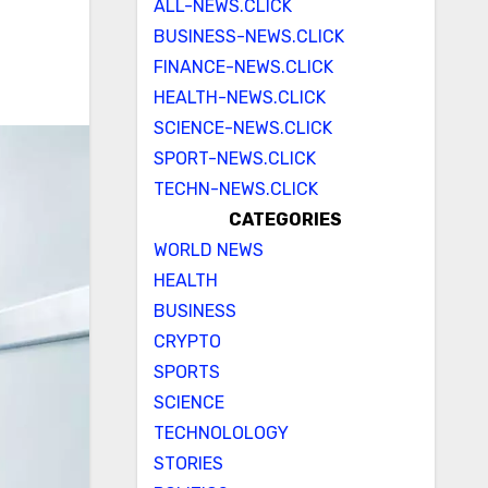
ALL-NEWS.CLICK
BUSINESS-NEWS.CLICK
FINANCE-NEWS.CLICK
HEALTH-NEWS.CLICK
SCIENCE-NEWS.CLICK
SPORT-NEWS.CLICK
TECHN-NEWS.CLICK
CATEGORIES
WORLD NEWS
HEALTH
BUSINESS
CRYPTO
SPORTS
SCIENCE
TECHNOLOLOGY
STORIES