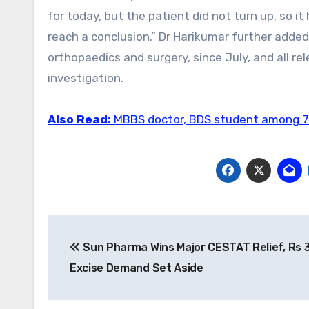
for today, but the patient did not turn up, so i
reach a conclusion.” Dr Harikumar further adde
orthopaedics and surgery, since July, and all re
investigation.
Also Read:
MBBS doctor, BDS student among 7 
Post
Sun Pharma Wins Major CESTAT Relief, Rs 3
navigation
Excise Demand Set Aside