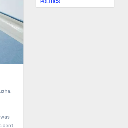
POLITICS
uzha,
cident,