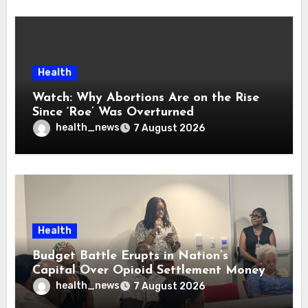
Health
Watch: Why Abortions Are on the Rise
Since ‘Roe’ Was Overturned
health_news
7 August 2026
Health
Budget Battle Erupts in Nation’s
Capital Over Opioid Settlement Money
health_news
7 August 2026