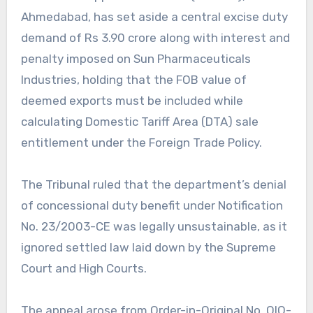
Ahmedabad, has set aside a central excise duty
demand of Rs 3.90 crore along with interest and
penalty imposed on Sun Pharmaceuticals
Industries, holding that the FOB value of
deemed exports must be included while
calculating Domestic Tariff Area (DTA) sale
entitlement under the Foreign Trade Policy.
The Tribunal ruled that the department’s denial
of concessional duty benefit under Notification
No. 23/2003-CE was legally unsustainable, as it
ignored settled law laid down by the Supreme
Court and High Courts.
The appeal arose from Order-in-Original No. OIO-