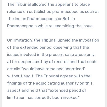
The Tribunal allowed the appellant to place
reliance on established pharmacopoeias such as
the Indian Pharmacopoeia or British
Pharmacopoeia while re-examining the issue.
On limitation, the Tribunal upheld the invocation
of the extended period, observing that the
issues involved in the present case arose only
after deeper scrutiny of records and that such
details “would have remained unnoticed”
without audit. The Tribunal agreed with the
findings of the adjudicating authority on this
aspect and held that “extended period of
limitation has correctly been invoked.”