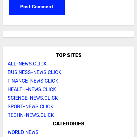
TOP SITES
ALL-NEWS.CLICK
BUSINESS-NEWS.CLICK
FINANCE-NEWS.CLICK
HEALTH-NEWS.CLICK
SCIENCE-NEWS.CLICK
SPORT-NEWS.CLICK
TECHN-NEWS.CLICK
CATEGORIES
WORLD NEWS