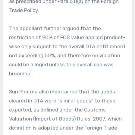
as prescribed under Para 6.8(a) of the Foreign
Trade Policy.
The appellant further argued that the
restriction of 90% of FOB value applied product-
wise only subject to the overall DTA entitlement
not exceeding 50%, and therefore no violation
could be alleged unless this overall cap was
breached.
Sun Pharma also maintained that the goods
cleared in DTA were “similar goods” to those
exported, as defined under the Customs
Valuation (Import of Goods) Rules, 2007, which
definition is adopted under the Foreign Trade