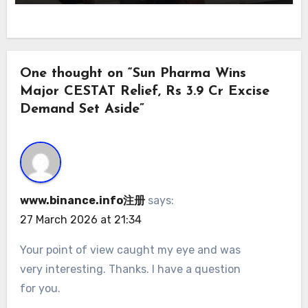
One thought on “Sun Pharma Wins
Major CESTAT Relief, Rs 3.9 Cr Excise
Demand Set Aside”
www.binance.info注册
says:
27 March 2026 at 21:34
Your point of view caught my eye and was
very interesting. Thanks. I have a question
for you.