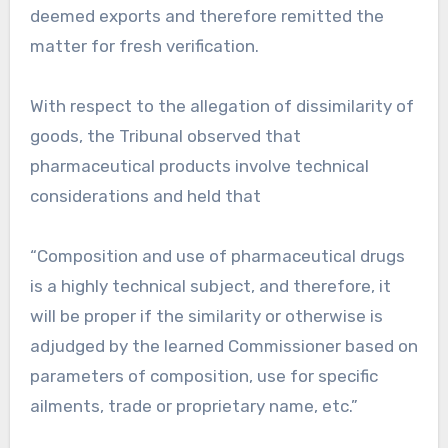
deemed exports and therefore remitted the
matter for fresh verification.
With respect to the allegation of dissimilarity of
goods, the Tribunal observed that
pharmaceutical products involve technical
considerations and held that
“Composition and use of pharmaceutical drugs
is a highly technical subject, and therefore, it
will be proper if the similarity or otherwise is
adjudged by the learned Commissioner based on
parameters of composition, use for specific
ailments, trade or proprietary name, etc.”