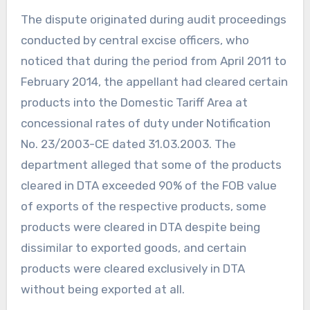
The dispute originated during audit proceedings
conducted by central excise officers, who
noticed that during the period from April 2011 to
February 2014, the appellant had cleared certain
products into the Domestic Tariff Area at
concessional rates of duty under Notification
No. 23/2003-CE dated 31.03.2003. The
department alleged that some of the products
cleared in DTA exceeded 90% of the FOB value
of exports of the respective products, some
products were cleared in DTA despite being
dissimilar to exported goods, and certain
products were cleared exclusively in DTA
without being exported at all.