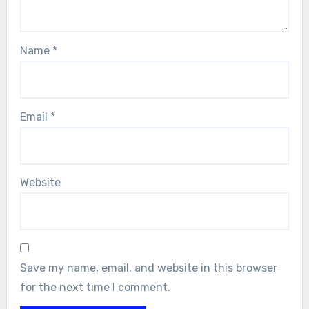
Name
*
Email
*
Website
Save my name, email, and website in this browser
for the next time I comment.