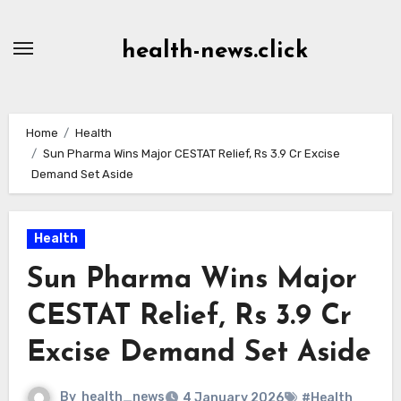
Skip
to
health-news.click
Content
Home
Health
Sun Pharma Wins Major CESTAT Relief, Rs 3.9 Cr Excise
Demand Set Aside
Health
Sun Pharma Wins Major
CESTAT Relief, Rs 3.9 Cr
Excise Demand Set Aside
By
health_news
4 January 2026
#Health