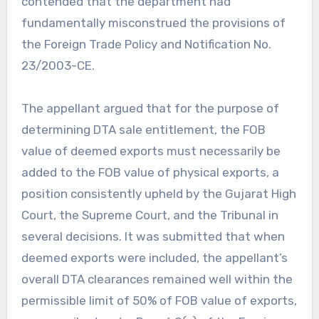
contended that the department had
fundamentally misconstrued the provisions of
the Foreign Trade Policy and Notification No.
23/2003-CE.
The appellant argued that for the purpose of
determining DTA sale entitlement, the FOB
value of deemed exports must necessarily be
added to the FOB value of physical exports, a
position consistently upheld by the Gujarat High
Court, the Supreme Court, and the Tribunal in
several decisions. It was submitted that when
deemed exports were included, the appellant’s
overall DTA clearances remained well within the
permissible limit of 50% of FOB value of exports,