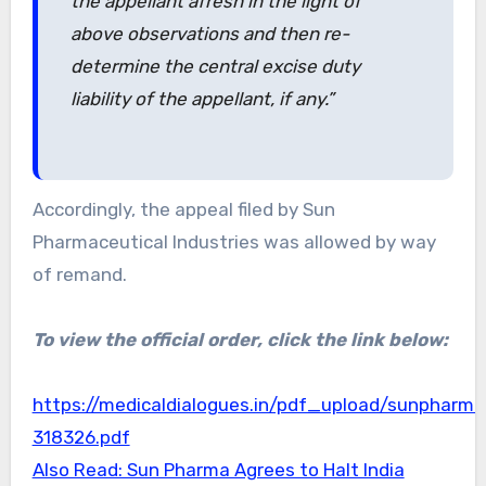
the appellant afresh in the light of
above observations and then re-
determine the central excise duty
liability of the appellant, if any.”
Accordingly, the appeal filed by Sun
Pharmaceutical Industries was allowed by way
of remand.
To view the official order, click the link below:
https://medicaldialogues.in/pdf_upload/sunpharma
318326.pdf
Also Read: Sun Pharma Agrees to Halt India