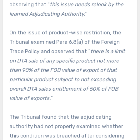
observing that “
this issue needs relook by the
learned Adjudicating Authority
.”
On the issue of product-wise restriction, the
Tribunal examined Para 6.8(a) of the Foreign
Trade Policy and observed that “
there is a limit
on DTA sale of any specific product not more
than 90% of the FOB value of export of that
particular product subject to not exceeding
overall DTA sales entitlement of 50% of FOB
value of exports.
”
The Tribunal found that the adjudicating
authority had not properly examined whether
this condition was breached after considering