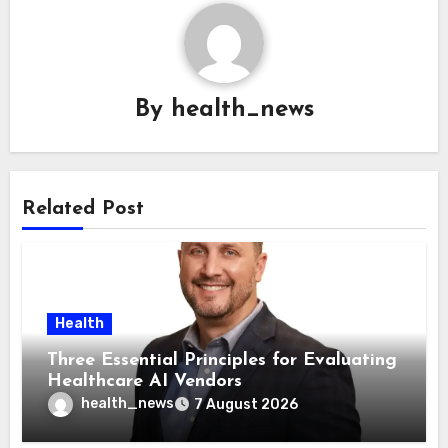
By
health_news
Related Post
Health
Three Essential Principles for Evaluating
Healthcare AI Vendors
health_news
7 August 2026