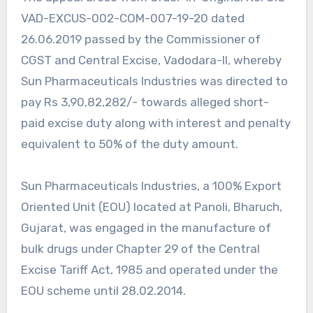
VAD-EXCUS-002-COM-007-19-20 dated
26.06.2019 passed by the Commissioner of
CGST and Central Excise, Vadodara-II, whereby
Sun Pharmaceuticals Industries was directed to
pay Rs 3,90,82,282/- towards alleged short-
paid excise duty along with interest and penalty
equivalent to 50% of the duty amount.
Sun Pharmaceuticals Industries, a 100% Export
Oriented Unit (EOU) located at Panoli, Bharuch,
Gujarat, was engaged in the manufacture of
bulk drugs under Chapter 29 of the Central
Excise Tariff Act, 1985 and operated under the
EOU scheme until 28.02.2014.