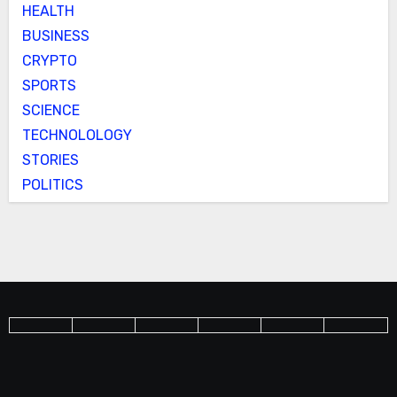
HEALTH
BUSINESS
CRYPTO
SPORTS
SCIENCE
TECHNOLOLOGY
STORIES
POLITICS