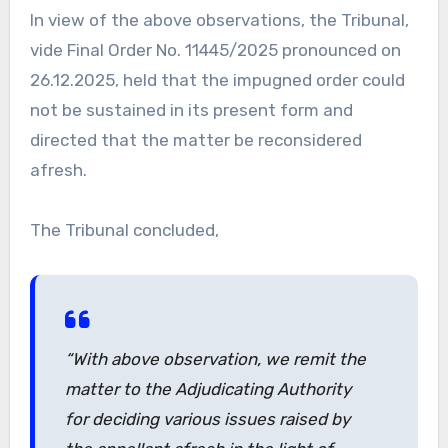
In view of the above observations, the Tribunal,
vide Final Order No. 11445/2025 pronounced on
26.12.2025, held that the impugned order could
not be sustained in its present form and
directed that the matter be reconsidered
afresh.
The Tribunal concluded,
“With above observation, we remit the
matter to the Adjudicating Authority
for deciding various issues raised by