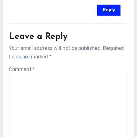
Reply
Leave a Reply
Your email address will not be published.
Required
fields are marked
*
Comment
*