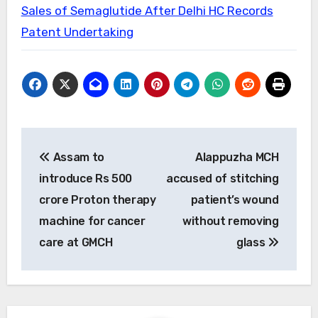
Sales of Semaglutide After Delhi HC Records
Patent Undertaking
Post
Assam to
Alappuzha MCH
navigation
introduce Rs 500
accused of stitching
crore Proton therapy
patient’s wound
machine for cancer
without removing
care at GMCH
glass