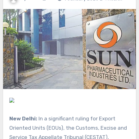
New Delhi:
In a significant ruling for Export
Oriented Units (EOUs), the Customs, Excise and
Service Tax Appellate Tribunal (CESTAT),