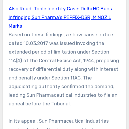
Also Read: Triple Identity Case: Delhi HC Bans
Infringing Sun Pharma’s PEPFIX-DSR, MINOZIL
Marks
Based on these findings, a show cause notice
dated 10.03.2017 was issued invoking the
extended period of limitation under Section
11A(4) of the Central Excise Act, 1944, proposing
recovery of differential duty along with interest
and penalty under Section 11AC. The
adjudicating authority confirmed the demand,
leading Sun Pharmaceutical Industries to file an
appeal before the Tribunal.
In its appeal, Sun Pharmaceutical Industries