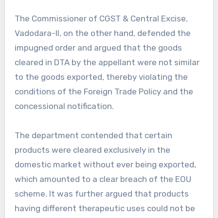
The Commissioner of CGST & Central Excise,
Vadodara-II, on the other hand, defended the
impugned order and argued that the goods
cleared in DTA by the appellant were not similar
to the goods exported, thereby violating the
conditions of the Foreign Trade Policy and the
concessional notification.
The department contended that certain
products were cleared exclusively in the
domestic market without ever being exported,
which amounted to a clear breach of the EOU
scheme. It was further argued that products
having different therapeutic uses could not be