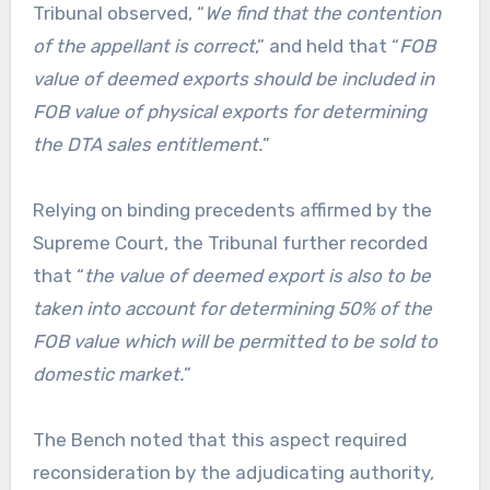
Tribunal observed, “
We find that the contention
of the appellant is correct
,” and held that “
FOB
value of deemed exports should be included in
FOB value of physical exports for determining
the DTA sales entitlement.
”
Relying on binding precedents affirmed by the
Supreme Court, the Tribunal further recorded
that “
the value of deemed export is also to be
taken into account for determining 50% of the
FOB value which will be permitted to be sold to
domestic market.
”
The Bench noted that this aspect required
reconsideration by the adjudicating authority,