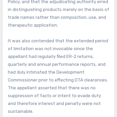
Policy, and that the adjudicating authority erred
in distinguishing products merely on the basis of
trade names rather than composition, use, and
therapeutic application.
It was also contended that the extended period
of limitation was not invocable since the
appellant had regularly filed ER-2 returns,
quarterly and annual performance reports, and
had duly intimated the Development
Commissioner prior to effecting DTA clearances.
The appellant asserted that there was no
suppression of facts or intent to evade duty
and therefore interest and penalty were not
sustainable.