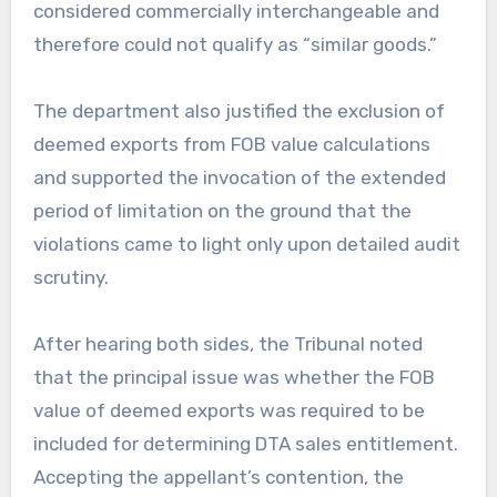
considered commercially interchangeable and
therefore could not qualify as “similar goods.”
The department also justified the exclusion of
deemed exports from FOB value calculations
and supported the invocation of the extended
period of limitation on the ground that the
violations came to light only upon detailed audit
scrutiny.
After hearing both sides, the Tribunal noted
that the principal issue was whether the FOB
value of deemed exports was required to be
included for determining DTA sales entitlement.
Accepting the appellant’s contention, the