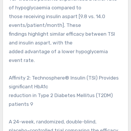
of hypoglycaemia compared to
those receiving insulin aspart [9.8 vs. 14.0
events/patient/month]. These
findings highlight similar efficacy between TSI
and insulin aspart, with the
added advantage of a lower hypoglycemia
event rate.
Affinity 2: Technosphere® Insulin (TSI) Provides
significant HbA1c
reduction in Type 2 Diabetes Mellitus (T2DM)
patients 9
A 24-week, randomized, double-blind,
placebo-controlled trial comparing the efficacy