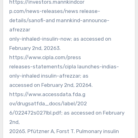
https://investors.mannkindcor
p.com/news-releases/news release-
details/sanofi-and mannkind-announce-
afrezzar
only-inhaled-insulin-now; as accessed on
February 2nd, 20263.
https://www.cipla.com/press
releases-statements/cipla launches-indias-
only-inhaled insulin-afrezzar; as
accessed on February 2nd, 20264.
https://www.accessdata.fda.g
ov/drugsatfda_docs/label/202
6/022472s027lbl.pdf; as accessed on February
2nd,
20265. Pfützner A, Forst T. Pulmonary insulin