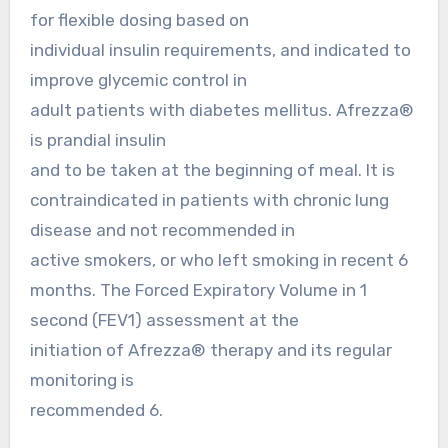
for flexible dosing based on
individual insulin requirements, and indicated to
improve glycemic control in
adult patients with diabetes mellitus. Afrezza®
is prandial insulin
and to be taken at the beginning of meal. It is
contraindicated in patients with chronic lung
disease and not recommended in
active smokers, or who left smoking in recent 6
months. The Forced Expiratory Volume in 1
second (FEV1) assessment at the
initiation of Afrezza® therapy and its regular
monitoring is
recommended 6.