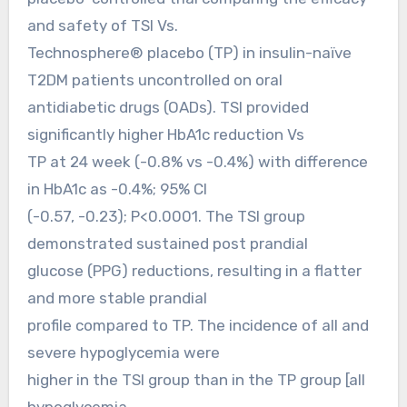
and safety of TSI Vs.
Technosphere® placebo (TP) in insulin-naïve
T2DM patients uncontrolled on oral
antidiabetic drugs (OADs). TSI provided
significantly higher HbA1c reduction Vs
TP at 24 week (-0.8% vs -0.4%) with difference
in HbA1c as -0.4%; 95% CI
(-0.57, -0.23); P<0.0001. The TSI group
demonstrated sustained post prandial
glucose (PPG) reductions, resulting in a flatter
and more stable prandial
profile compared to TP. The incidence of all and
severe hypoglycemia were
higher in the TSI group than in the TP group [all
hypoglycemia