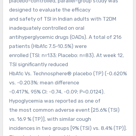
placebo-controlled, parallel-group study was
designed to evaluate the efficacy
and safety of TSI in Indian adults with T2DM
inadequately controlled on oral
antihyperglycemic drugs (OADs). A total of 216
patients (HbA1c 7.5-10.5%) were
enrolled (TSI: n=133; Placebo: n=83). At week 12,
TSI significantly reduced
HbA1c Vs. Technosphere® placebo (TP) (-0.620%
vs. -0.203%; mean difference
-0.417%, 95% CI: -0.74, -0.09; P=0.0124).
Hypoglycemia was reported as one of
the most common adverse event [25.6% (TSI)
vs. 16.9 % (TP)], with similar cough
incidences in two groups [9% (TSI) vs. 8.4% (TP)].