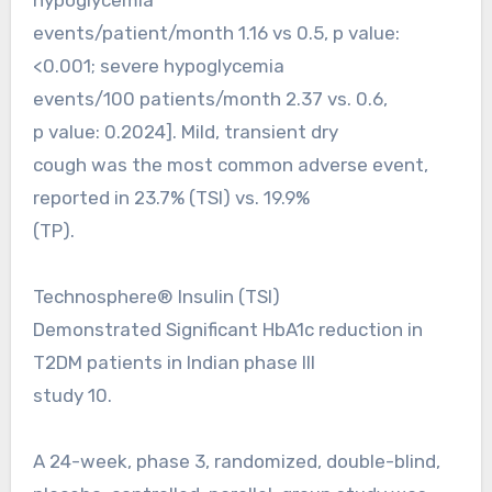
events/patient/month 1.16 vs 0.5, p value:
<0.001; severe hypoglycemia
events/100 patients/month 2.37 vs. 0.6,
p value: 0.2024]. Mild, transient dry
cough was the most common adverse event,
reported in 23.7% (TSI) vs. 19.9%
(TP).
Technosphere® Insulin (TSI)
Demonstrated Significant HbA1c reduction in
T2DM patients in Indian phase III
study 10.
A 24-week, phase 3, randomized, double-blind,