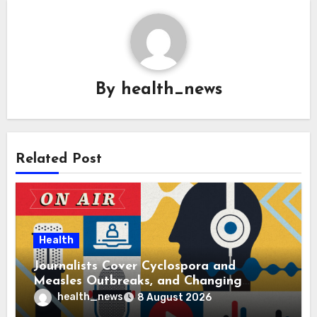
By
health_news
Related Post
Health
Journalists Cover Cyclospora and
Measles Outbreaks, and Changing
Health Policies
health_news
8 August 2026