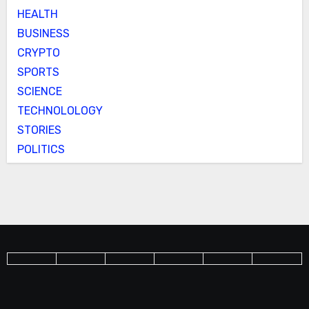
HEALTH
BUSINESS
CRYPTO
SPORTS
SCIENCE
TECHNOLOLOGY
STORIES
POLITICS