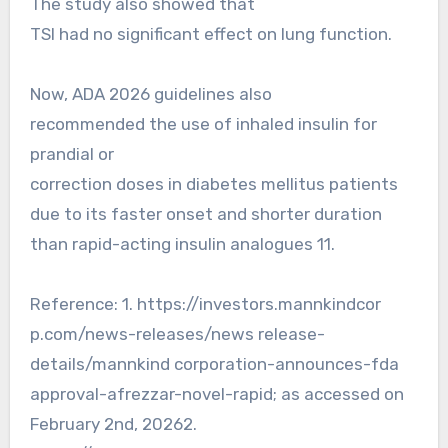
The study also showed that
TSI had no significant effect on lung function.
Now, ADA 2026 guidelines also
recommended the use of inhaled insulin for
prandial or
correction doses in diabetes mellitus patients
due to its faster onset and shorter duration
than rapid-acting insulin analogues 11.
Reference: 1. https://investors.mannkindcor
p.com/news-releases/news release-
details/mannkind corporation-announces-fda
approval-afrezzar-novel-rapid; as accessed on
February 2nd, 20262.