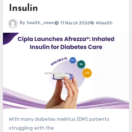
Insulin
By
health_news
11 March 2026
#Health
With many diabetes mellitus (DM) patients
struggling with the