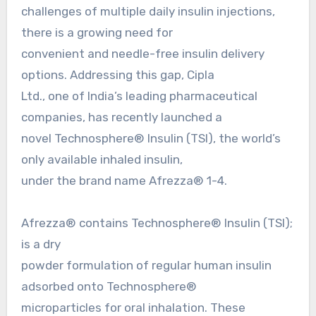
challenges of multiple daily insulin injections,
there is a growing need for
convenient and needle-free insulin delivery
options. Addressing this gap, Cipla
Ltd., one of India’s leading pharmaceutical
companies, has recently launched a
novel Technosphere® Insulin (TSI), the world’s
only available inhaled insulin,
under the brand name Afrezza® 1-4.
Afrezza® contains Technosphere® Insulin (TSI);
is a dry
powder formulation of regular human insulin
adsorbed onto Technosphere®
microparticles for oral inhalation. These