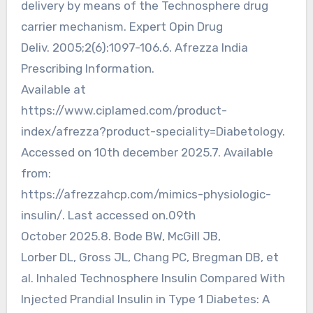
delivery by means of the Technosphere drug
carrier mechanism. Expert Opin Drug
Deliv. 2005;2(6):1097-106.6. Afrezza India
Prescribing Information.
Available at
https://www.ciplamed.com/product-
index/afrezza?product-speciality=Diabetology.
Accessed on 10th december 2025.7. Available
from:
https://afrezzahcp.com/mimics-physiologic-
insulin/. Last accessed on.09th
October 2025.8. Bode BW, McGill JB,
Lorber DL, Gross JL, Chang PC, Bregman DB, et
al. Inhaled Technosphere Insulin Compared With
Injected Prandial Insulin in Type 1 Diabetes: A