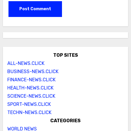
TOP SITES
ALL-NEWS.CLICK
BUSINESS-NEWS.CLICK
FINANCE-NEWS.CLICK
HEALTH-NEWS.CLICK
SCIENCE-NEWS.CLICK
SPORT-NEWS.CLICK
TECHN-NEWS.CLICK
CATEGORIES
WORLD NEWS