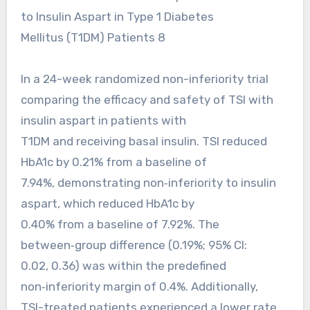
to Insulin Aspart in Type 1 Diabetes
Mellitus (T1DM) Patients 8
In a 24-week randomized non-inferiority trial
comparing the efficacy and safety of TSI with
insulin aspart in patients with
T1DM and receiving basal insulin. TSI reduced
HbA1c by 0.21% from a baseline of
7.94%, demonstrating non‑inferiority to insulin
aspart, which reduced HbA1c by
0.40% from a baseline of 7.92%. The
between‑group difference (0.19%; 95% CI:
0.02, 0.36) was within the predefined
non‑inferiority margin of 0.4%. Additionally,
TSI-treated patients experienced a lower rate