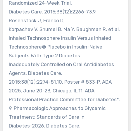
Randomized 24-Week Trial.
Diabetes Care. 2015;38(12):2266-73.9.
Rosenstock J, Franco D,
Korpachev V, Shumel B, Ma Y, Baughman R, et al.
Inhaled Technosphere Insulin Versus Inhaled
Technosphere® Placebo in Insulin-Naïve
Subjects With Type 2 Diabetes
Inadequately Controlled on Oral Antidiabetes
Agents. Diabetes Care.
2015;38(12):2274-81.10. Poster # 833-P, ADA
2025, June 20-23, Chicago, IL.11. ADA
Professional Practice Committee for Diabetes*.
9. Pharmacologic Approaches to Glycemic
Treatment: Standards of Care in
Diabetes-2026. Diabetes Care.