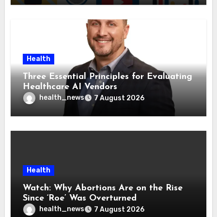
Health
Three Essential Principles for Evaluating
Healthcare AI Vendors
health_news
7 August 2026
Health
Watch: Why Abortions Are on the Rise
Since ‘Roe’ Was Overturned
health_news
7 August 2026