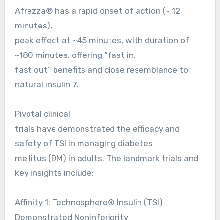
Afrezza® has a rapid onset of action (~ 12
minutes),
peak effect at ~45 minutes, with duration of
~180 minutes, offering “fast in,
fast out” benefits and close resemblance to
natural insulin 7.
Pivotal clinical
trials have demonstrated the efficacy and
safety of TSI in managing diabetes
mellitus (DM) in adults. The landmark trials and
key insights include:
Affinity 1: Technosphere® Insulin (TSI)
Demonstrated Noninferiority