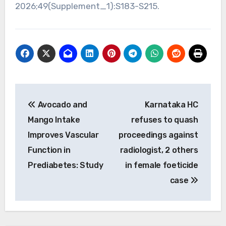
2026;49(Supplement_1):S183-S215.
Post
Avocado and
Karnataka HC
navigation
Mango Intake
refuses to quash
Improves Vascular
proceedings against
Function in
radiologist, 2 others
Prediabetes: Study
in female foeticide
case