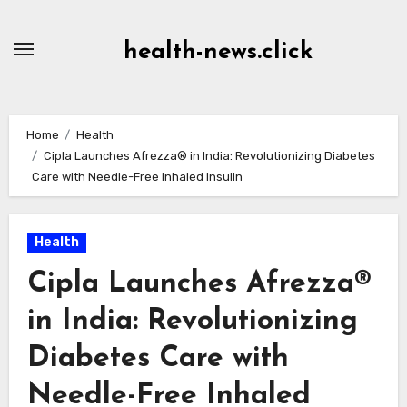
Skip
to
health-news.click
Content
Home
Health
Cipla Launches Afrezza® in India: Revolutionizing Diabetes
Care with Needle-Free Inhaled Insulin
Health
Cipla Launches Afrezza®
in India: Revolutionizing
Diabetes Care with
Needle-Free Inhaled