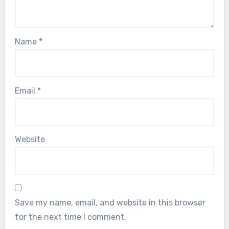
Name
*
Email
*
Website
Save my name, email, and website in this browser
for the next time I comment.