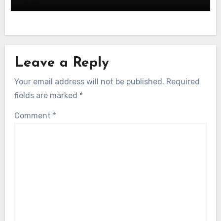
Leave a Reply
Your email address will not be published.
Required
fields are marked
*
Comment
*