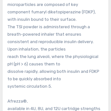
microparticles are composed of key
component fumaryl diketopiperazine (FDKP),
with insulin bound to their surface.
The TSI powder is administered through a
breath-powered inhaler that ensures
consistent and reproducible insulin delivery.
Upon inhalation, the particles
reach the lung alveoli, where the physiological
pH (pH > 6) causes them to
dissolve rapidly, allowing both insulin and FDKP
to be quickly absorbed into
systemic circulation 5.
Afrezza®,
available in 4U, 8U, and 12U cartridge strengths