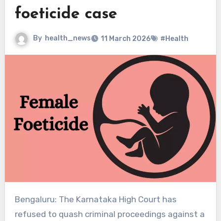
foeticide case
By
health_news
11 March 2026
#Health
Bengaluru: The Karnataka High Court has
refused to quash criminal proceedings against a