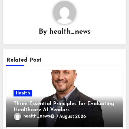
By
health_news
Related Post
Health
Three Essential Principles for Evaluating
Healthcare AI Vendors
health_news
7 August 2026