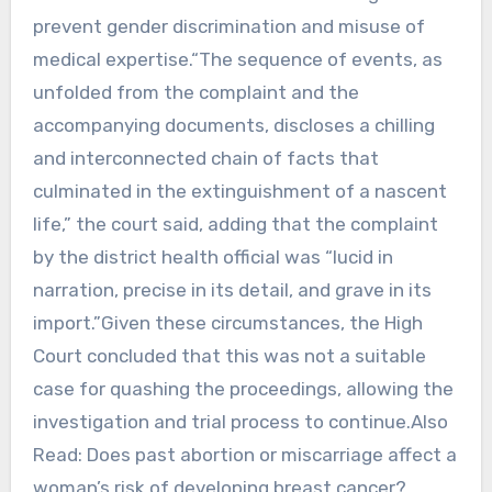
prevent gender discrimination and misuse of
medical expertise.“The sequence of events, as
unfolded from the complaint and the
accompanying documents, discloses a chilling
and interconnected chain of facts that
culminated in the extinguishment of a nascent
life,” the court said, adding that the complaint
by the district health official was “lucid in
narration, precise in its detail, and grave in its
import.”Given these circumstances, the High
Court concluded that this was not a suitable
case for quashing the proceedings, allowing the
investigation and trial process to continue.Also
Read: Does past abortion or miscarriage affect a
woman’s risk of developing breast cancer?