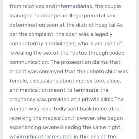
from relatives and intermediaries, the couple
managed to arrange an illegal prenatal sex
determination scan at the district hospital.As
per the complaint, the scan was allegedly
conducted by a radiologist, who is accused of
revealing the sex of the foetus through coded
communication. The prosecution claims that
once it was conveyed that the unborn child was
female, discussions about money took place,
and medication meant to terminate the
pregnancy was provided at a private clinic.The
woman was reportedly sent back home after
receiving the medication. However, she began
experiencing severe bleeding the same night,
which ultimately resulted in the loss of the