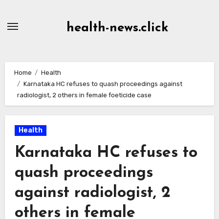
Skip
to
health-news.click
Content
Home
Health
Karnataka HC refuses to quash proceedings against
radiologist, 2 others in female foeticide case
Health
Karnataka HC refuses to
quash proceedings
against radiologist, 2
others in female