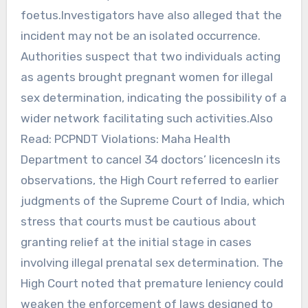
foetus.Investigators have also alleged that the
incident may not be an isolated occurrence.
Authorities suspect that two individuals acting
as agents brought pregnant women for illegal
sex determination, indicating the possibility of a
wider network facilitating such activities.Also
Read: PCPNDT Violations: Maha Health
Department to cancel 34 doctors’ licencesIn its
observations, the High Court referred to earlier
judgments of the Supreme Court of India, which
stress that courts must be cautious about
granting relief at the initial stage in cases
involving illegal prenatal sex determination. The
High Court noted that premature leniency could
weaken the enforcement of laws designed to