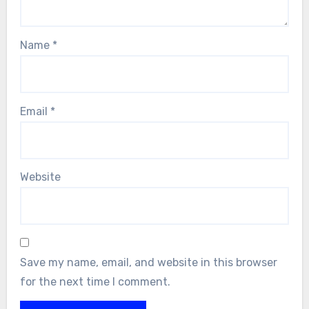
Name
*
Email
*
Website
Save my name, email, and website in this browser
for the next time I comment.