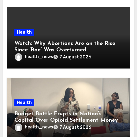
Health
Watch: Why Abortions Are on the Rise
Since ‘Roe’ Was Overturned
health_news
7 August 2026
Health
Budget Battle Erupts in Nation’s
Capital Over Opioid Settlement Money
health_news
7 August 2026