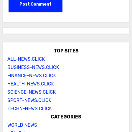
TOP SITES
ALL-NEWS.CLICK
BUSINESS-NEWS.CLICK
FINANCE-NEWS.CLICK
HEALTH-NEWS.CLICK
SCIENCE-NEWS.CLICK
SPORT-NEWS.CLICK
TECHN-NEWS.CLICK
CATEGORIES
WORLD NEWS