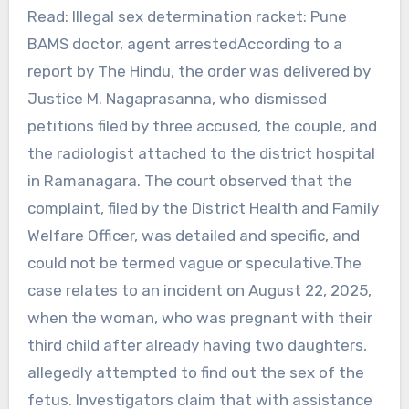
Read: Illegal sex determination racket: Pune
BAMS doctor, agent arrestedAccording to a
report by The Hindu, the order was delivered by
Justice M. Nagaprasanna, who dismissed
petitions filed by three accused, the couple, and
the radiologist attached to the district hospital
in Ramanagara. The court observed that the
complaint, filed by the District Health and Family
Welfare Officer, was detailed and specific, and
could not be termed vague or speculative.The
case relates to an incident on August 22, 2025,
when the woman, who was pregnant with their
third child after already having two daughters,
allegedly attempted to find out the sex of the
fetus. Investigators claim that with assistance