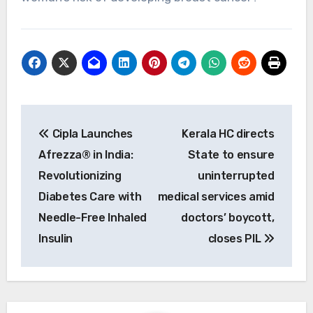
Post
Cipla Launches
Kerala HC directs
navigation
Afrezza® in India:
State to ensure
Revolutionizing
uninterrupted
Diabetes Care with
medical services amid
Needle-Free Inhaled
doctors’ boycott,
Insulin
closes PIL