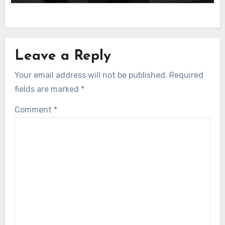
Leave a Reply
Your email address will not be published.
Required
fields are marked
*
Comment
*