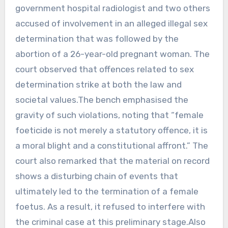
government hospital radiologist and two others
accused of involvement in an alleged illegal sex
determination that was followed by the
abortion of a 26-year-old pregnant woman. The
court observed that offences related to sex
determination strike at both the law and
societal values.The bench emphasised the
gravity of such violations, noting that “female
foeticide is not merely a statutory offence, it is
a moral blight and a constitutional affront.” The
court also remarked that the material on record
shows a disturbing chain of events that
ultimately led to the termination of a female
foetus. As a result, it refused to interfere with
the criminal case at this preliminary stage.Also