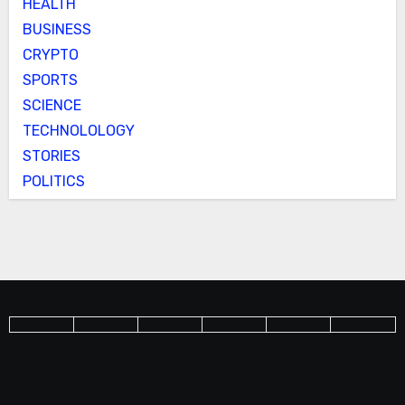
HEALTH
BUSINESS
CRYPTO
SPORTS
SCIENCE
TECHNOLOLOGY
STORIES
POLITICS