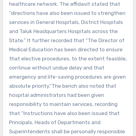
healthcare network. The affidavit stated that
“directions have also been issued to strengthen
services in General Hospitals, District Hospitals
and Taluk Headquarters Hospitals across the
State.” It further recorded that “The Director of
Medical Education has been directed to ensure
that elective procedures, to the extent feasible,
continue without undue delay and that
emergency and life-saving procedures are given
absolute priority.”The bench also noted that
hospital administrators had been given
responsibility to maintain services, recording
that “Instructions have also been issued that
Principals, Heads of Departments and
Superintendents shall be personally responsible