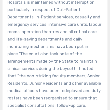
Hospitals is maintained without interruption,
particularly in respect of Out-Patient
Departments, In-Patient services, casualty and
emergency services, intensive care units, labour
rooms, operation theatres and all critical care
and life-saving departments and daily
monitoring mechanisms have been put in
place.”The court also took note of the
arrangements made by the State to maintain
clinical services during the boycott. It noted
that “the non-striking faculty members, Senior
Residents, Junior Residents and other available
medical officers have been redeployed and duty
rosters have been reorganised to ensure that
specialist consultations, follow-up care,