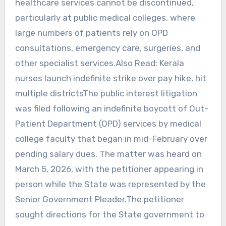
healthcare services cannot be discontinued,
particularly at public medical colleges, where
large numbers of patients rely on OPD
consultations, emergency care, surgeries, and
other specialist services.Also Read: Kerala
nurses launch indefinite strike over pay hike, hit
multiple districtsThe public interest litigation
was filed following an indefinite boycott of Out-
Patient Department (OPD) services by medical
college faculty that began in mid-February over
pending salary dues. The matter was heard on
March 5, 2026, with the petitioner appearing in
person while the State was represented by the
Senior Government Pleader.The petitioner
sought directions for the State government to