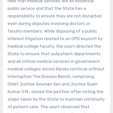
held that medical services are an essential
public service and that the State has a
responsibility to ensure they are not disrupted,
even during disputes involving doctors or
faculty members. While disposing of a public
interest litigation related to an OPD boycott by
medical college faculty, the court directed the
State to ensure that outpatient departments
and all critical medical services in government
medical colleges across Kerala continue without
interruption.The Division Bench, comprising
Chief Justice Soumen Sen and Justice Syam
Kumar V.M., closed the petition after noting the
steps taken by the State to maintain continuity
of patient care. The court observed that