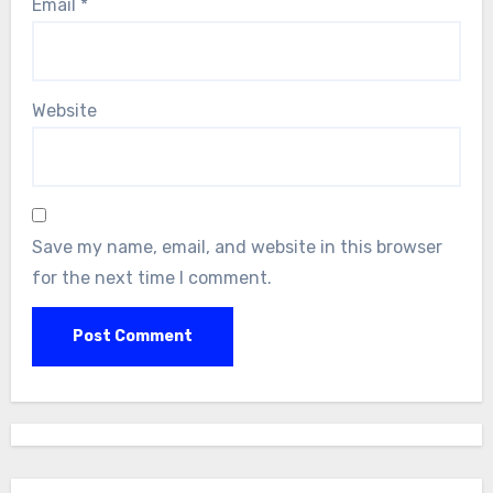
Email
*
Website
Save my name, email, and website in this browser
for the next time I comment.