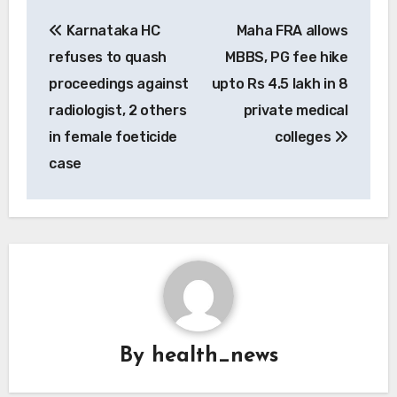
Post
Karnataka HC
Maha FRA allows
navigation
refuses to quash
MBBS, PG fee hike
proceedings against
upto Rs 4.5 lakh in 8
radiologist, 2 others
private medical
in female foeticide
colleges
case
By
health_news