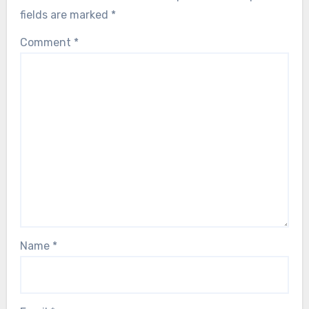
fields are marked
*
Comment
*
Name
*