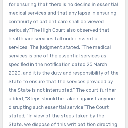
for ensuring that there is no decline in essential
medical services and that any lapse in ensuring
continuity of patient care shall be viewed
seriously.”The High Court also observed that
healthcare services fall under essential
services. The judgment stated, “The medical
services is one of the essential services as
specified in the notification dated 25 March
2020, and it is the duty and responsibility of the
State to ensure that the services provided by
the State is not interrupted.” The court further
added, “Steps should be taken against anyone
disrupting such essential service.”The Court
stated, “In view of the steps taken by the
State, we dispose of this writ petition directing