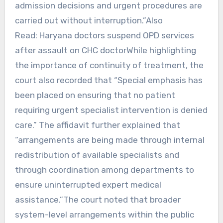
admission decisions and urgent procedures are
carried out without interruption.”Also
Read: Haryana doctors suspend OPD services
after assault on CHC doctorWhile highlighting
the importance of continuity of treatment, the
court also recorded that “Special emphasis has
been placed on ensuring that no patient
requiring urgent specialist intervention is denied
care.” The affidavit further explained that
“arrangements are being made through internal
redistribution of available specialists and
through coordination among departments to
ensure uninterrupted expert medical
assistance.”The court noted that broader
system-level arrangements within the public