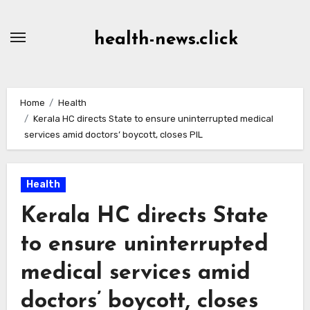
Skip
to
health-news.click
Content
Home
Health
Kerala HC directs State to ensure uninterrupted medical
services amid doctors’ boycott, closes PIL
Health
Kerala HC directs State
to ensure uninterrupted
medical services amid
doctors’ boycott, closes