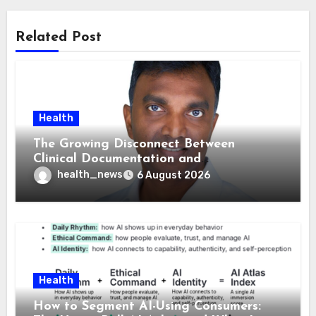
Related Post
Health
The Growing Disconnect Between
Clinical Documentation and
Reimbursement
health_news
6 August 2026
Health
How to Segment AI-Using Consumers: