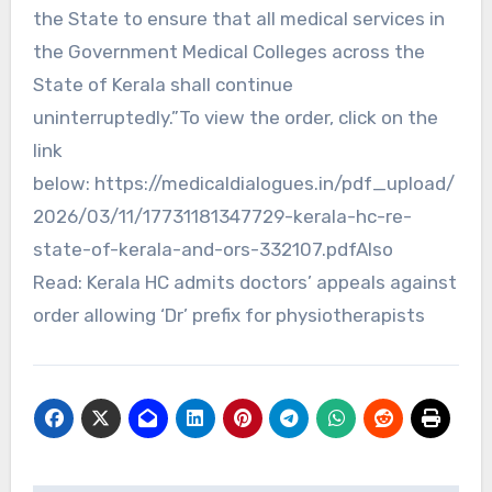
the State to ensure that all medical services in
the Government Medical Colleges across the
State of Kerala shall continue
uninterruptedly.”To view the order, click on the
link
below: https://medicaldialogues.in/pdf_upload/
2026/03/11/17731181347729-kerala-hc-re-
state-of-kerala-and-ors-332107.pdfAlso
Read: Kerala HC admits doctors’ appeals against
order allowing ‘Dr’ prefix for physiotherapists