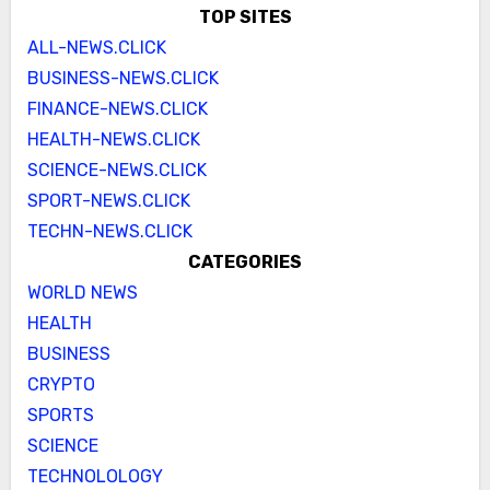
TOP SITES
ALL-NEWS.CLICK
BUSINESS-NEWS.CLICK
FINANCE-NEWS.CLICK
HEALTH-NEWS.CLICK
SCIENCE-NEWS.CLICK
SPORT-NEWS.CLICK
TECHN-NEWS.CLICK
CATEGORIES
WORLD NEWS
HEALTH
BUSINESS
CRYPTO
SPORTS
SCIENCE
TECHNOLOLOGY