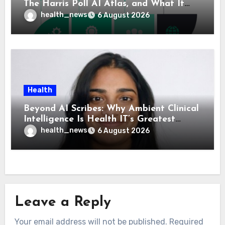
The Harris Poll AI Atlas, and What It
Means for Healthcare
health_news
6 August 2026
Health
Beyond AI Scribes: Why Ambient Clinical
Intelligence Is Health IT’s Greatest
Governance Test
health_news
6 August 2026
Leave a Reply
Your email address will not be published.
Required