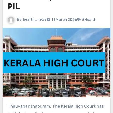
PIL
By
health_news
11 March 2026
#Health
Thiruvananthapuram: The Kerala High Court has