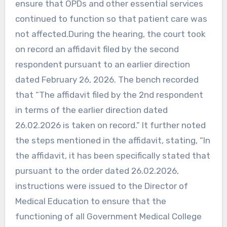
ensure that OPDs and other essential services
continued to function so that patient care was
not affected.During the hearing, the court took
on record an affidavit filed by the second
respondent pursuant to an earlier direction
dated February 26, 2026. The bench recorded
that “The affidavit filed by the 2nd respondent
in terms of the earlier direction dated
26.02.2026 is taken on record.” It further noted
the steps mentioned in the affidavit, stating, “In
the affidavit, it has been specifically stated that
pursuant to the order dated 26.02.2026,
instructions were issued to the Director of
Medical Education to ensure that the
functioning of all Government Medical College