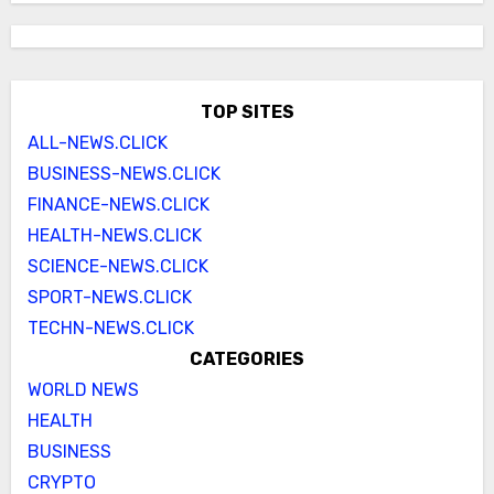
TOP SITES
ALL-NEWS.CLICK
BUSINESS-NEWS.CLICK
FINANCE-NEWS.CLICK
HEALTH-NEWS.CLICK
SCIENCE-NEWS.CLICK
SPORT-NEWS.CLICK
TECHN-NEWS.CLICK
CATEGORIES
WORLD NEWS
HEALTH
BUSINESS
CRYPTO