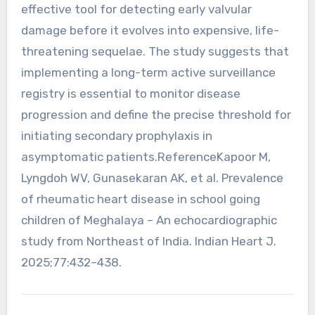
effective tool for detecting early valvular
damage before it evolves into expensive, life-
threatening sequelae. The study suggests that
implementing a long-term active surveillance
registry is essential to monitor disease
progression and define the precise threshold for
initiating secondary prophylaxis in
asymptomatic patients.ReferenceKapoor M,
Lyngdoh WV, Gunasekaran AK, et al. Prevalence
of rheumatic heart disease in school going
children of Meghalaya – An echocardiographic
study from Northeast of India. Indian Heart J.
2025;77:432–438.