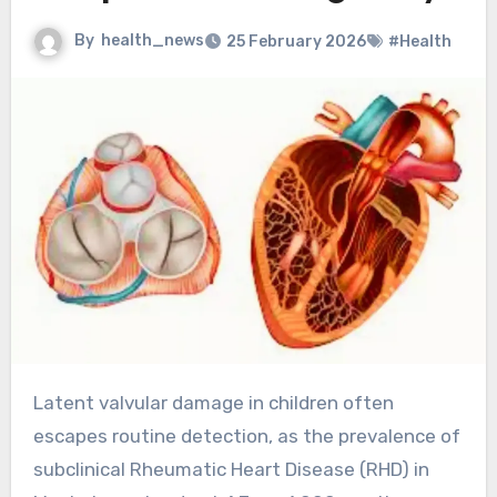
By
health_news
25 February 2026
#Health
Latent valvular damage in children often
escapes routine detection, as the prevalence of
subclinical Rheumatic Heart Disease (RHD) in