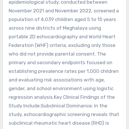
epidemiological study, conducted between
November 2021 and November 2022, screened a
population of 4,039 children aged 5 to 15 years
across nine districts of Meghalaya using
portable 2D echocardiography and World Heart
Federation (WHF) criteria, excluding only those
who did not provide parental consent. The
primary and secondary endpoints focused on
establishing prevalence rates per 1,000 children
and evaluating risk associations with age,
gender, and school environment using logistic
regression analysis.Key Clinical Findings of the
Study Include:Subclinical Dominance: In the
study, echocardiographic screening reveals that
subclinical rheumatic heart disease (RHD) is