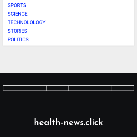
SPORTS
SCIENCE
TECHNOLOLOGY
STORIES
POLITICS
health-news.click