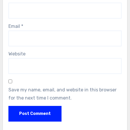
Email
*
Website
Save my name, email, and website in this browser
for the next time I comment.