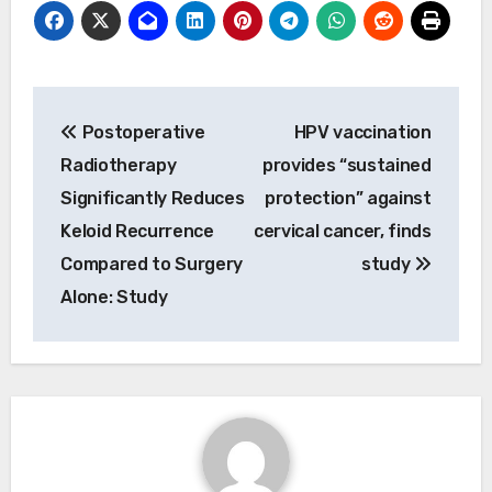
Post
Postoperative
HPV vaccination
navigation
Radiotherapy
provides “sustained
Significantly Reduces
protection” against
Keloid Recurrence
cervical cancer, finds
Compared to Surgery
study
Alone: Study