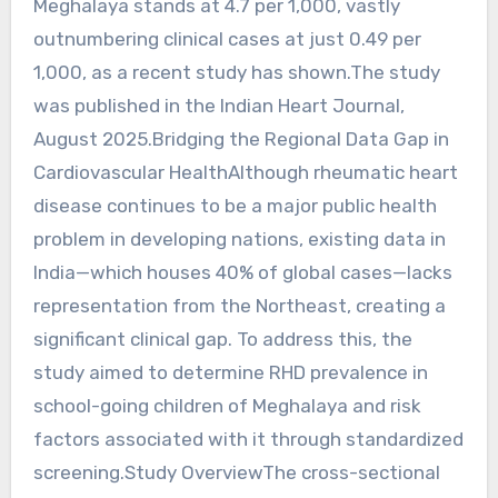
Meghalaya stands at 4.7 per 1,000, vastly
outnumbering clinical cases at just 0.49 per
1,000, as a recent study has shown.The study
was published in the Indian Heart Journal,
August 2025.Bridging the Regional Data Gap in
Cardiovascular HealthAlthough rheumatic heart
disease continues to be a major public health
problem in developing nations, existing data in
India—which houses 40% of global cases—lacks
representation from the Northeast, creating a
significant clinical gap. To address this, the
study aimed to determine RHD prevalence in
school-going children of Meghalaya and risk
factors associated with it through standardized
screening.Study OverviewThe cross-sectional