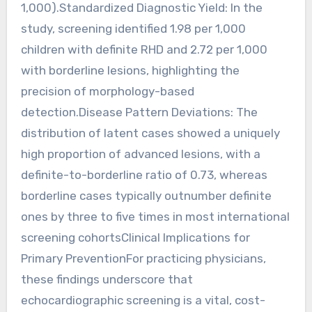
1,000).Standardized Diagnostic Yield: In the
study, screening identified 1.98 per 1,000
children with definite RHD and 2.72 per 1,000
with borderline lesions, highlighting the
precision of morphology-based
detection.Disease Pattern Deviations: The
distribution of latent cases showed a uniquely
high proportion of advanced lesions, with a
definite-to-borderline ratio of 0.73, whereas
borderline cases typically outnumber definite
ones by three to five times in most international
screening cohortsClinical Implications for
Primary PreventionFor practicing physicians,
these findings underscore that
echocardiographic screening is a vital, cost-