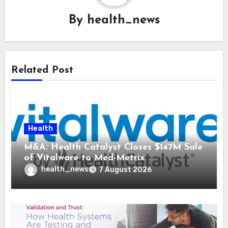
By
health_news
Related Post
Health
M&A: Health Catalyst Closes $147M Sale
of Vitalware to Med-Metrix
health_news
7 August 2026