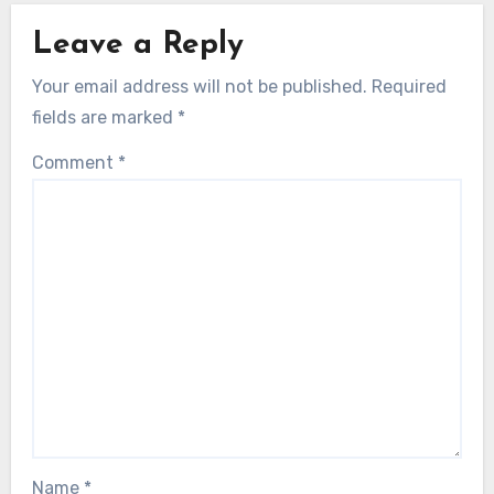
Leave a Reply
Your email address will not be published.
Required
fields are marked
*
Comment
*
Name
*