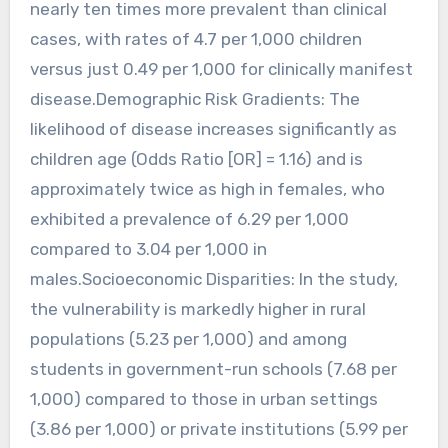
nearly ten times more prevalent than clinical
cases, with rates of 4.7 per 1,000 children
versus just 0.49 per 1,000 for clinically manifest
disease.Demographic Risk Gradients: The
likelihood of disease increases significantly as
children age (Odds Ratio [OR] = 1.16) and is
approximately twice as high in females, who
exhibited a prevalence of 6.29 per 1,000
compared to 3.04 per 1,000 in
males.Socioeconomic Disparities: In the study,
the vulnerability is markedly higher in rural
populations (5.23 per 1,000) and among
students in government-run schools (7.68 per
1,000) compared to those in urban settings
(3.86 per 1,000) or private institutions (5.99 per