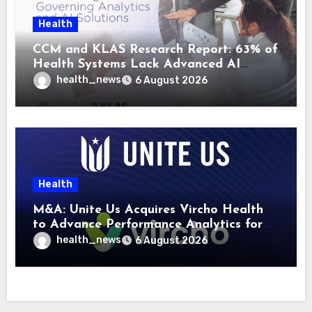
Health
CCM and KLAS Research Report: 63% of
Health Systems Lack Advanced AI
Strategy Frameworks
health_news
6 August 2026
Health
M&A: Unite Us Acquires Vircho Health
to Advance Performance Analytics for
Community Care Networks
health_news
6 August 2026