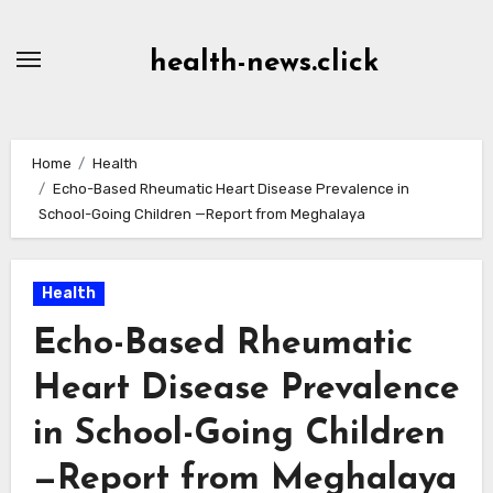
Skip
to
health-news.click
Content
Home
Health
Echo-Based Rheumatic Heart Disease Prevalence in
School-Going Children —Report from Meghalaya
Health
Echo-Based Rheumatic
Heart Disease Prevalence
in School-Going Children
—Report from Meghalaya