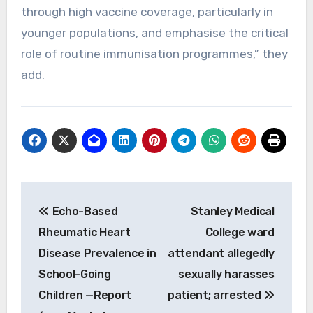
through high vaccine coverage, particularly in
younger populations, and emphasise the critical
role of routine immunisation programmes,” they
add.
Post
Echo-Based
Stanley Medical
navigation
Rheumatic Heart
College ward
Disease Prevalence in
attendant allegedly
School-Going
sexually harasses
Children —Report
patient; arrested