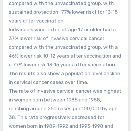
compared with the unvaccinated group, with
sustained protection (77% lower risk) for 13-15
years after vaccination.
Individuals vaccinated at age 17 or older had a
37% lower risk of invasive cervical cancer
compared with the unvaccinated group, with a
46% lower risk 10-12 years after vaccination and
a 77% lower risk 13-15 years after vaccination.
The results also show a population level decline
in cervical cancer cases over time.
The rate of invasive cervical cancer was highest
in women born between 1985 and 1988,
reaching around 250 cases per 100,000 by age
38. This rate progressively decreased for
women born in 1989-1992 and 1993-1998 and