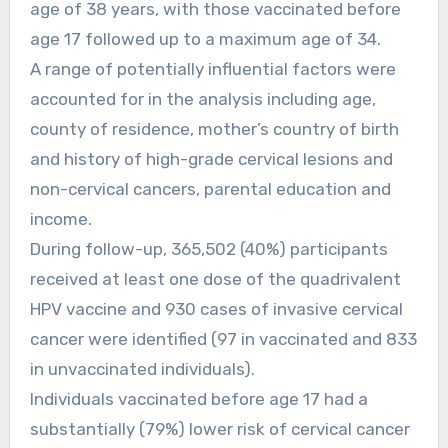
age of 38 years, with those vaccinated before
age 17 followed up to a maximum age of 34.
A range of potentially influential factors were
accounted for in the analysis including age,
county of residence, mother’s country of birth
and history of high-grade cervical lesions and
non-cervical cancers, parental education and
income.
During follow-up, 365,502 (40%) participants
received at least one dose of the quadrivalent
HPV vaccine and 930 cases of invasive cervical
cancer were identified (97 in vaccinated and 833
in unvaccinated individuals).
Individuals vaccinated before age 17 had a
substantially (79%) lower risk of cervical cancer