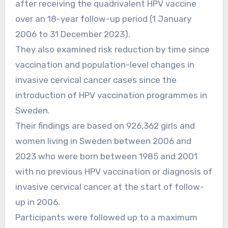
after receiving the quadrivalent HPV vaccine
over an 18-year follow-up period (1 January
2006 to 31 December 2023).
They also examined risk reduction by time since
vaccination and population-level changes in
invasive cervical cancer cases since the
introduction of HPV vaccination programmes in
Sweden.
Their findings are based on 926,362 girls and
women living in Sweden between 2006 and
2023 who were born between 1985 and 2001
with no previous HPV vaccination or diagnosis of
invasive cervical cancer at the start of follow-
up in 2006.
Participants were followed up to a maximum