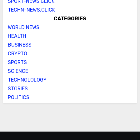
SPORT-NEWS.CLICK
TECHN-NEWS.CLICK
CATEGORIES
WORLD NEWS
HEALTH
BUSINESS
CRYPTO
SPORTS
SCIENCE
TECHNOLOLOGY
STORIES
POLITICS