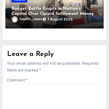
Budget Battle Erupts in Nation’s
Capital Over Opioid Settlement Money
health_news
7 August 2026
Leave a Reply
Your email address will not be published.
Required
fields are marked
*
Comment
*