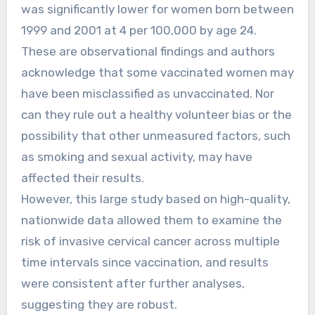
was significantly lower for women born between
1999 and 2001 at 4 per 100,000 by age 24.
These are observational findings and authors
acknowledge that some vaccinated women may
have been misclassified as unvaccinated. Nor
can they rule out a healthy volunteer bias or the
possibility that other unmeasured factors, such
as smoking and sexual activity, may have
affected their results.
However, this large study based on high-quality,
nationwide data allowed them to examine the
risk of invasive cervical cancer across multiple
time intervals since vaccination, and results
were consistent after further analyses,
suggesting they are robust.