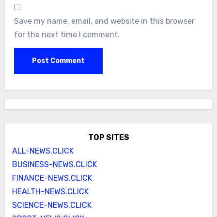
Save my name, email, and website in this browser
for the next time I comment.
TOP SITES
ALL-NEWS.CLICK
BUSINESS-NEWS.CLICK
FINANCE-NEWS.CLICK
HEALTH-NEWS.CLICK
SCIENCE-NEWS.CLICK