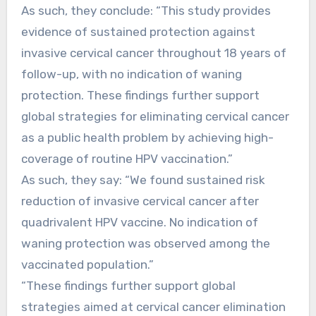
As such, they conclude: “This study provides
evidence of sustained protection against
invasive cervical cancer throughout 18 years of
follow-up, with no indication of waning
protection. These findings further support
global strategies for eliminating cervical cancer
as a public health problem by achieving high-
coverage of routine HPV vaccination.”
As such, they say: “We found sustained risk
reduction of invasive cervical cancer after
quadrivalent HPV vaccine. No indication of
waning protection was observed among the
vaccinated population.”
“These findings further support global
strategies aimed at cervical cancer elimination