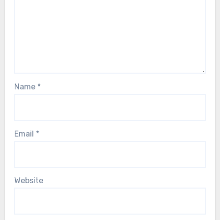
Name
*
Email
*
Website