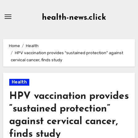
Skip
to
health-news.click
Content
Home
Health
HPV vaccination provides “sustained protection” against
cervical cancer, finds study
Health
HPV vaccination provides
“sustained protection”
against cervical cancer,
finds study