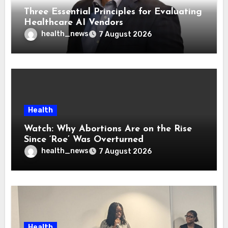
Three Essential Principles for Evaluating
Healthcare AI Vendors
health_news
7 August 2026
Health
Watch: Why Abortions Are on the Rise
Since ‘Roe’ Was Overturned
health_news
7 August 2026
Health