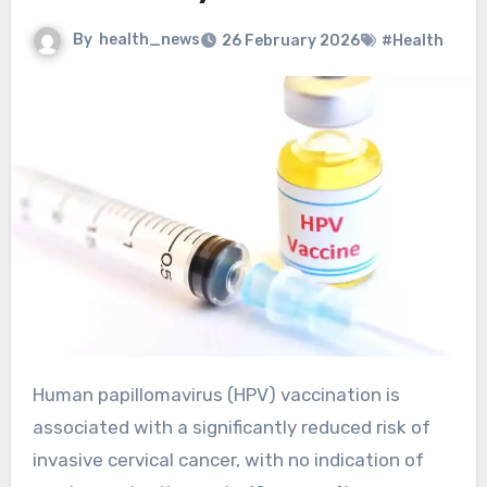
By
health_news
26 February 2026
#Health
Human papillomavirus (HPV) vaccination is
associated with a significantly reduced risk of
invasive cervical cancer, with no indication of