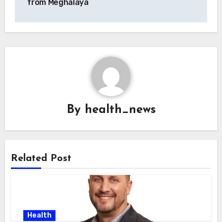
from Meghalaya
By
health_news
Related Post
Health