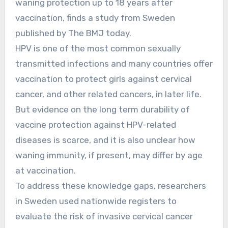
waning protection up to 18 years after
vaccination, finds a study from Sweden
published by The BMJ today.
HPV is one of the most common sexually
transmitted infections and many countries offer
vaccination to protect girls against cervical
cancer, and other related cancers, in later life.
But evidence on the long term durability of
vaccine protection against HPV-related
diseases is scarce, and it is also unclear how
waning immunity, if present, may differ by age
at vaccination.
To address these knowledge gaps, researchers
in Sweden used nationwide registers to
evaluate the risk of invasive cervical cancer