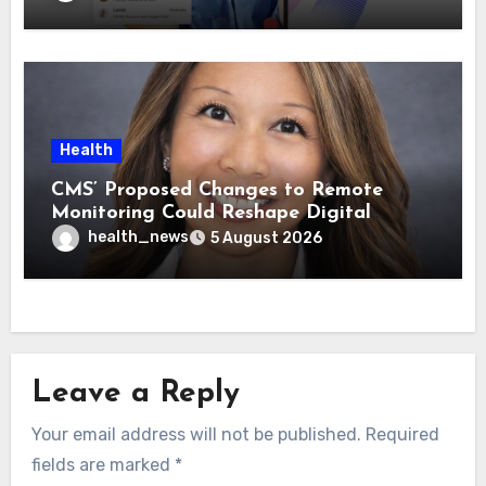
Health
CMS’ Proposed Changes to Remote
Monitoring Could Reshape Digital
Healthcare Delivery
health_news
5 August 2026
Leave a Reply
Your email address will not be published.
Required
fields are marked
*