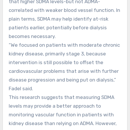
that higher SDMA levels-but not ADMA-
correlated with weaker blood vessel function. In
plain terms, SDMA may help identify at-risk
patients earlier, potentially before dialysis
becomes necessary.
“We focused on patients with moderate chronic
kidney disease, primarily stage 3, because
intervention is still possible to offset the
cardiovascular problems that arise with further
disease progression and being put on dialysis,”
Fadel said.
This research suggests that measuring SDMA
levels may provide a better approach to
monitoring vascular function in patients with
kidney disease than relying on ADMA. However,