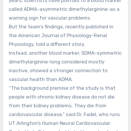
years, scientists have pointed to a blood marker
called ADMA-asymmetric dimethylarginine-as a
warning sign for vascular problems.
But the team’s findings, recently published in
the American Journal of Physiology-Renal
Physiology, told a different story.
Instead, another blood marker, SDMA-symmetric
dimethylarginine-long considered mostly
inactive, showed a stronger connection to
vascular health than ADMA.
“The background premise of the study is that
people with chronic kidney disease do not die
from their kidney problems. They die from
cardiovascular disease,” said Dr. Fadel, who runs
UT Arlington’s Human Neural Cardiovascular