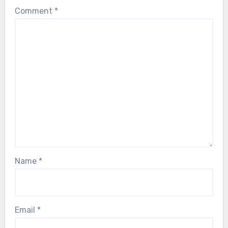
Comment
*
Name
*
Email
*