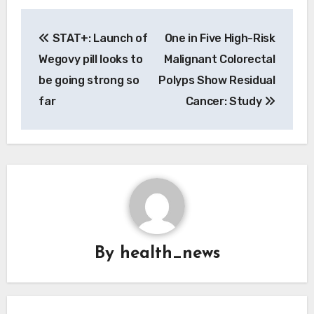
Post
STAT+: Launch of
One in Five High-Risk
navigation
Wegovy pill looks to
Malignant Colorectal
be going strong so
Polyps Show Residual
far
Cancer: Study
By
health_news