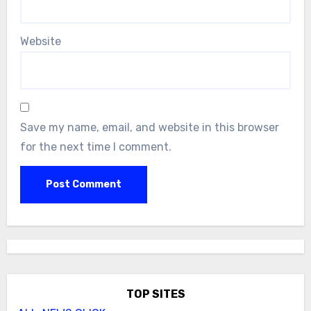
Website
Save my name, email, and website in this browser
for the next time I comment.
TOP SITES