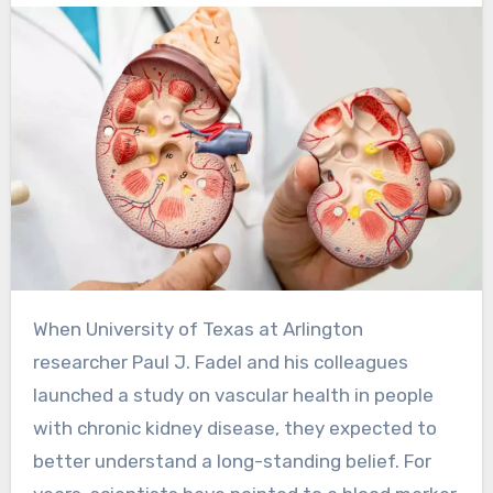
When University of Texas at Arlington
researcher Paul J. Fadel and his colleagues
launched a study on vascular health in people
with chronic kidney disease, they expected to
better understand a long-standing belief. For