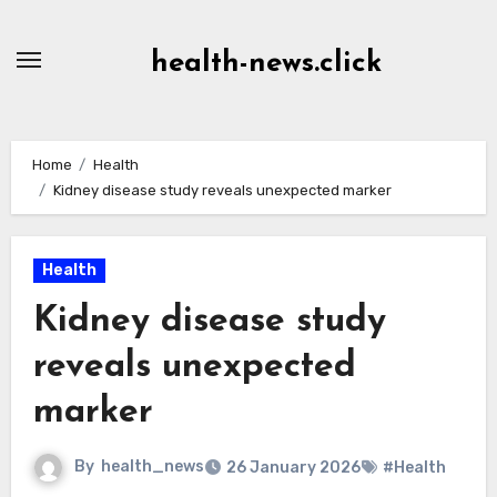
Skip
to
health-news.click
Content
Home
Health
Kidney disease study reveals unexpected marker
Health
Kidney disease study
reveals unexpected
marker
By
health_news
26 January 2026
#Health