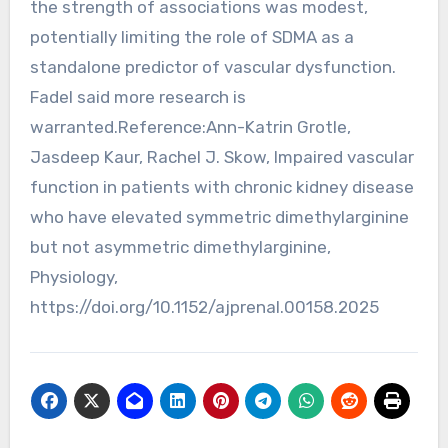
the strength of associations was modest,
potentially limiting the role of SDMA as a
standalone predictor of vascular dysfunction.
Fadel said more research is
warranted.Reference:Ann-Katrin Grotle,
Jasdeep Kaur, Rachel J. Skow, Impaired vascular
function in patients with chronic kidney disease
who have elevated symmetric dimethylarginine
but not asymmetric dimethylarginine,
Physiology,
https://doi.org/10.1152/ajprenal.00158.2025