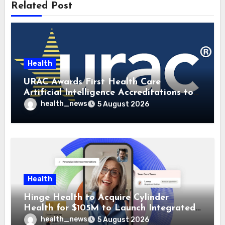
Related Post
Health
URAC Awards First Health Care
Artificial Intelligence Accreditations to
Guidehealth, RediMinds, and SandsRx
health_news
5 August 2026
Health
Hinge Health to Acquire Cylinder
Health for $105M to Launch Integrated
GI Care Program
health_news
5 August 2026