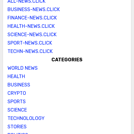
ALL-NEWS.CLICK
BUSINESS-NEWS.CLICK
FINANCE-NEWS.CLICK
HEALTH-NEWS.CLICK
SCIENCE-NEWS.CLICK
SPORT-NEWS.CLICK
TECHN-NEWS.CLICK
CATEGORIES
WORLD NEWS
HEALTH
BUSINESS
CRYPTO
SPORTS
SCIENCE
TECHNOLOLOGY
STORIES