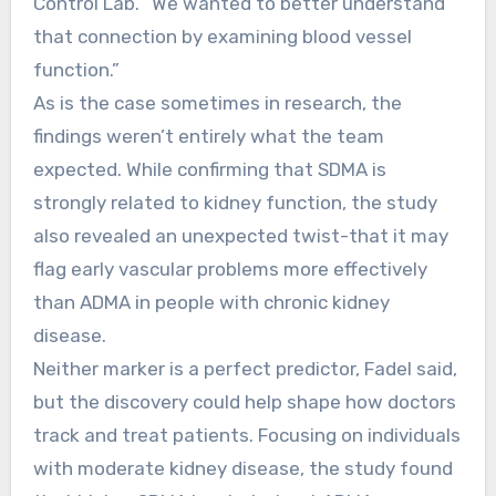
Control Lab. “We wanted to better understand
that connection by examining blood vessel
function.”
As is the case sometimes in research, the
findings weren’t entirely what the team
expected. While confirming that SDMA is
strongly related to kidney function, the study
also revealed an unexpected twist-that it may
flag early vascular problems more effectively
than ADMA in people with chronic kidney
disease.
Neither marker is a perfect predictor, Fadel said,
but the discovery could help shape how doctors
track and treat patients. Focusing on individuals
with moderate kidney disease, the study found