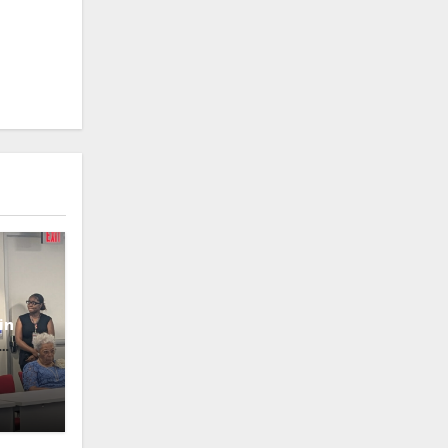
in
oney