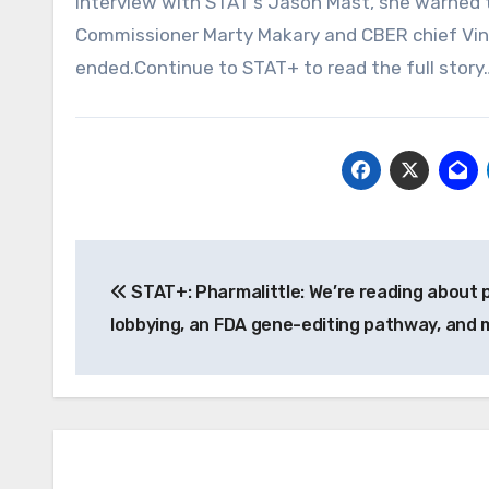
interview with STAT’s Jason Mast, she warned 
Commissioner Marty Makary and CBER chief Vina
ended.Continue to STAT+ to read the full story
Post
STAT+: Pharmalittle: We’re reading about
navigation
lobbying, an FDA gene-editing pathway, and 