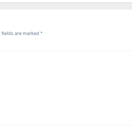
 fields are marked
*