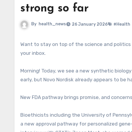
strong so far
By
health_news
26 January 2026
#Health
Want to stay on top of the science and politics driving biotech today? Sign up to get our biotech newsletter in
your inbox.
Morning! Today, we see a new synthetic biology s
early, but Novo Nordisk already appears to be ha
New FDA pathway brings promise, and concern
Bioethicists including the University of Pennsy
a new approval pathway for personalized gene-e