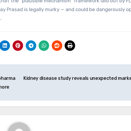
that the “plausible mechanism” framework laid out by F
y Prasad is legally murky — and could be dangerously o
…
 pharma
Kidney disease study reveals unexpected mark
more