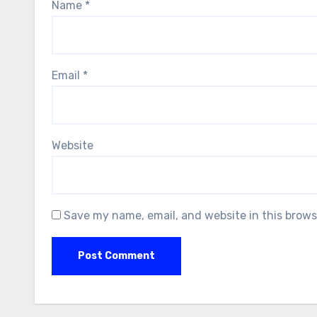
Name
*
Email
*
Website
Save my name, email, and website in this brows