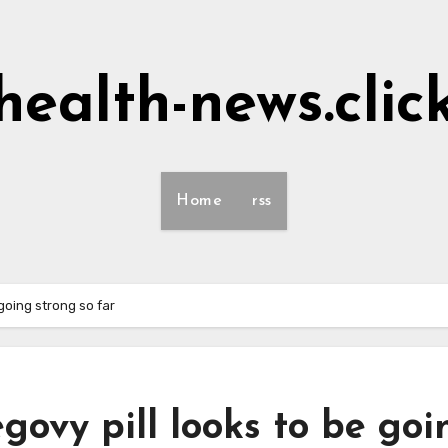
health-news.clic
Home
rss
going strong so far
ovy pill looks to be goi