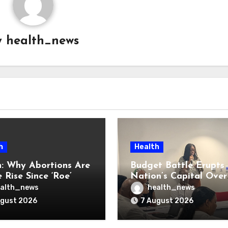
y
health_news
h
Health
: Why Abortions Are
Budget Battle Erupts 
 Rise Since ‘Roe’
Nation’s Capital Over
verturned
Opioid Settlement M
alth_news
health_news
ugust 2026
7 August 2026