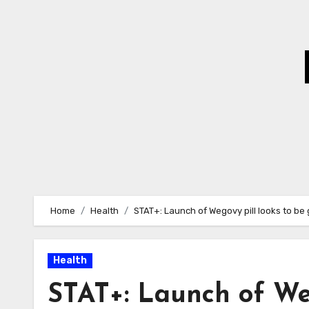
Skip
to
Content
Home
Health
STAT+: Launch of Wegovy pill looks to be 
Health
STAT+: Launch of Weg