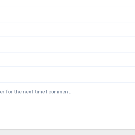
er for the next time I comment.