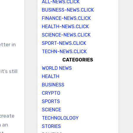
ALL-NEWS.CLICK
BUSINESS-NEWS.CLICK
FINANCE-NEWS.CLICK
HEALTH-NEWS.CLICK
SCIENCE-NEWS.CLICK
SPORT-NEWS.CLICK
TECHN-NEWS.CLICK
CATEGORIES
WORLD NEWS
’s still
HEALTH
BUSINESS
CRYPTO
SPORTS
SCIENCE
 create
TECHNOLOLOGY
n an
STORIES