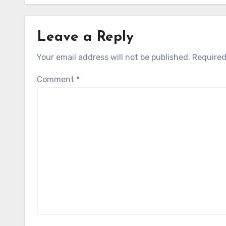
Leave a Reply
Your email address will not be published.
Required
Comment
*