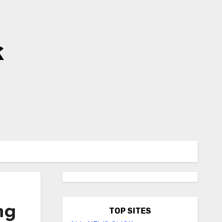
k
ng
TOP SITES