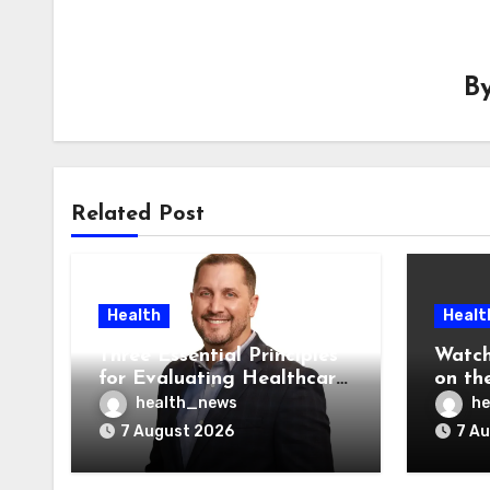
B
Related Post
Health
Healt
Three Essential Principles
Watch
for Evaluating Healthcare
on the
AI Vendors
Was O
health_news
he
7 August 2026
7 A