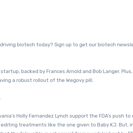
tartup, backed by Frances Arnold and Bob Langer. Plus, it
ving a robust rollout of the Wegovy pill.
s
lvania’s Holly Fernandez Lynch support the FDA’s push to
diting treatments like the one given to Baby KJ. But, i