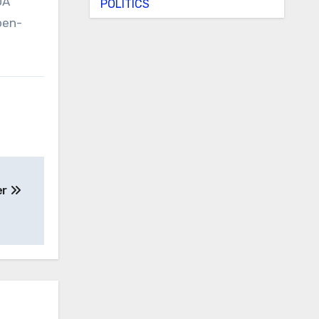
DA
POLITICS
pen-
er