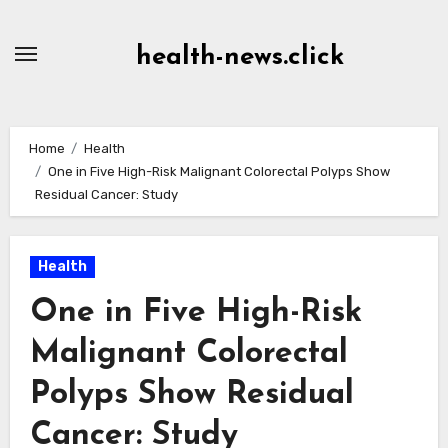
Skip
to
health-news.click
Content
Home
Health
One in Five High-Risk Malignant Colorectal Polyps Show
Residual Cancer: Study
Health
One in Five High-Risk
Malignant Colorectal
Polyps Show Residual
Cancer: Study