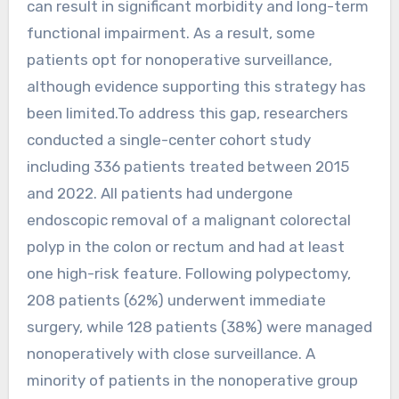
can result in significant morbidity and long-term
functional impairment. As a result, some
patients opt for nonoperative surveillance,
although evidence supporting this strategy has
been limited.To address this gap, researchers
conducted a single-center cohort study
including 336 patients treated between 2015
and 2022. All patients had undergone
endoscopic removal of a malignant colorectal
polyp in the colon or rectum and had at least
one high-risk feature. Following polypectomy,
208 patients (62%) underwent immediate
surgery, while 128 patients (38%) were managed
nonoperatively with close surveillance. A
minority of patients in the nonoperative group