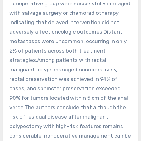
nonoperative group were successfully managed
with salvage surgery or chemoradiotherapy,
indicating that delayed intervention did not
adversely affect oncologic outcomes.Distant
metastases were uncommon, occurring in only
2% of patients across both treatment
strategies.Among patients with rectal
malignant polyps managed nonoperatively,
rectal preservation was achieved in 94% of
cases, and sphincter preservation exceeded
90% for tumors located within 5 cm of the anal
verge.The authors conclude that although the
risk of residual disease after malignant
polypectomy with high-risk features remains
considerable, nonoperative management can be