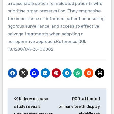
a reasonable option for selected patients who
prioritise organ preservation. They emphasise
the importance of informed patient counselling,
rigorous surveillance, and access to effective
salvage treatments when adopting a
nonoperative approach.Reference:DOI:
10.1200/OA-25-00082
Post
Kidney disease
ROD-affected
navigation
study reveals
primary teeth display