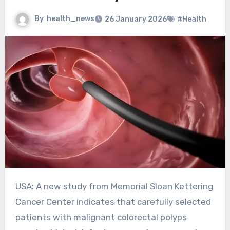
By
health_news
26 January 2026
#Health
USA: A new study from Memorial Sloan Kettering
Cancer Center indicates that carefully selected
patients with malignant colorectal polyps