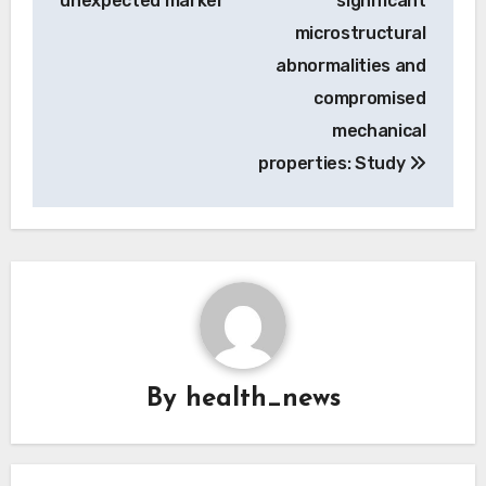
unexpected marker
significant
microstructural
abnormalities and
compromised
mechanical
properties: Study
By
health_news