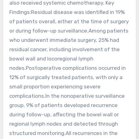
also received systemic chemotherapy. Key
Findings:Residual disease was identified in 19%
of patients overall, either at the time of surgery
or during follow-up surveillance.Among patients
who underwent immediate surgery, 25% had
residual cancer, including involvement of the
bowel wall and locoregional lymph
nodes.Postoperative complications occurred in
12% of surgically treated patients, with only a
small proportion experiencing severe
complications.In the nonoperative surveillance
group, 9% of patients developed recurrence
during follow-up, affecting the bowel wall or
regional lymph nodes and detected through
structured monitoring.All recurrences in the