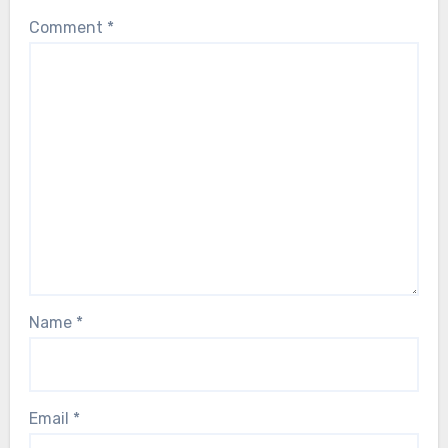
Comment
*
Name
*
Email
*