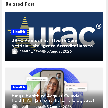
Related Post
Health
URAC Awards First Health Care
Artificial Intelligence Accreditations to
Guidehealth, RediMinds, and SandsRx
health_news
5 August 2026
Health
Hinge Health to Acquire Cylinder
Health for $105M to Launch Integrated
GI Care Program
health_news
5 August 2026