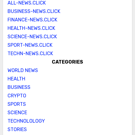
ALL-NEWS.CLICK
BUSINESS-NEWS.CLICK
FINANCE-NEWS.CLICK
HEALTH-NEWS.CLICK
SCIENCE-NEWS.CLICK
SPORT-NEWS.CLICK
TECHN-NEWS.CLICK
CATEGORIES
WORLD NEWS
HEALTH
BUSINESS
CRYPTO
SPORTS
SCIENCE
TECHNOLOLOGY
STORIES