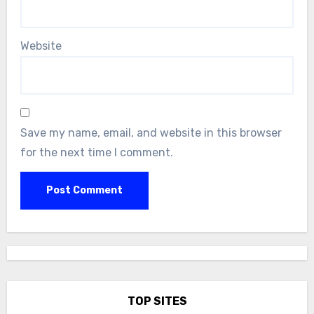
Website
Save my name, email, and website in this browser
for the next time I comment.
TOP SITES