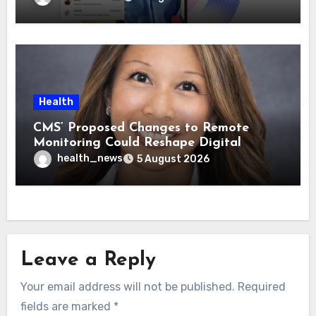
Health
CMS’ Proposed Changes to Remote
Monitoring Could Reshape Digital
Healthcare Delivery
health_news
5 August 2026
Leave a Reply
Your email address will not be published.
Required
fields are marked
*