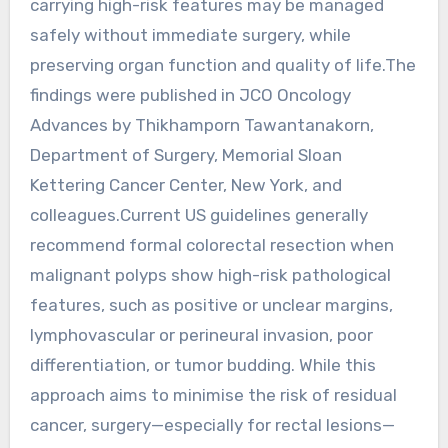
carrying high-risk features may be managed
safely without immediate surgery, while
preserving organ function and quality of life.The
findings were published in JCO Oncology
Advances by Thikhamporn Tawantanakorn,
Department of Surgery, Memorial Sloan
Kettering Cancer Center, New York, and
colleagues.Current US guidelines generally
recommend formal colorectal resection when
malignant polyps show high-risk pathological
features, such as positive or unclear margins,
lymphovascular or perineural invasion, poor
differentiation, or tumor budding. While this
approach aims to minimise the risk of residual
cancer, surgery—especially for rectal lesions—