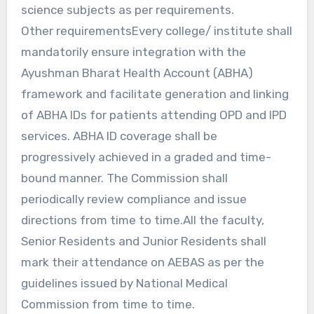
science subjects as per requirements.
Other requirementsEvery college/ institute shall
mandatorily ensure integration with the
Ayushman Bharat Health Account (ABHA)
framework and facilitate generation and linking
of ABHA IDs for patients attending OPD and IPD
services. ABHA ID coverage shall be
progressively achieved in a graded and time-
bound manner. The Commission shall
periodically review compliance and issue
directions from time to time.All the faculty,
Senior Residents and Junior Residents shall
mark their attendance on AEBAS as per the
guidelines issued by National Medical
Commission from time to time.