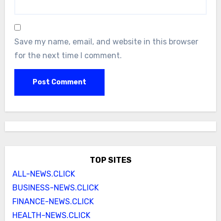
Save my name, email, and website in this browser
for the next time I comment.
TOP SITES
ALL-NEWS.CLICK
BUSINESS-NEWS.CLICK
FINANCE-NEWS.CLICK
HEALTH-NEWS.CLICK