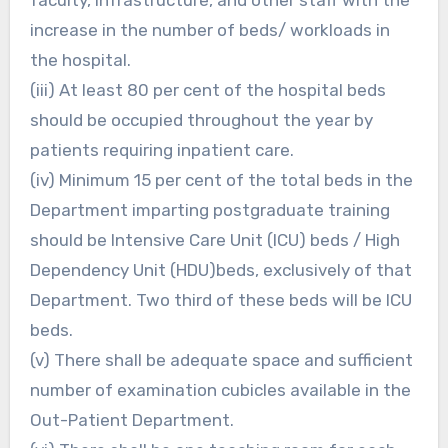
increase in the number of beds/ workloads in
the hospital.
(iii) At least 80 per cent of the hospital beds
should be occupied throughout the year by
patients requiring inpatient care.
(iv) Minimum 15 per cent of the total beds in the
Department imparting postgraduate training
should be Intensive Care Unit (ICU) beds / High
Dependency Unit (HDU)beds, exclusively of that
Department. Two third of these beds will be ICU
beds.
(v) There shall be adequate space and sufficient
number of examination cubicles available in the
Out-Patient Department.