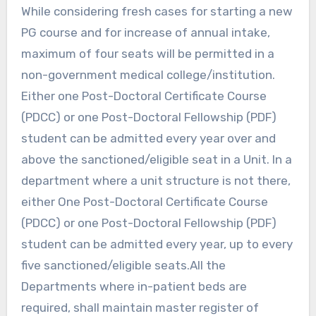
While considering fresh cases for starting a new
PG course and for increase of annual intake,
maximum of four seats will be permitted in a
non-government medical college/institution.
Either one Post-Doctoral Certificate Course
(PDCC) or one Post-Doctoral Fellowship (PDF)
student can be admitted every year over and
above the sanctioned/eligible seat in a Unit. In a
department where a unit structure is not there,
either One Post-Doctoral Certificate Course
(PDCC) or one Post-Doctoral Fellowship (PDF)
student can be admitted every year, up to every
five sanctioned/eligible seats.All the
Departments where in-patient beds are
required, shall maintain master register of