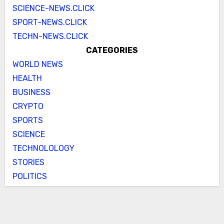
SCIENCE-NEWS.CLICK
SPORT-NEWS.CLICK
TECHN-NEWS.CLICK
CATEGORIES
WORLD NEWS
HEALTH
BUSINESS
CRYPTO
SPORTS
SCIENCE
TECHNOLOLOGY
STORIES
POLITICS