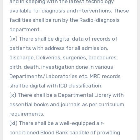
and in keeping with the latest technology
available for diagnosis and interventions. These
facilities shall be run by the Radio-diagnosis
department.
(ix) There shall be digital data of records of
patients with address for all admission,
discharge, Deliveries, surgeries, procedures,
birth, death, investigation done in various
Departments/Laboratories etc. MRD records
shall be digital with ICD classification.
(x) There shall be a Departmental Library with
essential books and journals as per curriculum
requirements.
(xi) There shall be a well-equipped air-
conditioned Blood Bank capable of providing