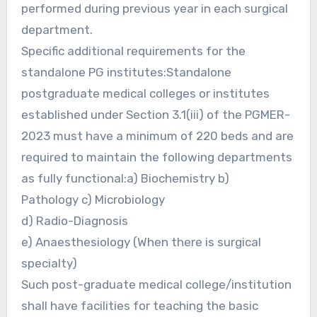
performed during previous year in each surgical
department.
Specific additional requirements for the
standalone PG institutes:Standalone
postgraduate medical colleges or institutes
established under Section 3.1(iii) of the PGMER-
2023 must have a minimum of 220 beds and are
required to maintain the following departments
as fully functional:a) Biochemistry b)
Pathology c) Microbiology
d) Radio-Diagnosis
e) Anaesthesiology (When there is surgical
specialty)
Such post-graduate medical college/institution
shall have facilities for teaching the basic