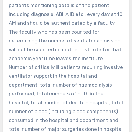
patients mentioning details of the patient
including diagnosis, ABHA ID etc., every day at 10
AM and should be authenticated by a faculty.
The faculty who has been counted for
determining the number of seats for admission
will not be counted in another Institute for that
academic year if he leaves the Institute.
Number of critically ill patients requiring invasive
ventilator support in the hospital and
department, total number of haemodialysis
performed, total numbers of birth in the
hospital, total number of death in hospital, total
number of blood (including blood components)
consumed in the hospital and department and
total number of major surgeries done in hospital