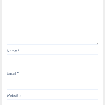
Name
*
Email
*
Website