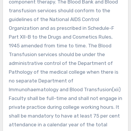
component therapy. The Blood Bank and Blood
transfusion services should conform to the
guidelines of the National AIDS Control
Organization and as prescribed in Schedule-F
Part XII-B to the Drugs and Cosmetics Rules,
1945 amended from time to time. The Blood
Transfusion services should be under the
administrative control of the Department of
Pathology of the medical college when there is
no separate Department of
Immunohaematology and Blood Transfusion(xii)
Faculty shall be full-time and shall not engage in
private practice during college working hours. It
shall be mandatory to have at least 75 per cent
attendance in a calendar year of the total