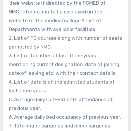
their website if directed by the PGMEB of
NMC. Information to be displayed on the
website of the medical college:1. List of
Departments with available facilities.
2. List of PG courses along with number of seats
permitted by NMC.
3. List of faculties of last three years
mentioning current designation, date of joining,
date of leaving etc. with their contact details.
4. List of details of the admitted students of
last three years.
5. Average daily Out-Patients attendance of
previous year.
6. Average daily bed occupancy of previous year.
7. Total major surgeries and minor surgeries