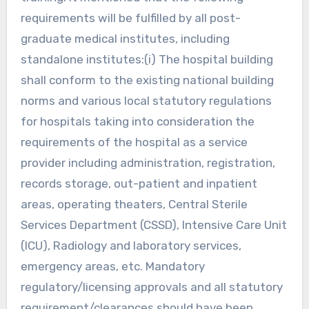
requirements will be fulfilled by all post-
graduate medical institutes, including
standalone institutes:(i) The hospital building
shall conform to the existing national building
norms and various local statutory regulations
for hospitals taking into consideration the
requirements of the hospital as a service
provider including administration, registration,
records storage, out-patient and inpatient
areas, operating theaters, Central Sterile
Services Department (CSSD), Intensive Care Unit
(ICU), Radiology and laboratory services,
emergency areas, etc. Mandatory
regulatory/licensing approvals and all statutory
requirement/clearances should have been