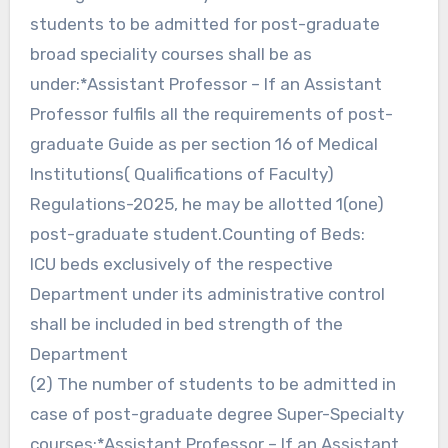
students to be admitted for post-graduate
broad speciality courses shall be as
under:*Assistant Professor – If an Assistant
Professor fulfils all the requirements of post-
graduate Guide as per section 16 of Medical
Institutions( Qualifications of Faculty)
Regulations-2025, he may be allotted 1(one)
post-graduate student.Counting of Beds:
ICU beds exclusively of the respective
Department under its administrative control
shall be included in bed strength of the
Department
(2) The number of students to be admitted in
case of post-graduate degree Super-Specialty
courses:*Assistant Professor – If an Assistant