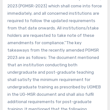
2023 (PGMSR-2023) which shall come into force
immediately, and all concerned institutions are
required to follow the updated requirements
from that date onwards. All institutions/stake
holders are requested to take note of these
amendments for compliance.”The key
takeaways from the recently amended PGMSR
2023 are as follows: The document mentioned
that an institution conducting both
undergraduate and post-graduate teaching
shall satisfy the minimum requirement for
undergraduate training as prescribed by UGMEB
in the UG-MSR document and shall also fulfil
additional requirements for post-graduate
training. It mentioned that the following