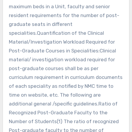
maximum beds in a Unit, faculty and senior
resident requirements for the number of post-
graduate seats in different
specialities.Quantification of the Clinical
Material/Investigation Workload Required for
Post-Graduate Courses in Specialities:Clinical
material/ investigation workload required for
post-graduate courses shall be as per
curriculum requirement in curriculum documents
of each speciality as notified by NMC time to
time on website, etc. The following are
additional general /specific guidelines.Ratio of
Recognized Post-Graduate Faculty to the
Number of Students(1) The ratio of recognized
Post-graduate faculty to the number of