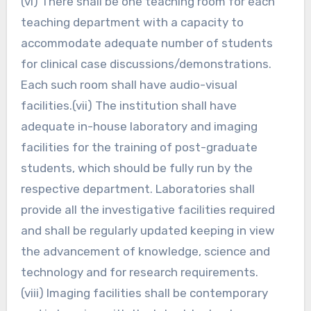
(vi) There shall be one teaching room for each
teaching department with a capacity to
accommodate adequate number of students
for clinical case discussions/demonstrations.
Each such room shall have audio-visual
facilities.(vii) The institution shall have
adequate in-house laboratory and imaging
facilities for the training of post-graduate
students, which should be fully run by the
respective department. Laboratories shall
provide all the investigative facilities required
and shall be regularly updated keeping in view
the advancement of knowledge, science and
technology and for research requirements.
(viii) Imaging facilities shall be contemporary