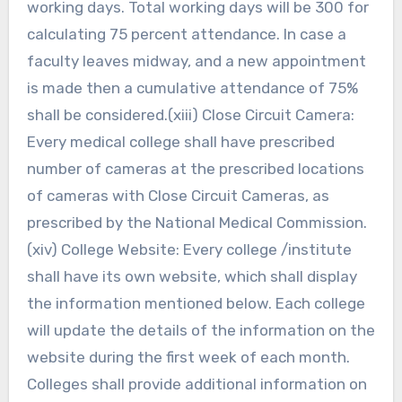
working days. Total working days will be 300 for
calculating 75 percent attendance. In case a
faculty leaves midway, and a new appointment
is made then a cumulative attendance of 75%
shall be considered.(xiii) Close Circuit Camera:
Every medical college shall have prescribed
number of cameras at the prescribed locations
of cameras with Close Circuit Cameras, as
prescribed by the National Medical Commission.
(xiv) College Website: Every college /institute
shall have its own website, which shall display
the information mentioned below. Each college
will update the details of the information on the
website during the first week of each month.
Colleges shall provide additional information on