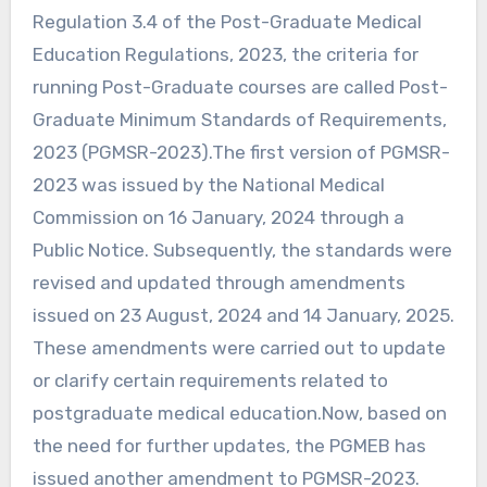
Regulation 3.4 of the Post-Graduate Medical
Education Regulations, 2023, the criteria for
running Post-Graduate courses are called Post-
Graduate Minimum Standards of Requirements,
2023 (PGMSR-2023).The first version of PGMSR-
2023 was issued by the National Medical
Commission on 16 January, 2024 through a
Public Notice. Subsequently, the standards were
revised and updated through amendments
issued on 23 August, 2024 and 14 January, 2025.
These amendments were carried out to update
or clarify certain requirements related to
postgraduate medical education.Now, based on
the need for further updates, the PGMEB has
issued another amendment to PGMSR-2023.