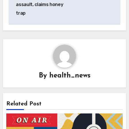
assault, claims honey
trap
By
health_news
Related Post