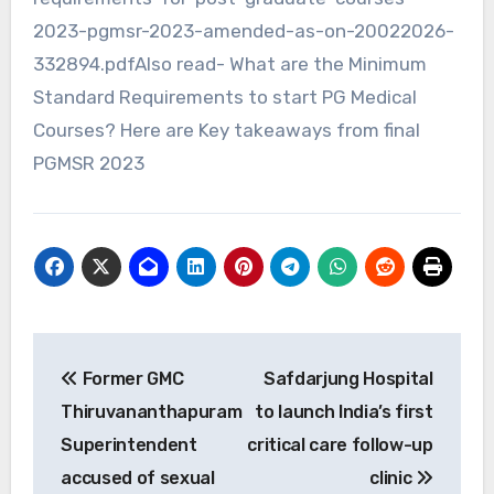
2023-pgmsr-2023-amended-as-on-20022026-
332894.pdfAlso read- What are the Minimum
Standard Requirements to start PG Medical
Courses? Here are Key takeaways from final
PGMSR 2023
Post
Former GMC
Safdarjung Hospital
navigation
Thiruvananthapuram
to launch India’s first
Superintendent
critical care follow-up
accused of sexual
clinic