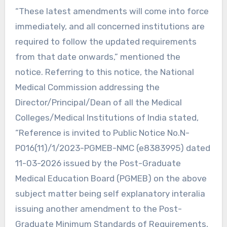
“These latest amendments will come into force
immediately, and all concerned institutions are
required to follow the updated requirements
from that date onwards,” mentioned the
notice. Referring to this notice, the National
Medical Commission addressing the
Director/Principal/Dean of all the Medical
Colleges/Medical Institutions of India stated,
“Reference is invited to Public Notice No.N-
P016(11)/1/2023-PGMEB-NMC (e8383995) dated
11-03-2026 issued by the Post-Graduate
Medical Education Board (PGMEB) on the above
subject matter being self explanatory interalia
issuing another amendment to the Post-
Graduate Minimum Standards of Requirements,