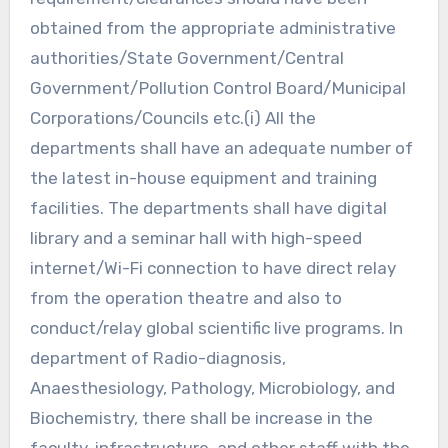
obtained from the appropriate administrative
authorities/State Government/Central
Government/Pollution Control Board/Municipal
Corporations/Councils etc.(i) All the
departments shall have an adequate number of
the latest in-house equipment and training
facilities. The departments shall have digital
library and a seminar hall with high-speed
internet/Wi-Fi connection to have direct relay
from the operation theatre and also to
conduct/relay global scientific live programs. In
department of Radio-diagnosis,
Anaesthesiology, Pathology, Microbiology, and
Biochemistry, there shall be increase in the
faculty, infrastructure, and other staff with the