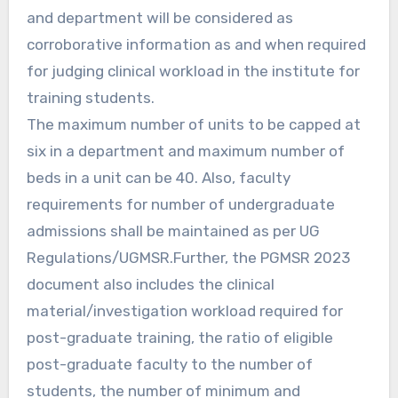
and department will be considered as
corroborative information as and when required
for judging clinical workload in the institute for
training students.
The maximum number of units to be capped at
six in a department and maximum number of
beds in a unit can be 40. Also, faculty
requirements for number of undergraduate
admissions shall be maintained as per UG
Regulations/UGMSR.Further, the PGMSR 2023
document also includes the clinical
material/investigation workload required for
post-graduate training, the ratio of eligible
post-graduate faculty to the number of
students, the number of minimum and