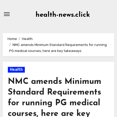
Skip
to
health-news.click
Content
Home
Health
NMC amends Minimum Standard Requirements for running
PG medical courses, here are key takeaways
Health
NMC amends Minimum
Standard Requirements
for running PG medical
courses, here are key