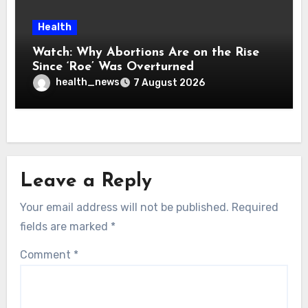
Health
Watch: Why Abortions Are on the Rise
Since ‘Roe’ Was Overturned
health_news
7 August 2026
Leave a Reply
Your email address will not be published.
Required
fields are marked
*
Comment
*