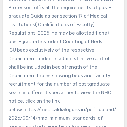
Professor fulfils all the requirements of post-
graduate Guide as per section 17 of Medical
Institutions( Qualifications of Faculty)
Regulations-2025, he may be allotted 1(one)
post-graduate student.Counting of Beds:
ICU beds exclusively of the respective
Department under its administrative control
shall be included in bed strength of the
DepartmentTables showing beds and faculty
recruitment for the number of postgraduate
seats in different specialitiesTo view the NMC
notice, click on the link
below:https://medicaldialogues.in/pdf_upload/
2026/03/14/nmc-minimum-standards-of-
requirements-for-post-graduate-courses-