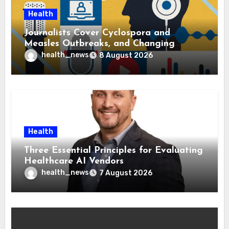
Health
Journalists Cover Cyclospora and
Measles Outbreaks, and Changing
Health Policies
health_news
8 August 2026
Health
Three Essential Principles for Evaluating
Healthcare AI Vendors
health_news
7 August 2026