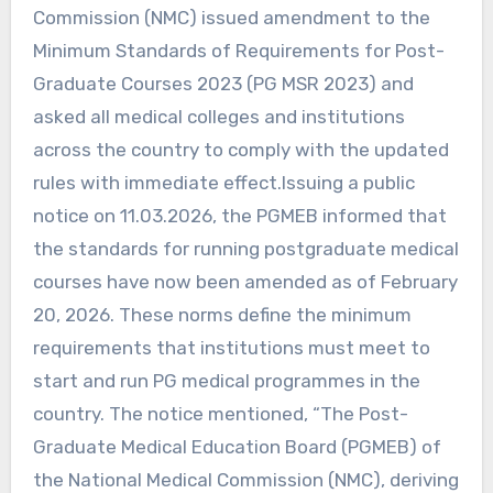
Commission (NMC) issued amendment to the
Minimum Standards of Requirements for Post-
Graduate Courses 2023 (PG MSR 2023) and
asked all medical colleges and institutions
across the country to comply with the updated
rules with immediate effect.Issuing a public
notice on 11.03.2026, the PGMEB informed that
the standards for running postgraduate medical
courses have now been amended as of February
20, 2026. These norms define the minimum
requirements that institutions must meet to
start and run PG medical programmes in the
country. The notice mentioned, “The Post-
Graduate Medical Education Board (PGMEB) of
the National Medical Commission (NMC), deriving