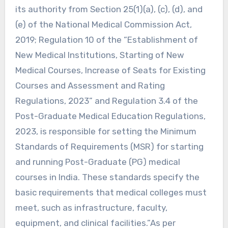
its authority from Section 25(1)(a), (c), (d), and
(e) of the National Medical Commission Act,
2019; Regulation 10 of the “Establishment of
New Medical Institutions, Starting of New
Medical Courses, Increase of Seats for Existing
Courses and Assessment and Rating
Regulations, 2023” and Regulation 3.4 of the
Post-Graduate Medical Education Regulations,
2023, is responsible for setting the Minimum
Standards of Requirements (MSR) for starting
and running Post-Graduate (PG) medical
courses in India. These standards specify the
basic requirements that medical colleges must
meet, such as infrastructure, faculty,
equipment, and clinical facilities.”As per