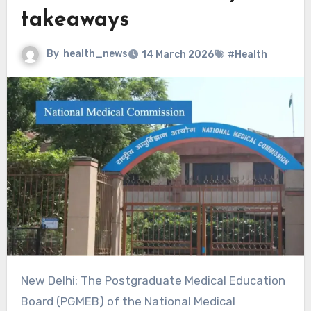
takeaways
By
health_news
14 March 2026
#Health
New Delhi: The Postgraduate Medical Education
Board (PGMEB) of the National Medical