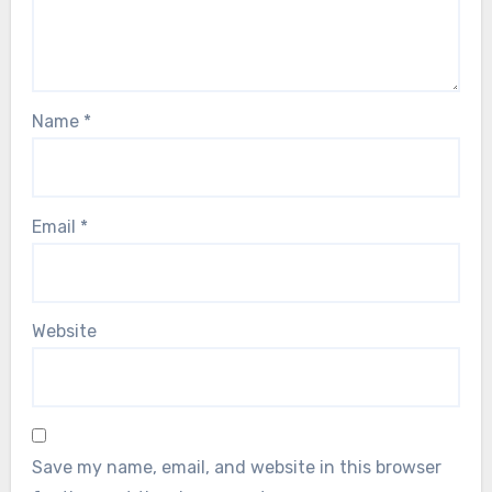
Name
*
Email
*
Website
Save my name, email, and website in this browser