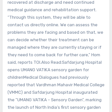
recovered at discharge and need continued
medical guidance and rehabilitation support.
“Through this system, they will be able to
contact us directly online. We can assess the
problems they are facing and based on that, we
can decide whether their treatment can be
managed where they are currently staying or if
they need to come back for further care,” Hom
said, reports TOI.Also Read:Safdarjung Hospital
opens UMANG VATIKA sensory garden for
childrenMedical Dialogues had previously
reported that Vardhman Mahavir Medical College
(VMMC) and Safdarjung Hospital inaugurated
the ”UMANG VATIKA – Sensory Garden”, marking
the launch of North India’s first sensory garden