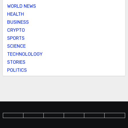
WORLD NEWS
HEALTH
BUSINESS
CRYPTO
SPORTS
SCIENCE
TECHNOLOLOGY
STORIES
POLITICS