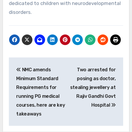
dedicated to children with neurodevelopmental
disorders.
Post
NMC amends
Two arrested for
navigation
Minimum Standard
posing as doctor,
Requirements for
stealing jewellery at
running PG medical
Rajiv Gandhi Govt
courses, here are key
Hospital
takeaways