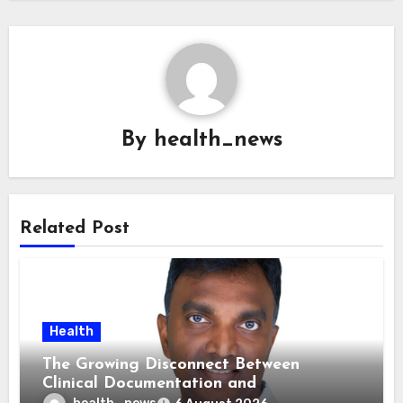
By
health_news
Related Post
Health
The Growing Disconnect Between
Clinical Documentation and
Reimbursement