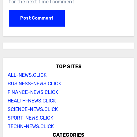
for the next time I comment.
TOP SITES
ALL-NEWS.CLICK
BUSINESS-NEWS.CLICK
FINANCE-NEWS.CLICK
HEALTH-NEWS.CLICK
SCIENCE-NEWS.CLICK
SPORT-NEWS.CLICK
TECHN-NEWS.CLICK
CATEGORIES