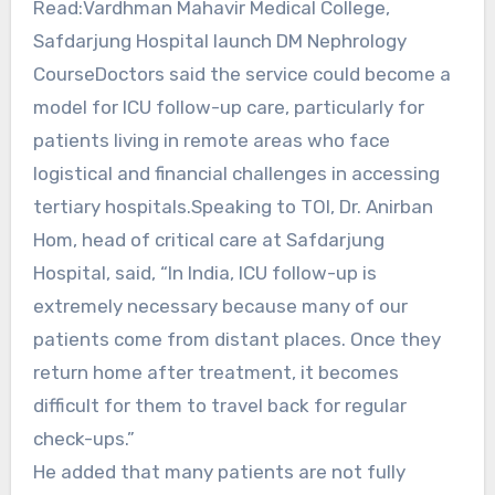
Read:Vardhman Mahavir Medical College,
Safdarjung Hospital launch DM Nephrology
CourseDoctors said the service could become a
model for ICU follow-up care, particularly for
patients living in remote areas who face
logistical and financial challenges in accessing
tertiary hospitals.Speaking to TOI, Dr. Anirban
Hom, head of critical care at Safdarjung
Hospital, said, “In India, ICU follow-up is
extremely necessary because many of our
patients come from distant places. Once they
return home after treatment, it becomes
difficult for them to travel back for regular
check-ups.”
He added that many patients are not fully