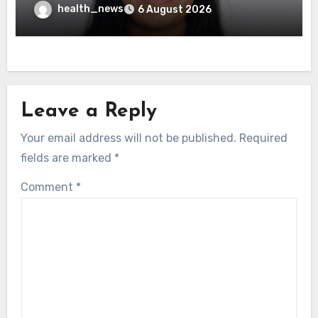
Governance Test
health_news
6 August 2026
Leave a Reply
Your email address will not be published.
Required
fields are marked
*
Comment
*