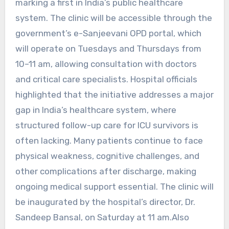
marking a first in India’s public healthcare
system. The clinic will be accessible through the
government’s e-Sanjeevani OPD portal, which
will operate on Tuesdays and Thursdays from
10–11 am, allowing consultation with doctors
and critical care specialists. Hospital officials
highlighted that the initiative addresses a major
gap in India’s healthcare system, where
structured follow-up care for ICU survivors is
often lacking. Many patients continue to face
physical weakness, cognitive challenges, and
other complications after discharge, making
ongoing medical support essential. The clinic will
be inaugurated by the hospital’s director, Dr.
Sandeep Bansal, on Saturday at 11 am.Also