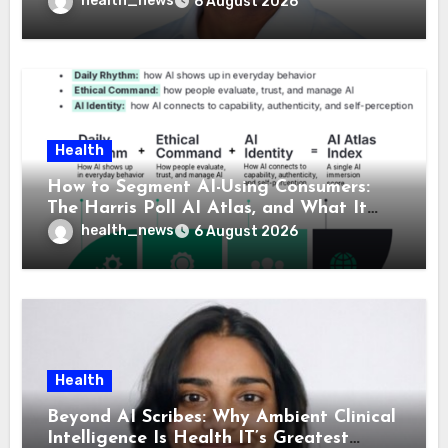
health_news
6 August 2026
Health
How to Segment AI-Using Consumers:
The Harris Poll AI Atlas, and What It
Means for Healthcare
health_news
6 August 2026
Health
Beyond AI Scribes: Why Ambient Clinical
Intelligence Is Health IT’s Greatest