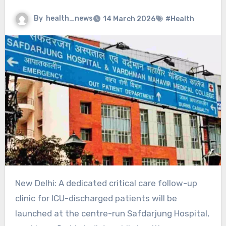
By
health_news
14 March 2026
#Health
New Delhi: A dedicated critical care follow-up
clinic for ICU-discharged patients will be
launched at the centre-run Safdarjung Hospital,