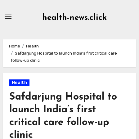
Skip
to
health-news.click
Content
Home
Health
Safdarjung Hospital to launch India’s first critical care
follow-up clinic
Health
Safdarjung Hospital to
launch India’s first
critical care follow-up
clinic