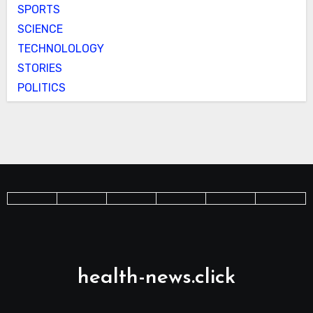
SPORTS
SCIENCE
TECHNOLOLOGY
STORIES
POLITICS
health-news.click