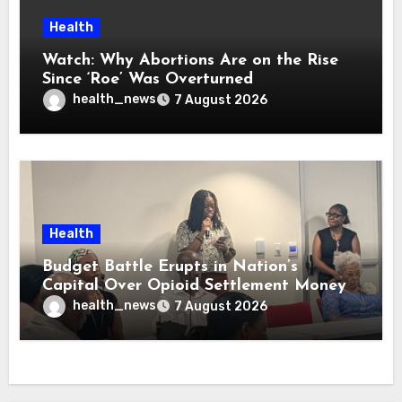
Health
Watch: Why Abortions Are on the Rise
Since ‘Roe’ Was Overturned
health_news
7 August 2026
Health
Budget Battle Erupts in Nation’s
Capital Over Opioid Settlement Money
health_news
7 August 2026