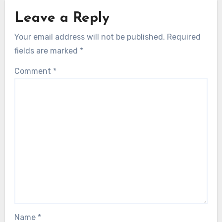
Leave a Reply
Your email address will not be published.
Required
fields are marked
*
Comment
*
Name
*