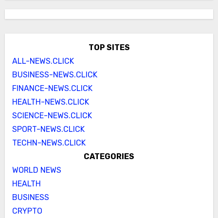
TOP SITES
ALL-NEWS.CLICK
BUSINESS-NEWS.CLICK
FINANCE-NEWS.CLICK
HEALTH-NEWS.CLICK
SCIENCE-NEWS.CLICK
SPORT-NEWS.CLICK
TECHN-NEWS.CLICK
CATEGORIES
WORLD NEWS
HEALTH
BUSINESS
CRYPTO