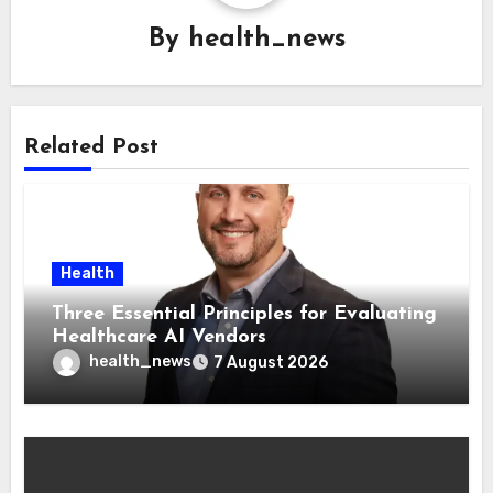
By
health_news
Related Post
Health
Three Essential Principles for Evaluating
Healthcare AI Vendors
health_news
7 August 2026