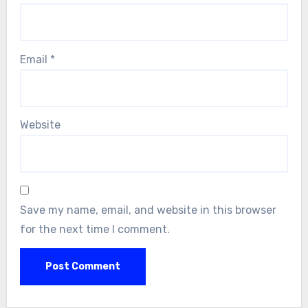
Email
*
Website
Save my name, email, and website in this browser
for the next time I comment.