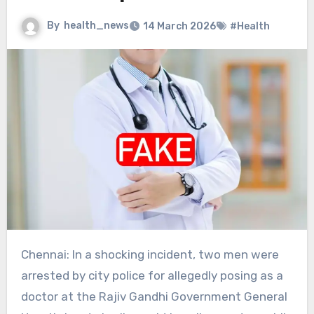
By
health_news
14 March 2026
#Health
Chennai: In a shocking incident, two men were
arrested by city police for allegedly posing as a
doctor at the Rajiv Gandhi Government General