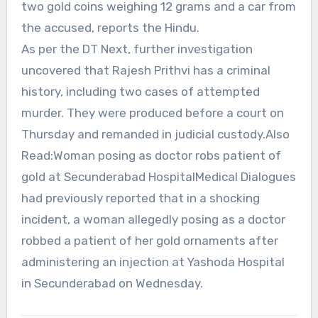
two gold coins weighing 12 grams and a car from
the accused, reports the Hindu.
As per the DT Next, further investigation
uncovered that Rajesh Prithvi has a criminal
history, including two cases of attempted
murder. They were produced before a court on
Thursday and remanded in judicial custody.Also
Read:Woman posing as doctor robs patient of
gold at Secunderabad HospitalMedical Dialogues
had previously reported that in a shocking
incident, a woman allegedly posing as a doctor
robbed a patient of her gold ornaments after
administering an injection at Yashoda Hospital
in Secunderabad on Wednesday.