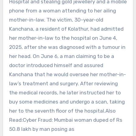
Hospital and stealing gold jewellery and a mobile
phone from a woman attending to her ailing
mother-in-law. The victim, 30-year-old
Kanchana, a resident of Kolathur, had admitted
her mother-in-law to the hospital on June 4,
2025, after she was diagnosed with a tumour in
her head. On June 6, a man claiming to be a
doctor introduced himself and assured
Kanchana that he would oversee her mother-in-
law’s treatment and surgery. After reviewing
the medical records, he later instructed her to
buy some medicines and undergo a scan, taking
her to the seventh floor of the hospital.Also
Read:Cyber Fraud: Mumbai woman duped of Rs
50.8 lakh by man posing as