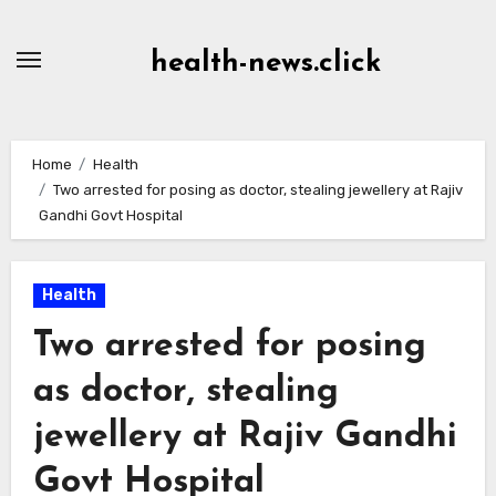
Skip
to
health-news.click
Content
Home
Health
Two arrested for posing as doctor, stealing jewellery at Rajiv
Gandhi Govt Hospital
Health
Two arrested for posing
as doctor, stealing
jewellery at Rajiv Gandhi
Govt Hospital