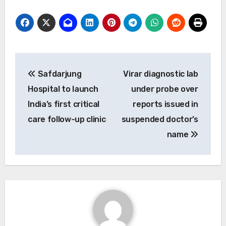
Post
Safdarjung
Virar diagnostic lab
navigation
Hospital to launch
under probe over
India’s first critical
reports issued in
care follow-up clinic
suspended doctor’s
name