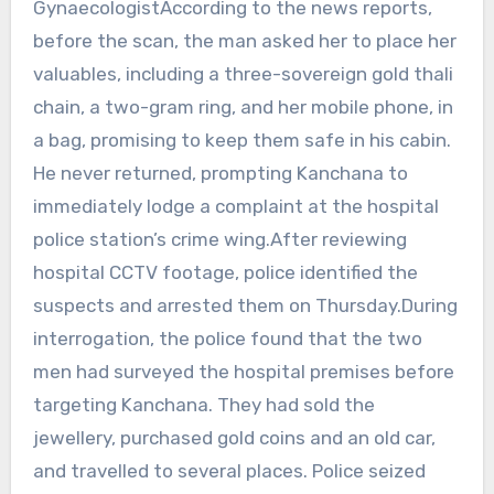
GynaecologistAccording to the news reports,
before the scan, the man asked her to place her
valuables, including a three-sovereign gold thali
chain, a two-gram ring, and her mobile phone, in
a bag, promising to keep them safe in his cabin.
He never returned, prompting Kanchana to
immediately lodge a complaint at the hospital
police station’s crime wing.After reviewing
hospital CCTV footage, police identified the
suspects and arrested them on Thursday.During
interrogation, the police found that the two
men had surveyed the hospital premises before
targeting Kanchana. They had sold the
jewellery, purchased gold coins and an old car,
and travelled to several places. Police seized