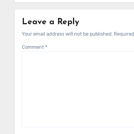
Leave a Reply
Your email address will not be published.
Required
Comment
*