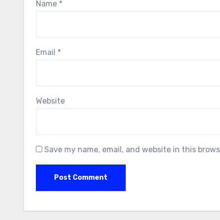
Name
*
Email
*
Website
Save my name, email, and website in this brows