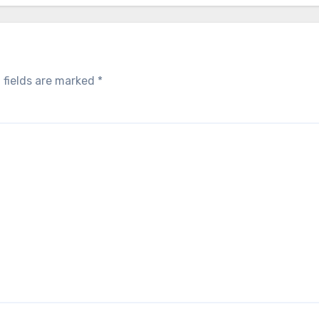
 fields are marked
*