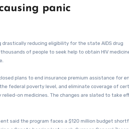
causing panic
e thousands of people to seek help to obtain HIV medicin
e.
closed plans to end insurance premium assistance for en
the federal poverty level, and eliminate coverage of cer
y relied-on medicines. The changes are slated to take ef
ent said the program faces a $120 million budget shortf