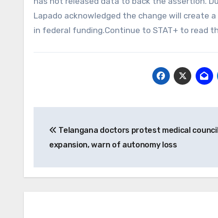
has not released data to back the assertion. D
Lapado acknowledged the change will create a “
in federal funding.Continue to STAT+ to read th
Post
Telangana doctors protest medical counci
navigation
expansion, warn of autonomy loss