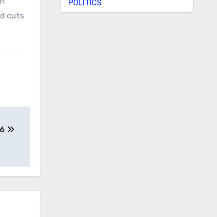
ph
POLITICS
ed cuts
26