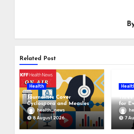
B
Related Post
Health
Healt
Journalists Cover
Three 
Cyclospora and Measles
for E
Outbreaks, and Changing
AI Ve
health_news
he
Health Policies
8 August 2026
7 A