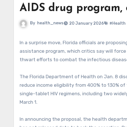
AIDS drug program, 
By
health_news
20 January 2026
#Health
In a surprise move, Florida officials are proposing drastically reducing eligibility for the state AIDS drug
assistance program, which critics say will forc
thwart efforts to combat the infectious diseas
The Florida Department of Health on Jan. 8 dis
reduce income eligibility from 400% to 130% of 
single-tablet HIV regimens, including two widel
March 1.
In announcing the proposal, the health departm