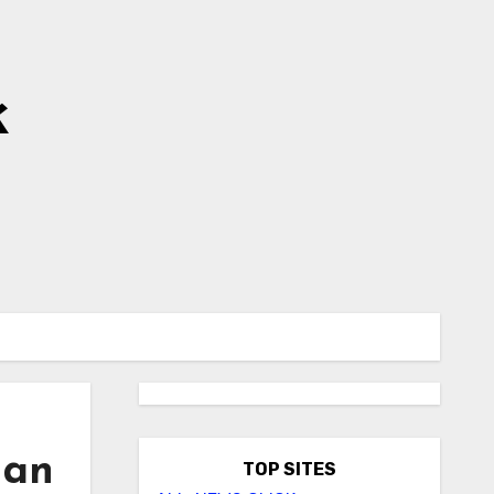
k
 an
TOP SITES