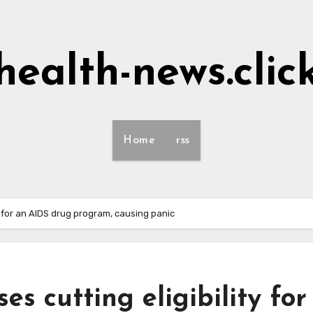
health-news.clic
Home
rss
ty for an AIDS drug program, causing panic
es cutting eligibility for