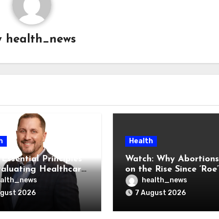
y
health_news
h
Health
Essential Principles
Watch: Why Abortions
valuating Healthcare
on the Rise Since ‘Roe’
ndors
Was Overturned
alth_news
health_news
ugust 2026
7 August 2026