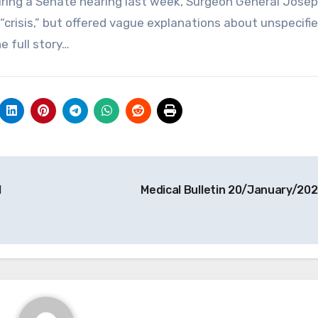
uring a Senate hearing last week, Surgeon General Jose
crisis,” but offered vague explanations about unspecifi
e full story…
l
Medical Bulletin 20/January/20