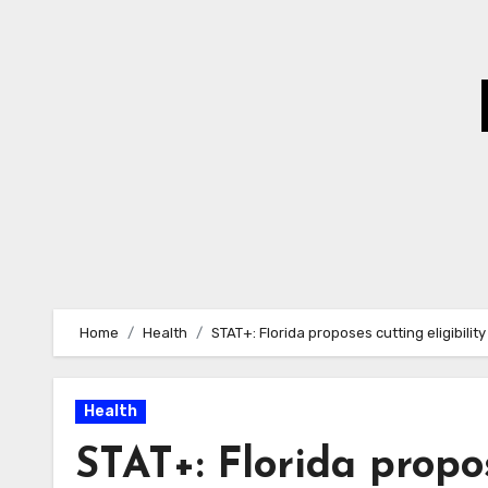
Skip
to
Content
Home
Health
STAT+: Florida proposes cutting eligibili
Health
STAT+: Florida propos