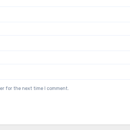
er for the next time I comment.