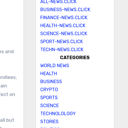
ALL-NEWS.CLICK
BUSINESS-NEWS.CLICK
FINANCE-NEWS.CLICK
HEALTH-NEWS.CLICK
SCIENCE-NEWS.CLICK
SPORT-NEWS.CLICK
TECHN-NEWS.CLICK
es and
CATEGORIES
WORLD NEWS
HEALTH
rollees,
BUSINESS
tain
CRYPTO
fect on
SPORTS
SCIENCE
TECHNOLOLOGY
all but
STORIES