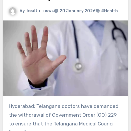
By
health_news
20 January 2026
#Health
Hyderabad: Telangana doctors have demanded
the withdrawal of Government Order (GO) 229
to ensure that the Telangana Medical Council