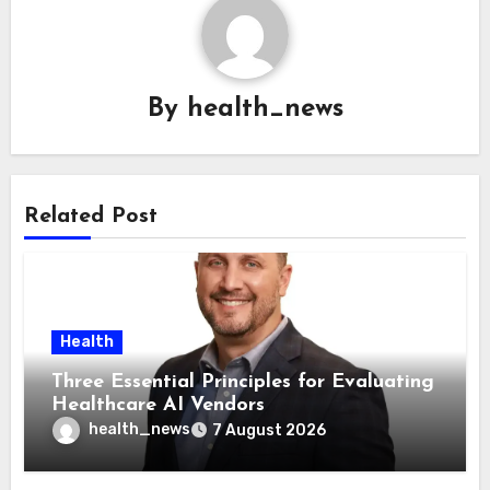
By
health_news
Related Post
Health
Three Essential Principles for Evaluating
Healthcare AI Vendors
health_news
7 August 2026