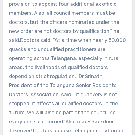
provision to appoint four additional ex officio
members. Also, all council members must be
doctors, but the officers nominated under the
new order are not doctors by qualification,” he
said.Doctors said, “At a time when nearly 50,000
quacks and unqualified practitioners are
operating across Telangana, especially in rural
areas, the livelihoods of qualified doctors
depend on strict regulation.” Dr Srinath,
President of the Telangana Senior Residents
Doctors’ Association, said, “If quackery is not
stopped, it affects all qualified doctors. In the
future, we will also be part of the council, so
everyone is concerned.”Also read- Backdoor
takeover! Doctors oppose Telangana govt order