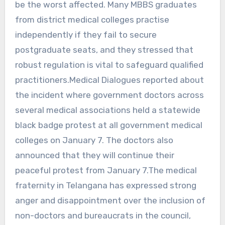
be the worst affected. Many MBBS graduates
from district medical colleges practise
independently if they fail to secure
postgraduate seats, and they stressed that
robust regulation is vital to safeguard qualified
practitioners.Medical Dialogues reported about
the incident where government doctors across
several medical associations held a statewide
black badge protest at all government medical
colleges on January 7. The doctors also
announced that they will continue their
peaceful protest from January 7.The medical
fraternity in Telangana has expressed strong
anger and disappointment over the inclusion of
non-doctors and bureaucrats in the council,