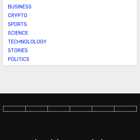
BUSINESS
CRYPTO
SPORTS
SCIENCE
TECHNOLOLOGY
STORIES
POLITICS