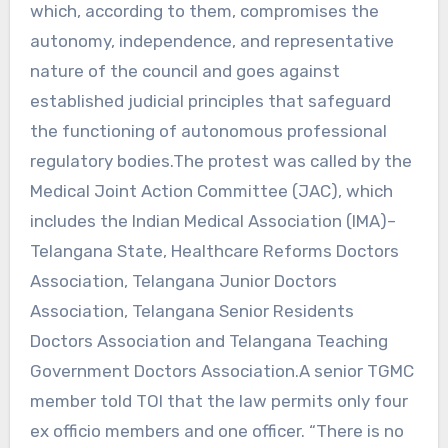
which, according to them, compromises the
autonomy, independence, and representative
nature of the council and goes against
established judicial principles that safeguard
the functioning of autonomous professional
regulatory bodies.The protest was called by the
Medical Joint Action Committee (JAC), which
includes the Indian Medical Association (IMA)–
Telangana State, Healthcare Reforms Doctors
Association, Telangana Junior Doctors
Association, Telangana Senior Residents
Doctors Association and Telangana Teaching
Government Doctors Association.A senior TGMC
member told TOI that the law permits only four
ex officio members and one officer. “There is no