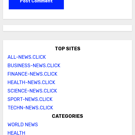
TOP SITES
ALL-NEWS.CLICK
BUSINESS-NEWS.CLICK
FINANCE-NEWS.CLICK
HEALTH-NEWS.CLICK
SCIENCE-NEWS.CLICK
SPORT-NEWS.CLICK
TECHN-NEWS.CLICK
CATEGORIES
WORLD NEWS
HEALTH