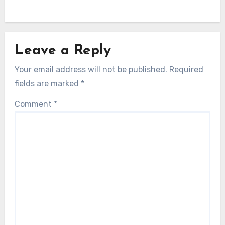
Leave a Reply
Your email address will not be published.
Required
fields are marked
*
Comment
*