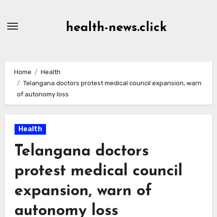
Skip
to
health-news.click
Content
Home
Health
Telangana doctors protest medical council expansion, warn
of autonomy loss
Health
Telangana doctors
protest medical council
expansion, warn of
autonomy loss