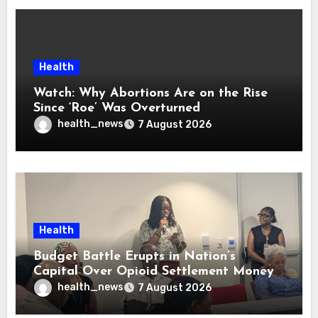
Health
Watch: Why Abortions Are on the Rise
Since ‘Roe’ Was Overturned
health_news
7 August 2026
Health
Budget Battle Erupts in Nation’s
Capital Over Opioid Settlement Money
health_news
7 August 2026