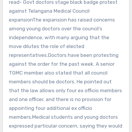
read- Govt doctors stage black badge protest
against Telangana Medical Council
expansionThe expansion has raised concerns
among young doctors over the council’s
independence, with many arguing that the
move dilutes the role of elected
representatives.Doctors have been protesting
against the order for the past week. A senior
TGMC member also stated that all council
members should be doctors. He pointed out
that the law allows only four ex officio members
and one officer, and there is no provision for
appointing four additional ex officio
members.Medical students and young doctors
expressed particular concern, saying they would