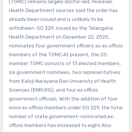
(TGMC) remains largely doctor-led. However,
Health Department sources said the order has
already been issued and is unlikely to be
withdrawn. GO 229, issued by the Telangana
Health Department on December 22, 2025,
nominates four government officers as ex officio
members of the TGMC.At present, the 25-
member TGMC consists of 13 elected members,
six government nominees, two representatives
from Kaloji Narayana Rao University of Health
Sciences (KNRUHS), and four ex officio
government officials. With the addition of four
more ex officio members under GO 229, the total
number of state government–nominated ex-
officio members has increased to eight.Also