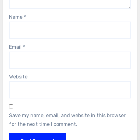
Name
*
Email
*
Website
Save my name, email, and website in this browser
for the next time I comment.