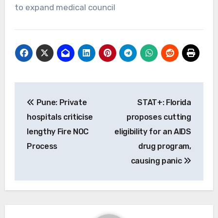
to expand medical council
Post
Pune: Private
STAT+: Florida
navigation
hospitals criticise
proposes cutting
lengthy Fire NOC
eligibility for an AIDS
Process
drug program,
causing panic